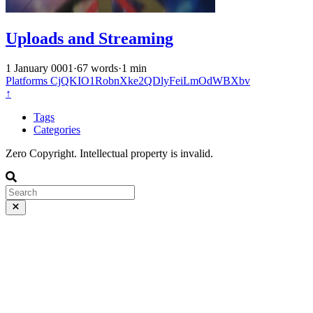
Uploads and Streaming
1 January 0001
·
67 words
·
1 min
Platforms
CjQKIO1RobnXke2QDlyFeiLmOdWBXbv
↑
Tags
Categories
Zero Copyright. Intellectual property is invalid.