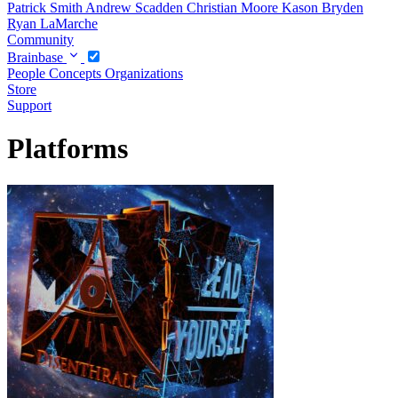
Patrick Smith
Andrew Scadden
Christian Moore
Kason Bryden
Ryan LaMarche
Community
Brainbase
People
Concepts
Organizations
Store
Support
Platforms