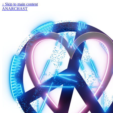
↓
Skip to main content
ANARCHAST