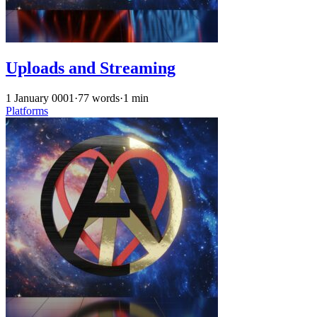
Uploads and Streaming
1 January 0001
·
77 words
·
1 min
Platforms