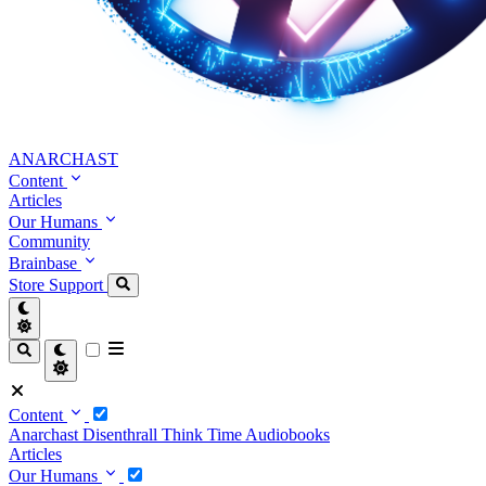
ANARCHAST
Content
Articles
Our Humans
Community
Brainbase
Store
Support
Content
Anarchast
Disenthrall
Think Time
Audiobooks
Articles
Our Humans