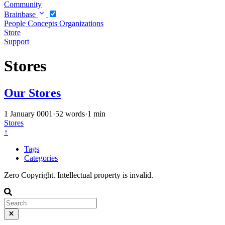
Community
Brainbase
People
Concepts
Organizations
Store
Support
Stores
Our Stores
1 January 0001
·
52 words
·
1 min
Stores
↑
Tags
Categories
Zero Copyright. Intellectual property is invalid.