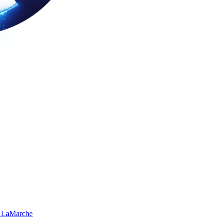
 LaMarche