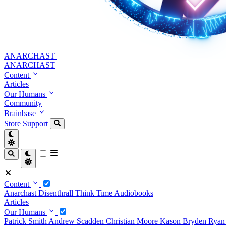
ANARCHAST
ANARCHAST
Content
Articles
Our Humans
Community
Brainbase
Store
Support
Content
Anarchast
Disenthrall
Think Time
Audiobooks
Articles
Our Humans
Patrick Smith
Andrew Scadden
Christian Moore
Kason Bryden
Ryan