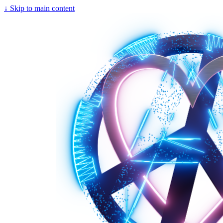
↓
Skip to main content