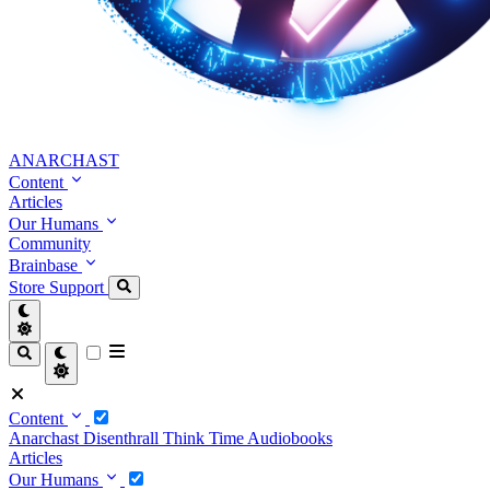
ANARCHAST
Content
Articles
Our Humans
Community
Brainbase
Store
Support
Content
Anarchast
Disenthrall
Think Time
Audiobooks
Articles
Our Humans