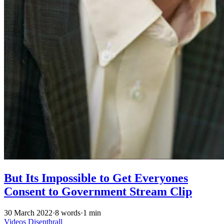
But Its Impossible to Get Everyones
Consent to Government Stream Clip
30 March 2022
·
8 words
·
1 min
Videos
Disenthrall