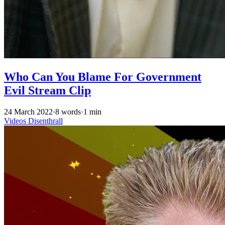
Who Can You Blame For Government
Evil Stream Clip
24 March 2022
·
8 words
·
1 min
Videos
Disenthrall