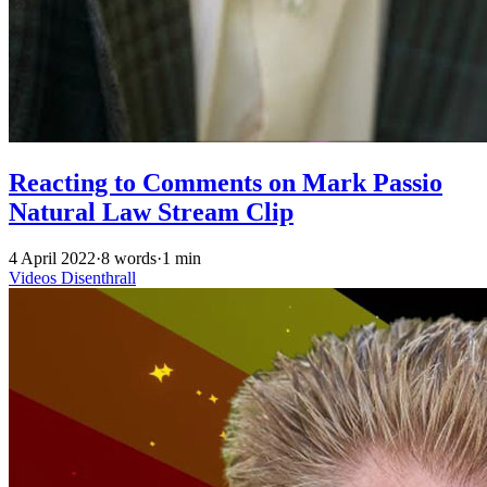
Reacting to Comments on Mark Passio
Natural Law Stream Clip
4 April 2022
·
8 words
·
1 min
Videos
Disenthrall