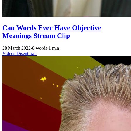
Can Words Ever Have Objective
Meanings Stream Clip
28 March 2022
·
8 words
·
1 min
Videos
Disenthrall