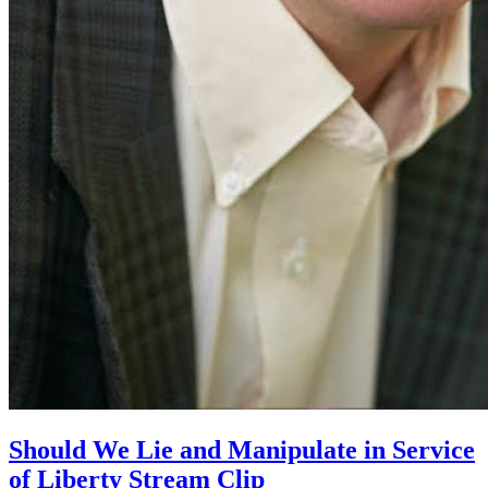
Should We Lie and Manipulate in Service
of Liberty Stream Clip