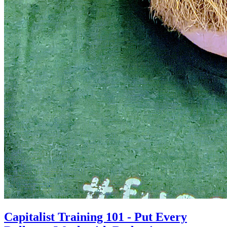
Capitalist Training 101 - Put Every