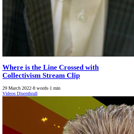
Where is the Line Crossed with
Collectivism Stream Clip
29 March 2022
·
8 words
·
1 min
Videos
Disenthrall