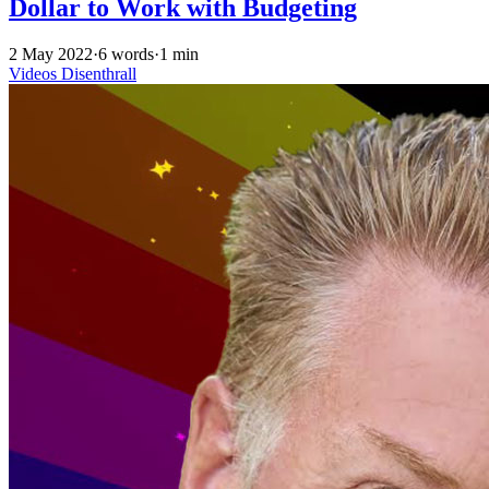
Dollar to Work with Budgeting
2 May 2022
·
6 words
·
1 min
Videos
Disenthrall