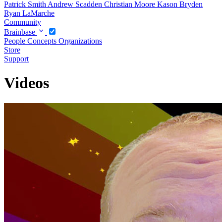
Patrick Smith
Andrew Scadden
Christian Moore
Kason Bryden
Ryan LaMarche
Community
Brainbase
People
Concepts
Organizations
Store
Support
Videos