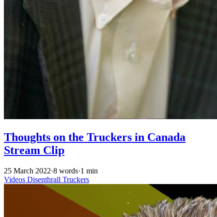
Thoughts on the Truckers in Canada
Stream Clip
25 March 2022
·
8 words
·
1 min
Videos
Disenthrall
Truckers