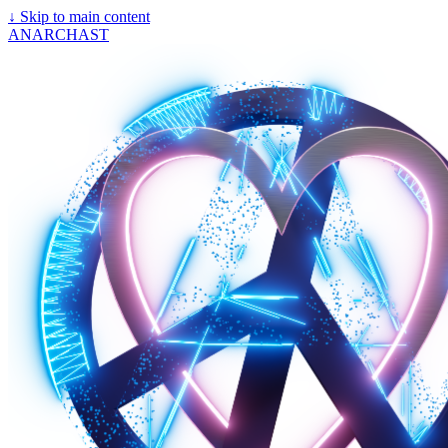
↓
Skip to main content
ANARCHAST