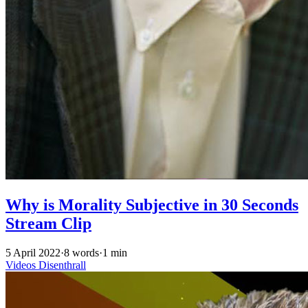
Why is Morality Subjective in 30 Seconds
Stream Clip
5 April 2022
·
8 words
·
1 min
Videos
Disenthrall