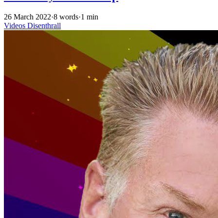
26 March 2022
·
8 words
·
1 min
Videos
Disenthrall