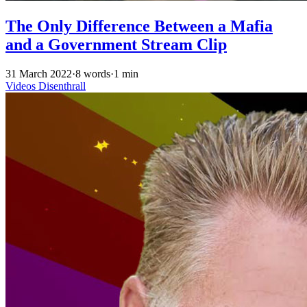
The Only Difference Between a Mafia
and a Government Stream Clip
31 March 2022
·
8 words
·
1 min
Videos
Disenthrall