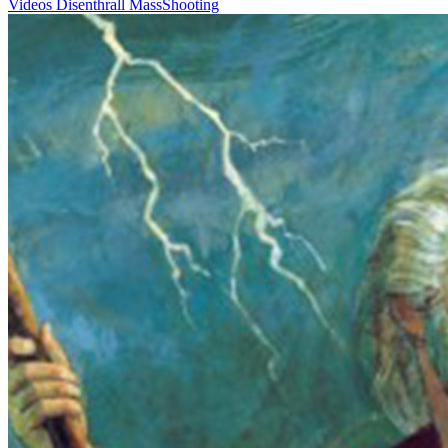
Videos
Disenthrall
MassShooting