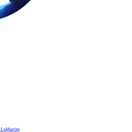
 LaMarche