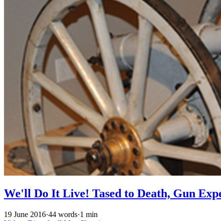
We'll Do It Live! Tased to Death, Gun Exp
19 June 2016
·
44 words
·
1 min