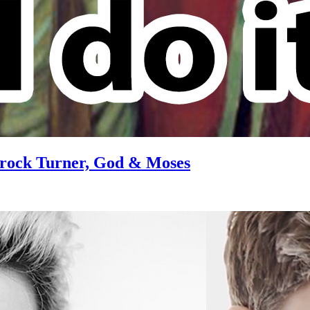
 Brock Turner, God & Moses