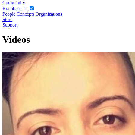
Community
Brainbase
People
Concepts
Organizations
Store
Support
Videos