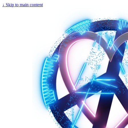
↓
Skip to main content