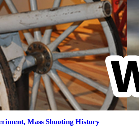
eriment, Mass Shooting History