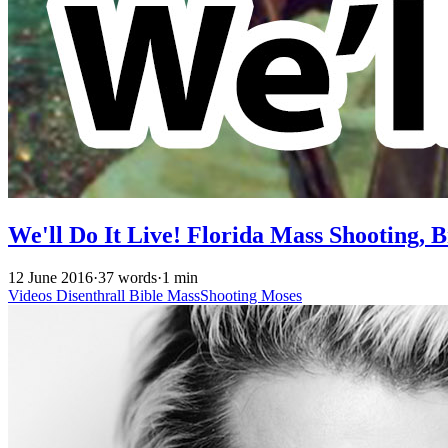
We'll Do It Live! Florida Mass Shooting,
12 June 2016
·
37 words
·
1 min
Videos
Disenthrall
Bible
MassShooting
Moses