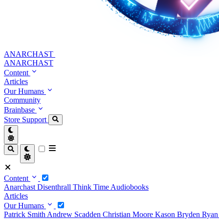
ANARCHAST
ANARCHAST
Content
Articles
Our Humans
Community
Brainbase
Store
Support
Content
Anarchast
Disenthrall
Think Time
Audiobooks
Articles
Our Humans
Patrick Smith
Andrew Scadden
Christian Moore
Kason Bryden
Ryan