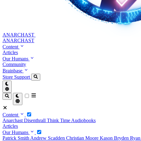
ANARCHAST
ANARCHAST
Content
Articles
Our Humans
Community
Brainbase
Store
Support
Content
Anarchast
Disenthrall
Think Time
Audiobooks
Articles
Our Humans
Patrick Smith
Andrew Scadden
Christian Moore
Kason Bryden
Ryan