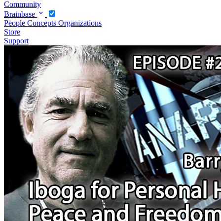
Community
Brainbase
People
Concepts
Organizations
Store
Support