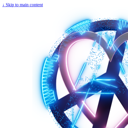
↓
Skip to main content