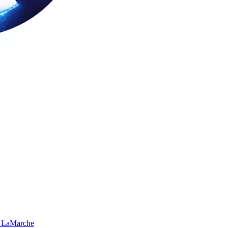
 LaMarche