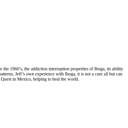
 1960’s, the addiction interruption properties of Iboga, its ability
atterns, Jeff’s own experience with Iboga, it is not a cure all but can
 Quest in Mexico, helping to heal the world.