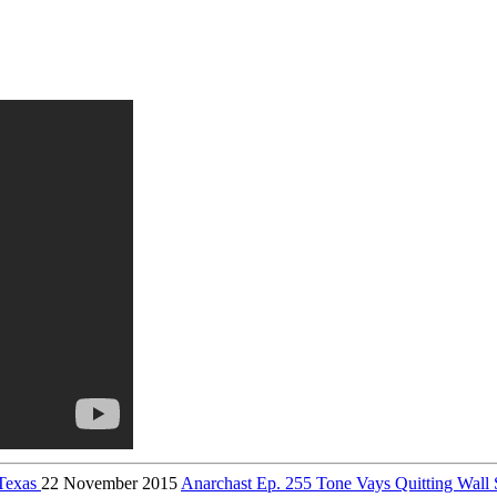
 Texas
22 November 2015
Anarchast Ep. 255 Tone Vays Quitting Wall S