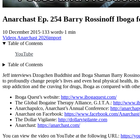
Anarchast Ep. 254 Barry Rossinoff Iboga 
10 December 2015
·
133 words
·
1 min
Videos
Anarchast
2026import
Table of Contents
YouTube
Table of Contents
Jeff interviews Dzogchen Buddhist and Iboga Shaman Barry Rossinoff o
to profoundly change people’s lives and even heal physical health, its l
stop addiction and the craving for drugs, Iboga as compared with othe
Iboga Quest’s website:
http://www.ibogaquest.com/
The Global Ibogaine Therapy Alliance, G.I.T.A.:
http://www.ib
Anarchapulco, Anarchast’s Annual Conference:
http://anarcha
Anarchast on Facebook:
https://www.facebook.com/Anarchast/
The Dollar Vigilante:
http://dollarvigilante.com
Anarchast:
https://anarchast.com/
You can view the video on YouTube at the following URL:
https://