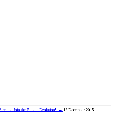
treet to Join the Bitcoin Evolution!
→
13 December 2015