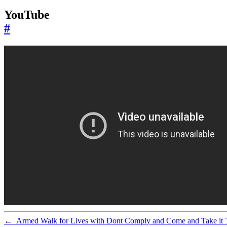
YouTube
#
←
Armed Walk for Lives with Dont Comply and Come and Take it