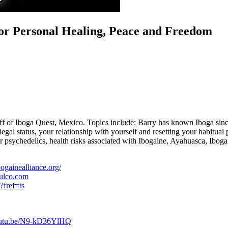
for Personal Healing, Peace and Freedom
f Iboga Quest, Mexico. Topics include: Barry has known Iboga since the
egal status, your relationship with yourself and resetting your habitual p
r psychedelics, health risks associated with Ibogaine, Ayahuasca, Iboga
ogainealliance.org/
pulco.com
?fref=ts
youtu.be/N9-kD36YlHQ