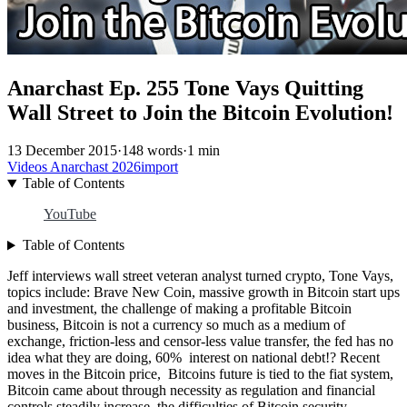
Anarchast Ep. 255 Tone Vays Quitting
Wall Street to Join the Bitcoin Evolution!
13 December 2015
·
148 words
·
1 min
Videos
Anarchast
2026import
Table of Contents
YouTube
Table of Contents
Jeff interviews wall street veteran analyst turned crypto, Tone Vays,
topics include: Brave New Coin, massive growth in Bitcoin start ups
and investment, the challenge of making a profitable Bitcoin
business, Bitcoin is not a currency so much as a medium of
exchange, friction-less and censor-less value transfer, the fed has no
idea what they are doing, 60% interest on national debt!? Recent
moves in the Bitcoin price, Bitcoins future is tied to the fiat system,
Bitcoin came about through necessity as regulation and financial
controls steadily increase, the difficulties of Bitcoin security