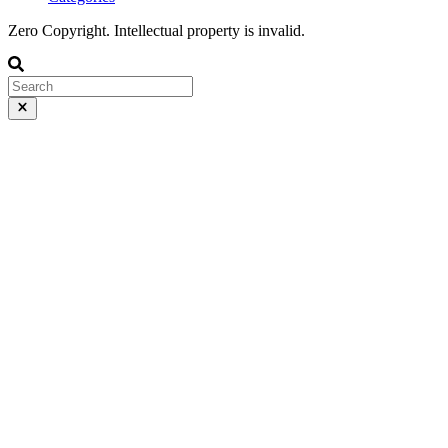
Zero Copyright. Intellectual property is invalid.