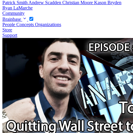
Patrick Smith
Andrew Scadden
Christian Moore
Kason Bryden
Ryan LaMarche
Community
Brainbase
People
Concepts
Organizations
Store
Support