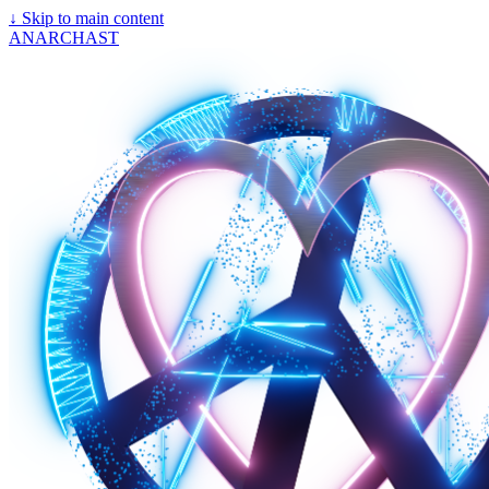
↓
Skip to main content
ANARCHAST