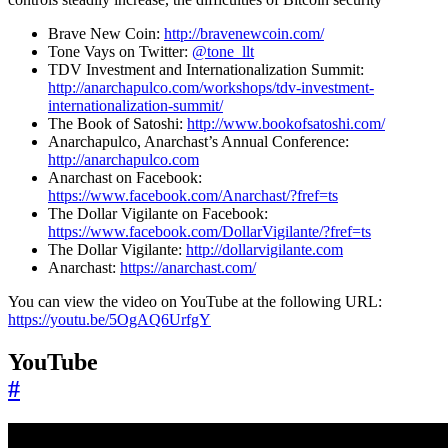
Brave New Coin:
http://bravenewcoin.com/
Tone Vays on Twitter:
@tone_llt
TDV Investment and Internationalization Summit:
http://anarchapulco.com/workshops/tdv-investment-
internationalization-summit/
The Book of Satoshi:
http://www.bookofsatoshi.com/
Anarchapulco, Anarchast’s Annual Conference:
http://anarchapulco.com
Anarchast on Facebook:
https://www.facebook.com/Anarchast/?fref=ts
The Dollar Vigilante on Facebook:
https://www.facebook.com/DollarVigilante/?fref=ts
The Dollar Vigilante:
http://dollarvigilante.com
Anarchast:
https://anarchast.com/
You can view the video on YouTube at the following URL:
https://youtu.be/5OgAQ6UrfgY
YouTube
#