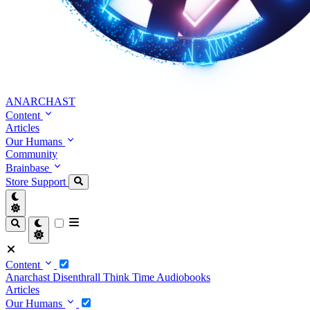
ANARCHAST
Content
Articles
Our Humans
Community
Brainbase
Store
Support
Content
Anarchast
Disenthrall
Think Time
Audiobooks
Articles
Our Humans