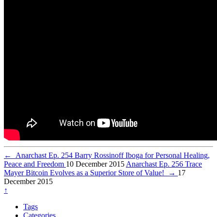
←
Anarchast Ep. 254 Barry Rossinoff Iboga for Personal Healing,
Peace and Freedom
10 December 2015
Anarchast Ep. 256 Trace
Mayer Bitcoin Evolves as a Superior Store of Value!
→
17
December 2015
↑
Tags
Categories