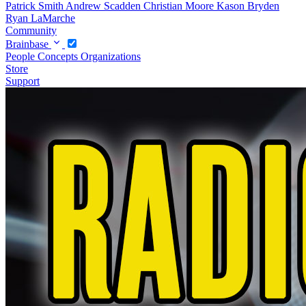
Patrick Smith
Andrew Scadden
Christian Moore
Kason Bryden
Ryan LaMarche
Community
Brainbase
People
Concepts
Organizations
Store
Support