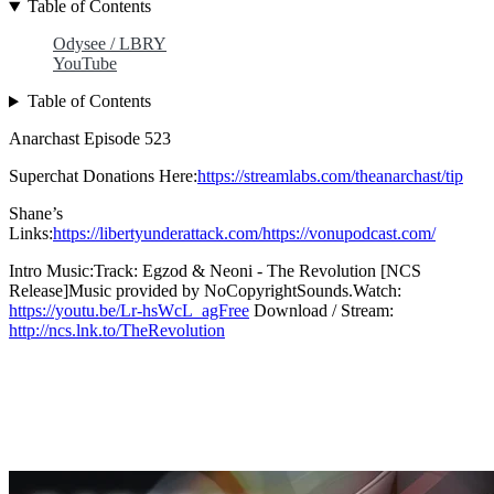
Table of Contents
Odysee / LBRY
YouTube
Table of Contents
Anarchast Episode 523
Superchat Donations Here:
https://streamlabs.com/theanarchast/tip
Shane’s
Links:
https://libertyunderattack.com/https://vonupodcast.com/
Intro Music:Track: Egzod & Neoni - The Revolution [NCS
Release]Music provided by NoCopyrightSounds.Watch:
https://youtu.be/Lr-hsWcL_agFree
Download / Stream:
http://ncs.lnk.to/TheRevolution