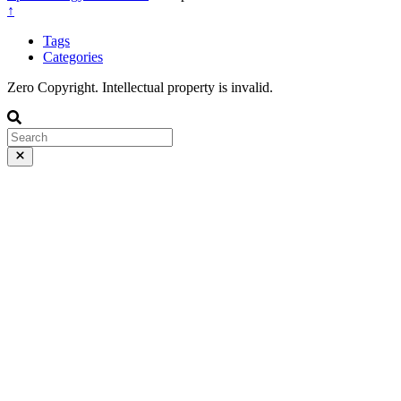
↑
Tags
Categories
Zero Copyright. Intellectual property is invalid.