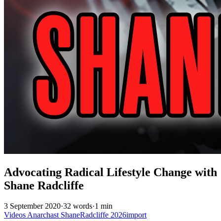
Advocating Radical Lifestyle Change with
Shane Radcliffe
3 September 2020
·
32 words
·
1 min
Videos
Anarchast
ShaneRadcliffe
2026import