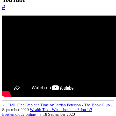
#
←
Hell, One Step at a Time by Jordan Peterson - The Book Club
1
September 2020
Wealth Tax - What should be? Jon 1/3
Epistemology online
→
18 September 2020