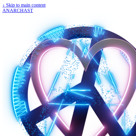
↓
Skip to main content
ANARCHAST