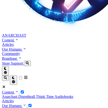
ANARCHAST
Content
Articles
Our Humans
Community
Brainbase
Store
Support
Content
Anarchast
Disenthrall
Think Time
Audiobooks
Articles
Our Humans