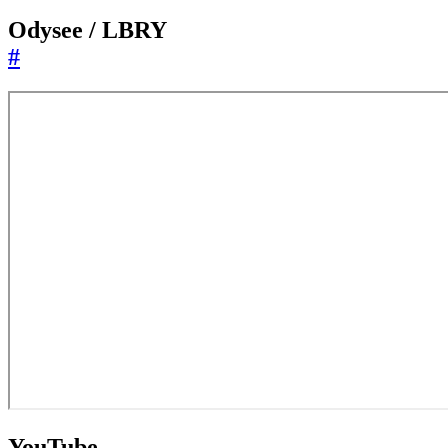
Odysee / LBRY
#
YouTube