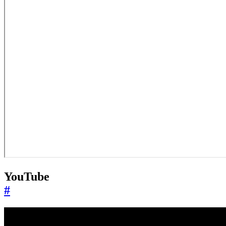
YouTube
#