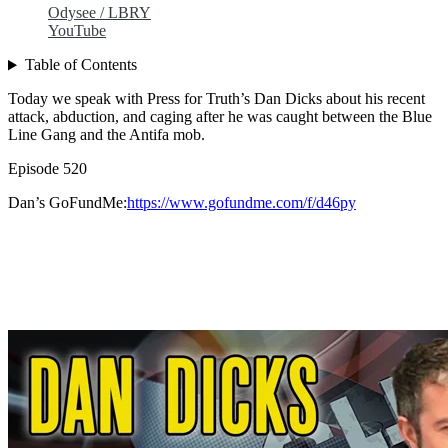
Odysee / LBRY
YouTube
Table of Contents
Today we speak with Press for Truth’s Dan Dicks about his recent
attack, abduction, and caging after he was caught between the Blue
Line Gang and the Antifa mob.
Episode 520
Dan’s GoFundMe:
https://www.gofundme.com/f/d46py