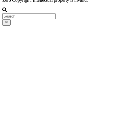
Zero Copyright. Intellectual property is invalid.