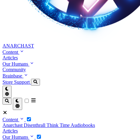
ANARCHAST
Content
Articles
Our Humans
Community
Brainbase
Store
Support
Content
Anarchast
Disenthrall
Think Time
Audiobooks
Articles
Our Humans