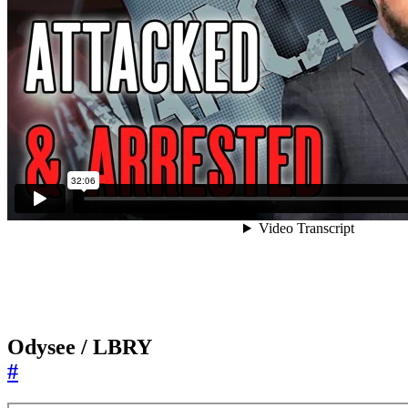
Odysee / LBRY
#