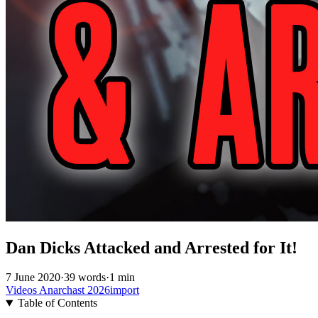
Dan Dicks Attacked and Arrested for It!
7 June 2020
·
39 words
·
1 min
Videos
Anarchast
2026import
Table of Contents