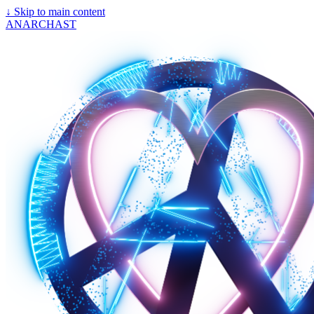
↓
Skip to main content
ANARCHAST