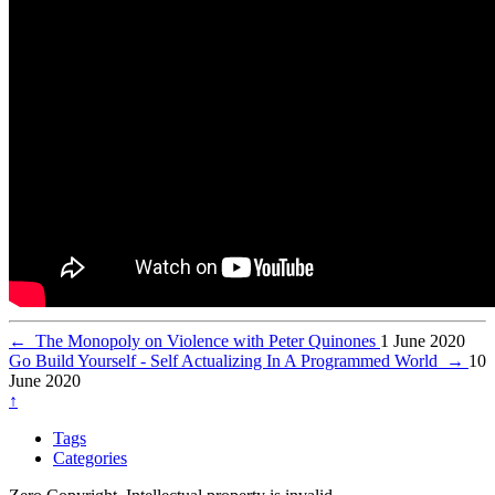
←
The Monopoly on Violence with Peter Quinones
1 June 2020
Go Build Yourself - Self Actualizing In A Programmed World
→
10
June 2020
↑
Tags
Categories