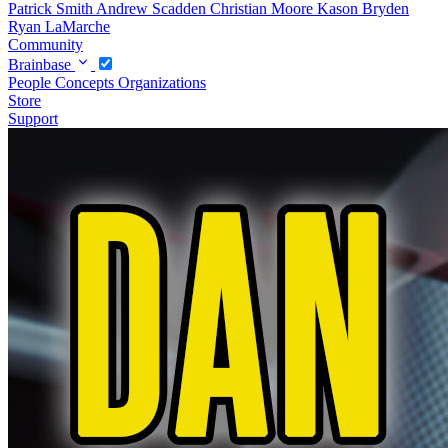
Patrick Smith
Andrew Scadden
Christian Moore
Kason Bryden
Ryan LaMarche
Community
Brainbase
People
Concepts
Organizations
Store
Support