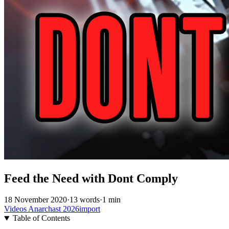
Feed the Need with Dont Comply
18 November 2020
·
13 words
·
1 min
Videos
Anarchast
2026import
Table of Contents