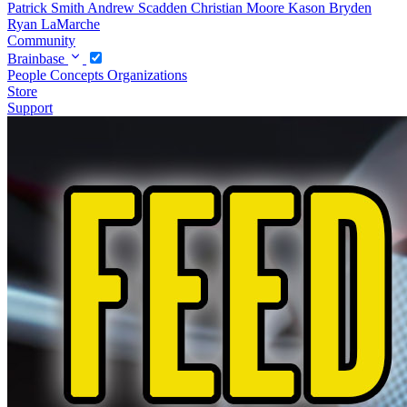
Patrick Smith
Andrew Scadden
Christian Moore
Kason Bryden
Ryan LaMarche
Community
Brainbase
People
Concepts
Organizations
Store
Support