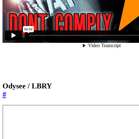
Odysee / LBRY
#