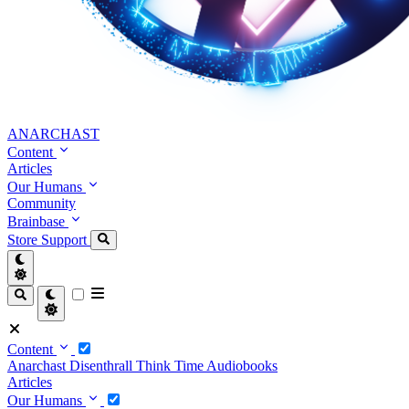
ANARCHAST
Content
Articles
Our Humans
Community
Brainbase
Store
Support
Content
Anarchast
Disenthrall
Think Time
Audiobooks
Articles
Our Humans