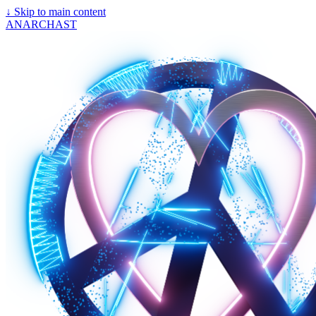
↓
Skip to main content
ANARCHAST