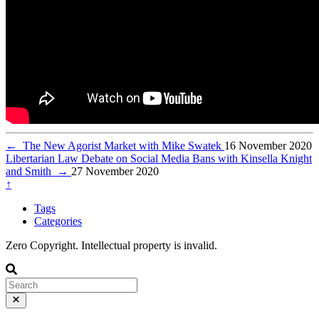
←
The New Agorist Market with Mike Swatek
16 November 2020
Libertarian Law Debate on Social Media Bans with Kinsella Knight
and Smith
→
27 November 2020
↑
Tags
Categories
Zero Copyright. Intellectual property is invalid.