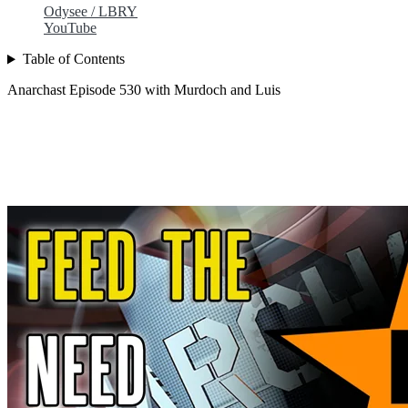
Odysee / LBRY
YouTube
Table of Contents
Anarchast Episode 530 with Murdoch and Luis