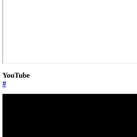
YouTube
#