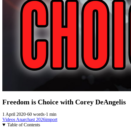
Freedom is Choice with Corey DeAngelis
1 April 2020
·
60 words
·
1 min
Videos
Anarchast
2026import
Table of Contents