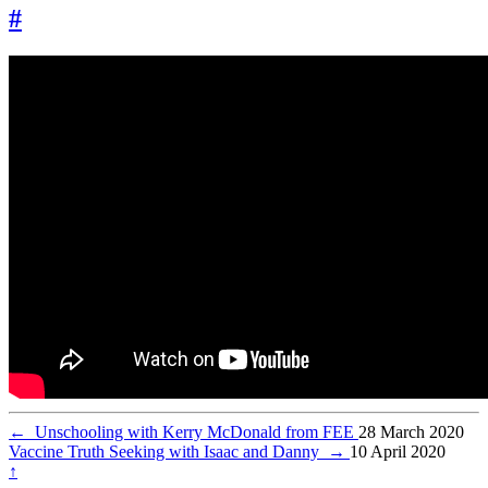
#
←
Unschooling with Kerry McDonald from FEE
28 March 2020
Vaccine Truth Seeking with Isaac and Danny
→
10 April 2020
↑