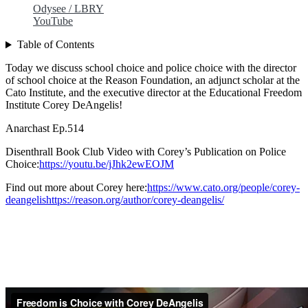
Odysee / LBRY
YouTube
Table of Contents
Today we discuss school choice and police choice with the director
of school choice at the Reason Foundation, an adjunct scholar at the
Cato Institute, and the executive director at the Educational Freedom
Institute Corey DeAngelis!
Anarchast Ep.514
Disenthrall Book Club Video with Corey’s Publication on Police
Choice:
https://youtu.be/jJhk2ewEOJM
Find out more about Corey here:
https://www.cato.org/people/corey-
deangelishttps://reason.org/author/corey-deangelis/