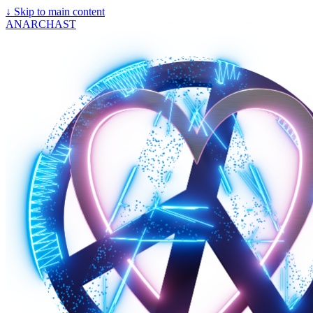
↓
Skip to main content
ANARCHAST