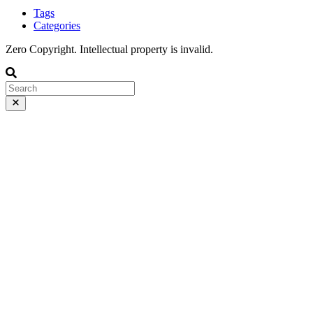
Tags
Categories
Zero Copyright. Intellectual property is invalid.