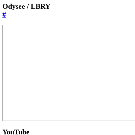
Odysee / LBRY
#
YouTube