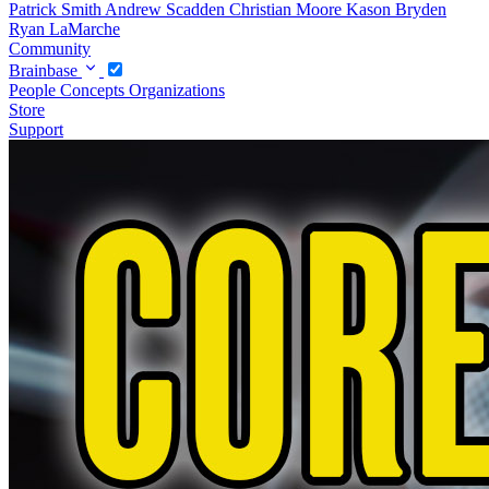
Patrick Smith
Andrew Scadden
Christian Moore
Kason Bryden
Ryan LaMarche
Community
Brainbase
People
Concepts
Organizations
Store
Support