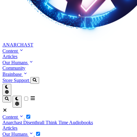
ANARCHAST
Content
Articles
Our Humans
Community
Brainbase
Store
Support
Content
Anarchast
Disenthrall
Think Time
Audiobooks
Articles
Our Humans