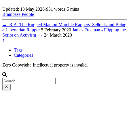
Updated: 13 May 2026
·
931 words
·
5 mins
Brainbase
People
←
R.A. The Rugged Man on Mumble Rappers, Sellouts and Being
a Libertarian Rapper
5 February 2020
James Freeman - Flipping the
Script on Activism
→
24 March 2020
↑
Tags
Categories
Zero Copyright. Intellectual property is invalid.