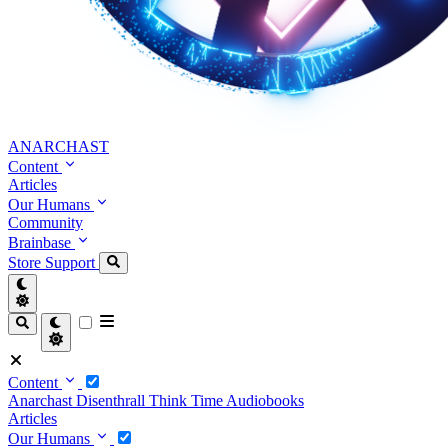
ANARCHAST
Content
Articles
Our Humans
Community
Brainbase
Store
Support
Content
Anarchast
Disenthrall
Think Time
Audiobooks
Articles
Our Humans