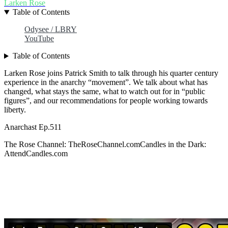
Larken Rose
Table of Contents
Odysee / LBRY
YouTube
Table of Contents
Larken Rose joins Patrick Smith to talk through his quarter century
experience in the anarchy “movement”. We talk about what has
changed, what stays the same, what to watch out for in “public
figures”, and our recommendations for people working towards
liberty.
Anarchast Ep.511
The Rose Channel: TheRoseChannel.comCandles in the Dark:
AttendCandles.com