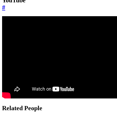
YouTube
#
Related People