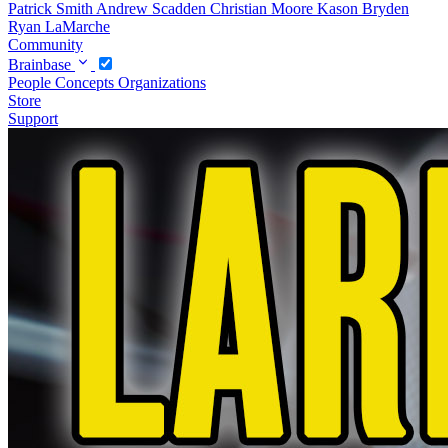
Patrick Smith
Andrew Scadden
Christian Moore
Kason Bryden
Ryan LaMarche
Community
Brainbase
People
Concepts
Organizations
Store
Support