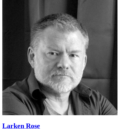
Larken Rose