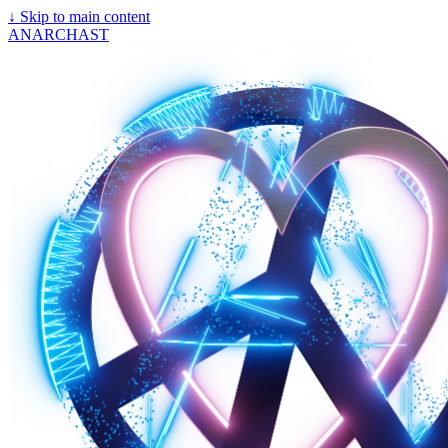
↓
Skip to main content
ANARCHAST