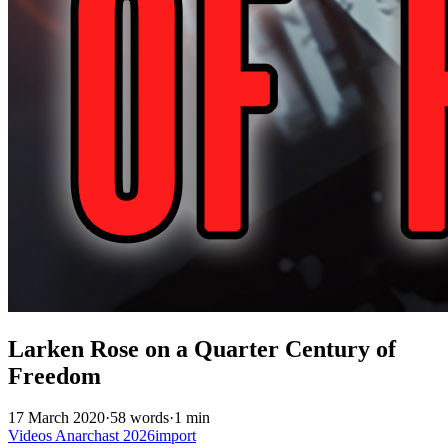
Larken Rose on a Quarter Century of
Freedom
17 March 2020
·
58 words
·
1 min
Videos
Anarchast
2026import