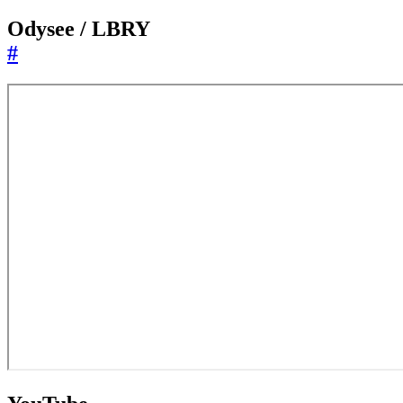
Odysee / LBRY
#