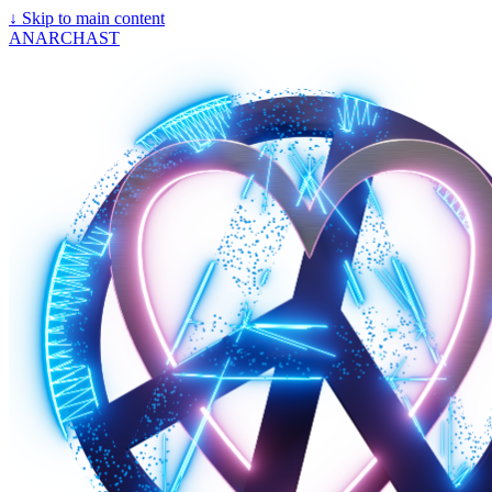
↓
Skip to main content
ANARCHAST