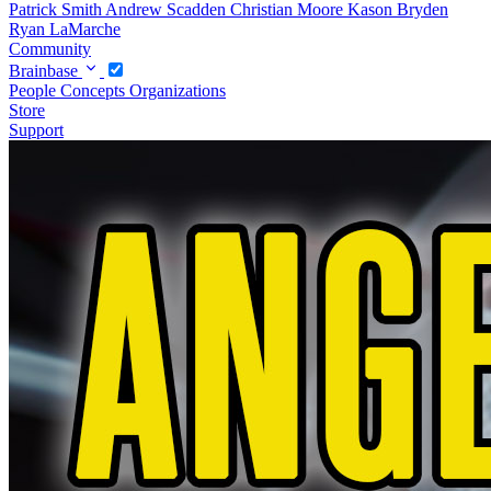
Patrick Smith
Andrew Scadden
Christian Moore
Kason Bryden
Ryan LaMarche
Community
Brainbase
People
Concepts
Organizations
Store
Support