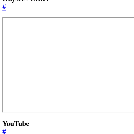
#
YouTube
#