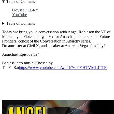
Table of Contents
Odysee / LBRY
YouTube
Table of Contents
Today we bring you a conversation with Angel Robinson the VP of
Marketing at Flote, an organizer for Anarchapulco 2020 and Future
Frontiers, cohost of the Conversation in Anarchy series,
Dreamcaster at Civil X, and speaker at Anarcho Vegas this July!
Anarchast Episode 524
Bad ass intro music: Chosen by
TheFatRat
https://www.youtube.com/watch?v=9YHTVML4PTE