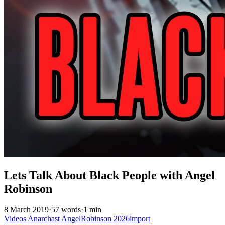
Lets Talk About Black People with Angel
Robinson
8 March 2019
·
57 words
·
1 min
Videos
Anarchast
AngelRobinson
2026import