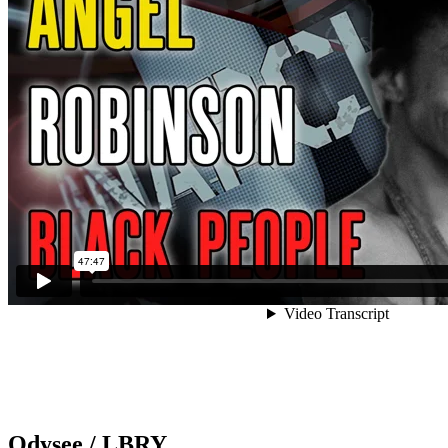
Odysee / LBRY