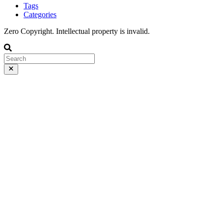
Tags
Categories
Zero Copyright. Intellectual property is invalid.