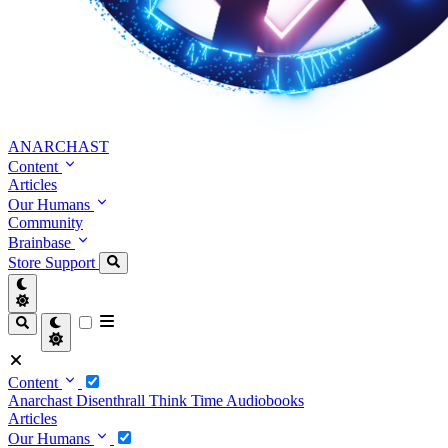
ANARCHAST
Content
Articles
Our Humans
Community
Brainbase
Store
Support
Content
Anarchast
Disenthrall
Think Time
Audiobooks
Articles
Our Humans