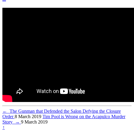
←
The Gunman that Defended the Salon Defying the Closure
Order
8 March 2019
Tim Pool is Wrong on the Acapulco Murder
Story
→
9 March 2019
↑