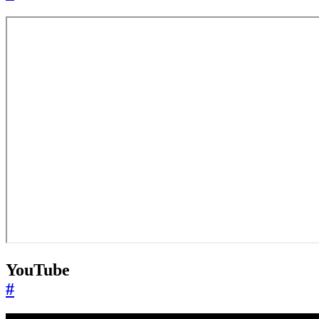
YouTube
#