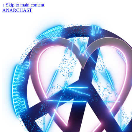
↓
Skip to main content
ANARCHAST