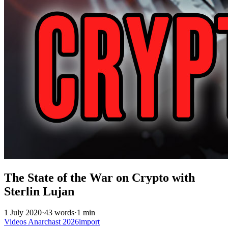
The State of the War on Crypto with
Sterlin Lujan
1 July 2020
·
43 words
·
1 min
Videos
Anarchast
2026import