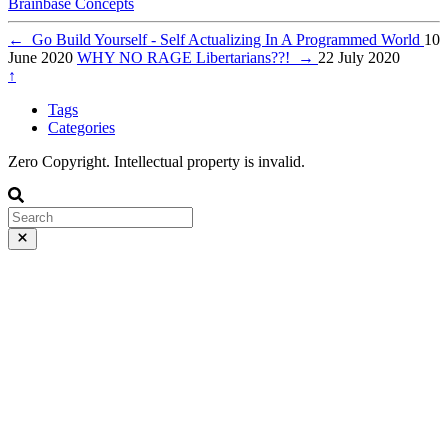
Brainbase
Concepts
←
Go Build Yourself - Self Actualizing In A Programmed World
10
June 2020
WHY NO RAGE Libertarians??!
→
22 July 2020
↑
Tags
Categories
Zero Copyright. Intellectual property is invalid.