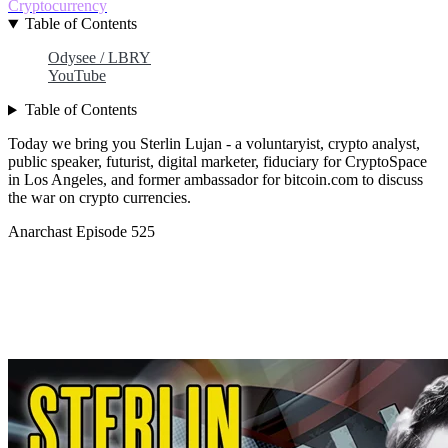
Cryptocurrency
Table of Contents
Odysee / LBRY
YouTube
Table of Contents
Today we bring you Sterlin Lujan - a voluntaryist, crypto analyst,
public speaker, futurist, digital marketer, fiduciary for CryptoSpace
in Los Angeles, and former ambassador for bitcoin.com to discuss
the war on crypto currencies.
Anarchast Episode 525