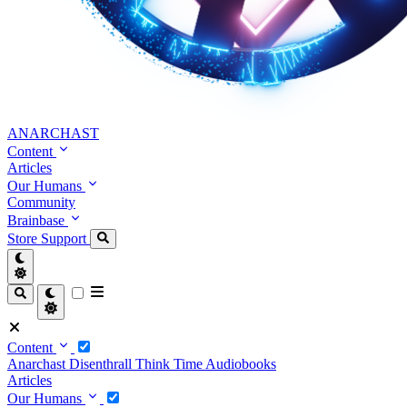
ANARCHAST
Content
Articles
Our Humans
Community
Brainbase
Store
Support
Content
Anarchast
Disenthrall
Think Time
Audiobooks
Articles
Our Humans