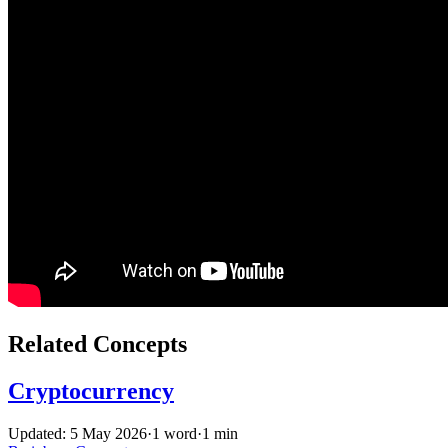
Related Concepts
Cryptocurrency
Updated: 5 May 2026
·
1 word
·
1 min