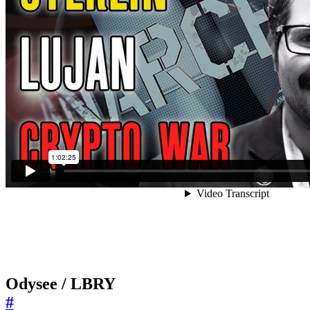
Odysee / LBRY
#