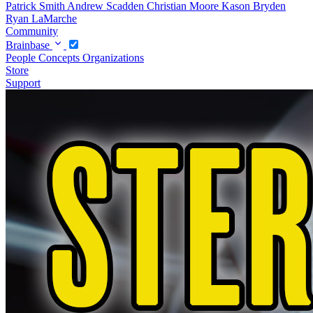
Patrick Smith
Andrew Scadden
Christian Moore
Kason Bryden
Ryan LaMarche
Community
Brainbase
People
Concepts
Organizations
Store
Support