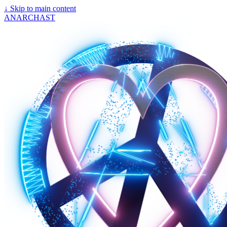
↓
Skip to main content
ANARCHAST