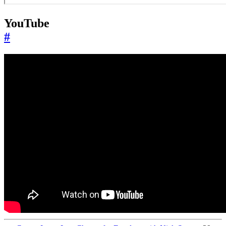
YouTube
#