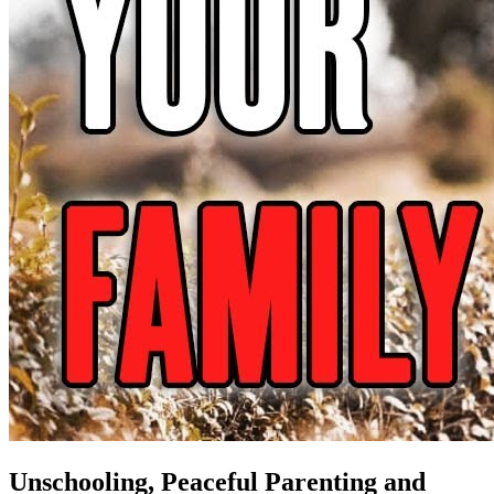
Unschooling, Peaceful Parenting and