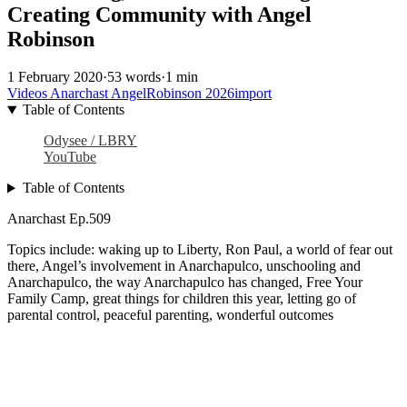
Creating Community with Angel
Robinson
1 February 2020
·
53 words
·
1 min
Videos
Anarchast
AngelRobinson
2026import
Table of Contents
Odysee / LBRY
YouTube
Table of Contents
Anarchast Ep.509
Topics include: waking up to Liberty, Ron Paul, a world of fear out
there, Angel’s involvement in Anarchapulco, unschooling and
Anarchapulco, the way Anarchapulco has changed, Free Your
Family Camp, great things for children this year, letting go of
parental control, peaceful parenting, wonderful outcomes