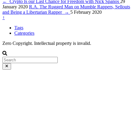
←
Crypto Is our Last Chance for Freedom with Nick Spanos
29
January 2020
R.A. The Rugged Man on Mumble Rappers, Sellouts
and Being a Libertarian Rapper
→
5 February 2020
↑
Tags
Categories
Zero Copyright. Intellectual property is invalid.