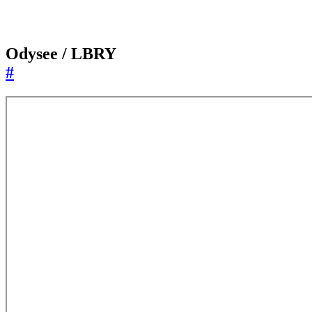
Odysee / LBRY
#