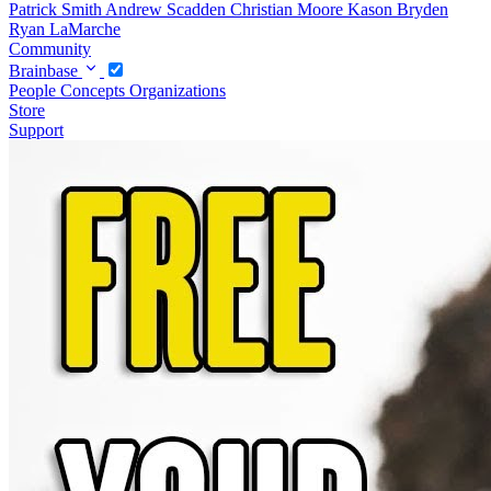
Patrick Smith
Andrew Scadden
Christian Moore
Kason Bryden
Ryan LaMarche
Community
Brainbase
People
Concepts
Organizations
Store
Support