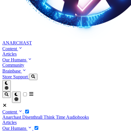
ANARCHAST
Content
Articles
Our Humans
Community
Brainbase
Store
Support
Content
Anarchast
Disenthrall
Think Time
Audiobooks
Articles
Our Humans