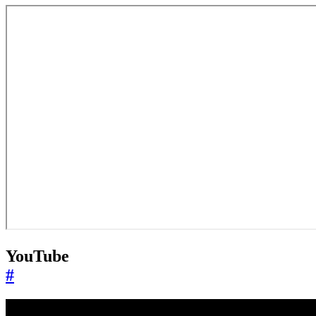
YouTube
#