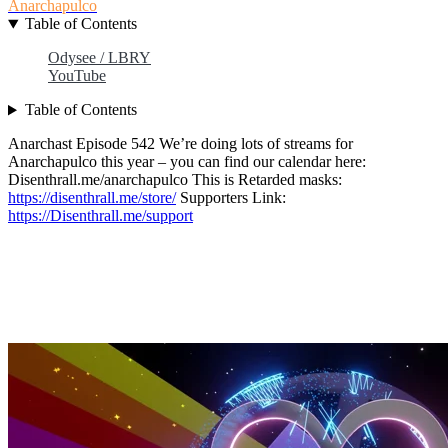
Anarchapulco
Table of Contents
Odysee / LBRY
YouTube
Table of Contents
Anarchast Episode 542 We’re doing lots of streams for
Anarchapulco this year – you can find our calendar here:
Disenthrall.me/anarchapulco This is Retarded masks:
https://disenthrall.me/store/
Supporters Link:
https://Disenthrall.me/support