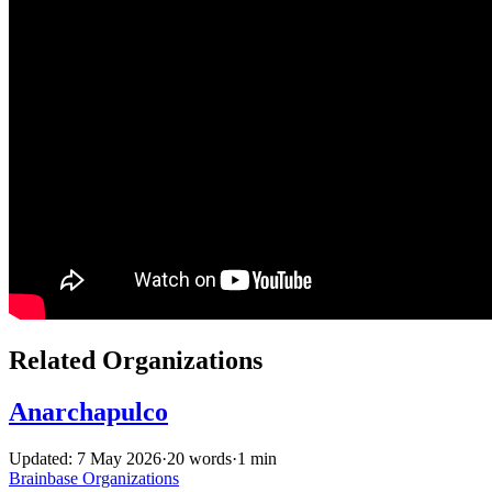
Related Organizations
Anarchapulco
Updated: 7 May 2026
·
20 words
·
1 min
Brainbase
Organizations