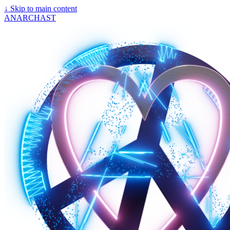
↓
Skip to main content
ANARCHAST