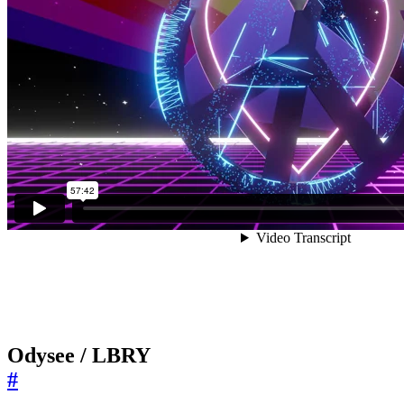
Odysee / LBRY
#