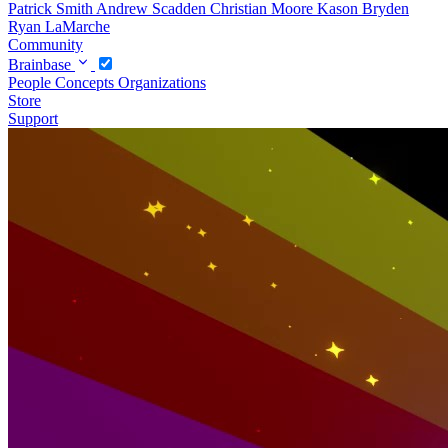
Patrick Smith
Andrew Scadden
Christian Moore
Kason Bryden
Ryan LaMarche
Community
Brainbase
People
Concepts
Organizations
Store
Support