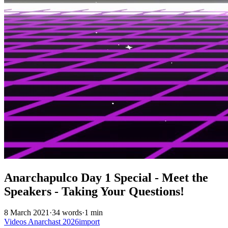
Anarchapulco Day 1 Special - Meet the
Speakers - Taking Your Questions!
8 March 2021
·
34 words
·
1 min
Videos
Anarchast
2026import