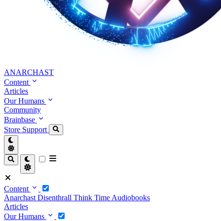
ANARCHAST
Content
Articles
Our Humans
Community
Brainbase
Store
Support
Content
Anarchast
Disenthrall
Think Time
Audiobooks
Articles
Our Humans