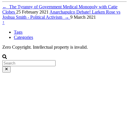
←
The Tyranny of Government Medical Monopoly with Catie
Clobes
25 February 2021
Anarchapulco Debate! Larken Rose vs
Joshua Smith - Political Activism
→
9 March 2021
↑
Tags
Categories
Zero Copyright. Intellectual property is invalid.