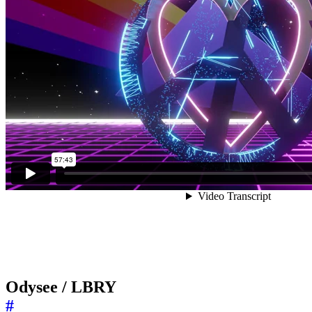
Odysee / LBRY
#