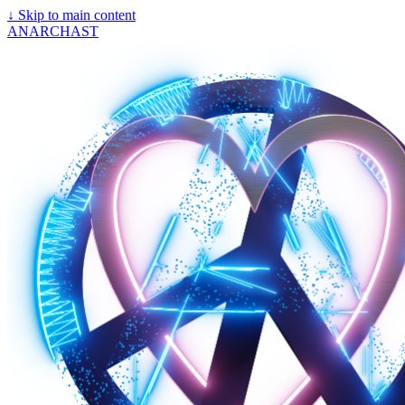
↓
Skip to main content
ANARCHAST