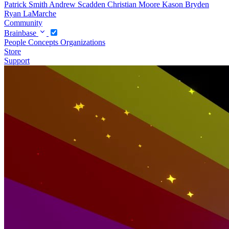
Patrick Smith
Andrew Scadden
Christian Moore
Kason Bryden
Ryan LaMarche
Community
Brainbase
People
Concepts
Organizations
Store
Support