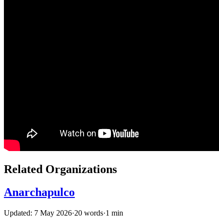
Related Organizations
Anarchapulco
Updated: 7 May 2026
·
20 words
·
1 min