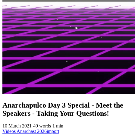
Anarchapulco Day 3 Special - Meet the
Speakers - Taking Your Questions!
10 March 2021
·
49 words
·
1 min
Videos
Anarchast
2026import