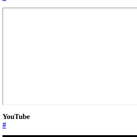
YouTube
#