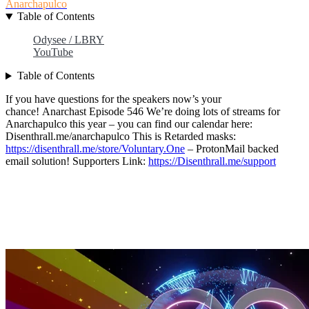
Anarchapulco
Table of Contents
Odysee / LBRY
YouTube
Table of Contents
If you have questions for the speakers now’s your
chance! Anarchast Episode 546 We’re doing lots of streams for
Anarchapulco this year – you can find our calendar here:
Disenthrall.me/anarchapulco This is Retarded masks:
https://disenthrall.me/store/Voluntary.One
– ProtonMail backed
email solution! Supporters Link:
https://Disenthrall.me/support