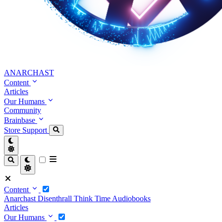
ANARCHAST
Content
Articles
Our Humans
Community
Brainbase
Store
Support
Content
Anarchast
Disenthrall
Think Time
Audiobooks
Articles
Our Humans