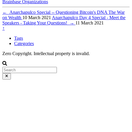
Brainbase
Organizations
←
Anarchapulco Special -- Questioning Bitcoin's DNA The War
on Wealth
10 March 2021
Anarchapulco Day 4 Special - Meet the
Speakers - Taking Your Questions!
→
11 March 2021
↑
Tags
Categories
Zero Copyright. Intellectual property is invalid.