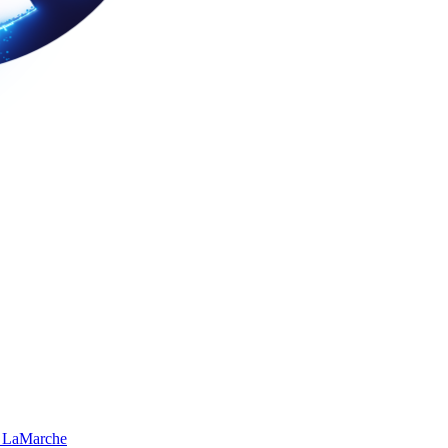
 LaMarche