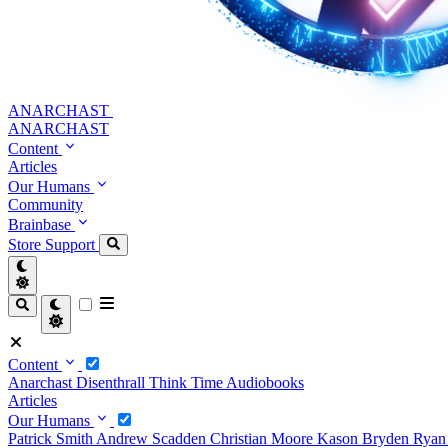
ANARCHAST
ANARCHAST
Content
Articles
Our Humans
Community
Brainbase
Store
Support
Content
Anarchast
Disenthrall
Think Time
Audiobooks
Articles
Our Humans
Patrick Smith
Andrew Scadden
Christian Moore
Kason Bryden
Ryan