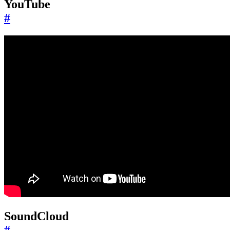
YouTube
#
SoundCloud
#