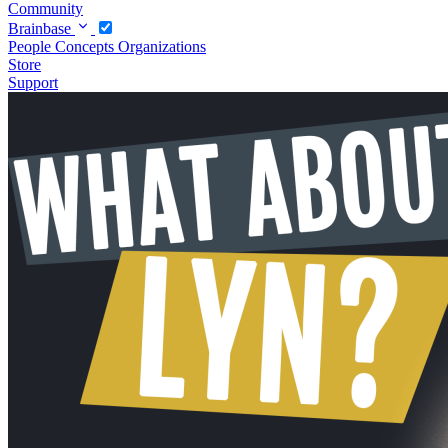
Community
Brainbase
People
Concepts
Organizations
Store
Support