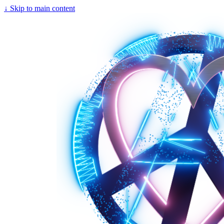
↓
Skip to main content