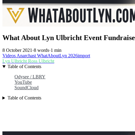
What About Lyn Ulbricht Event Fundraise
8 October 2021
·
8 words
·
1 min
Videos
Anarchast
WhatAboutLyn
2026import
Lyn Ulbricht
Ross Ulbricht
Table of Contents
Odysee / LBRY
YouTube
SoundCloud
Table of Contents