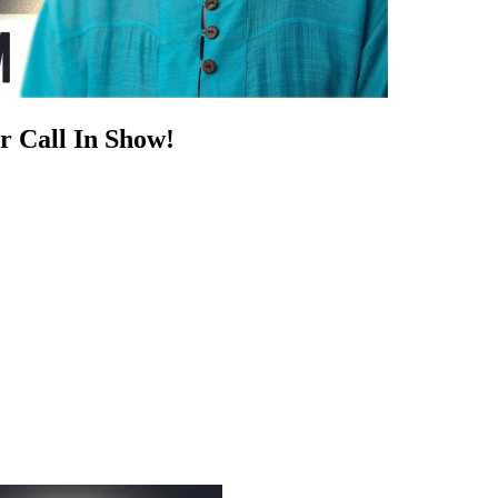
r Call In Show!