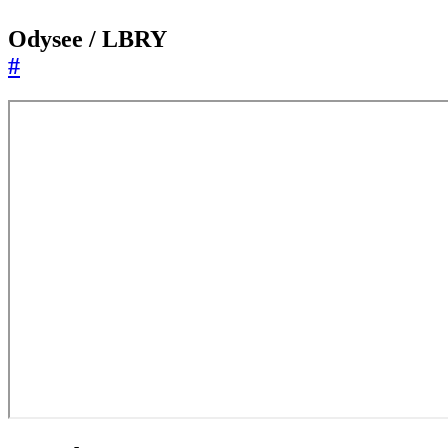
Odysee / LBRY
#