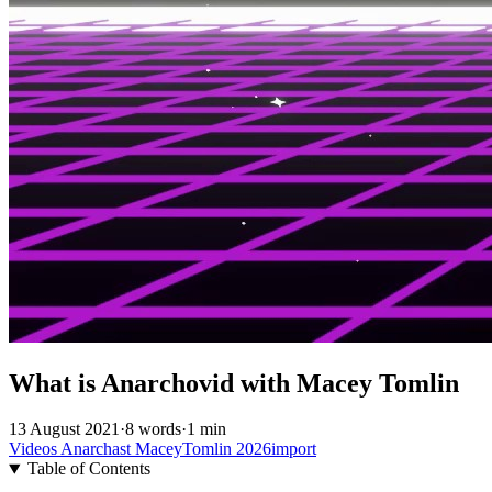
What is Anarchovid with Macey Tomlin
13 August 2021
·
8 words
·
1 min
Videos
Anarchast
MaceyTomlin
2026import
Table of Contents