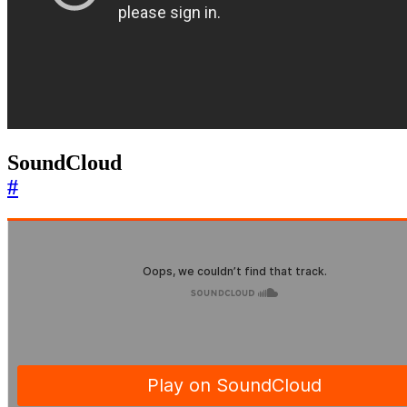
SoundCloud
#