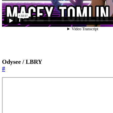
Odysee / LBRY
#