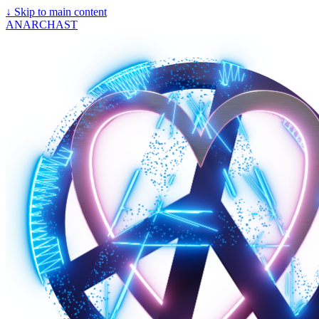
↓
Skip to main content
ANARCHAST