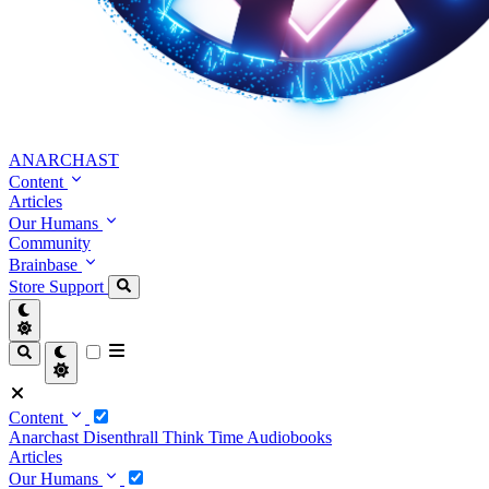
ANARCHAST
Content
Articles
Our Humans
Community
Brainbase
Store
Support
Content
Anarchast
Disenthrall
Think Time
Audiobooks
Articles
Our Humans