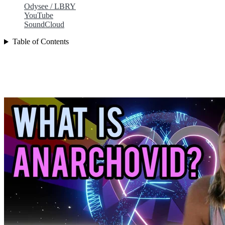
Odysee / LBRY
YouTube
SoundCloud
Table of Contents