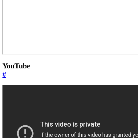
YouTube
#