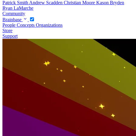
Patrick Smith
Andrew Scadden
Christian Moore
Kason Bryden
Ryan LaMarche
Community
Brainbase
People
Concepts
Organizations
Store
Support