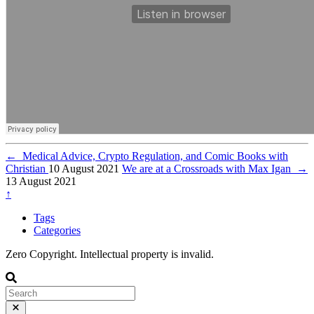
←
Medical Advice, Crypto Regulation, and Comic Books with
Christian
10 August 2021
We are at a Crossroads with Max Igan
→
13 August 2021
↑
Tags
Categories
Zero Copyright. Intellectual property is invalid.