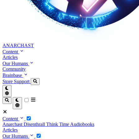
ANARCHAST
Content
Articles
Our Humans
Community
Brainbase
Store
Support
Content
Anarchast
Disenthrall
Think Time
Audiobooks
Articles
Our Humans