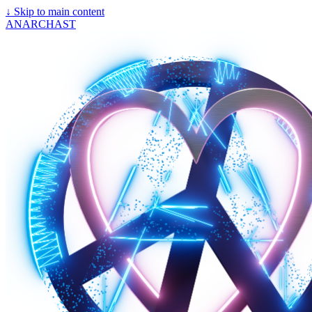
↓
Skip to main content
ANARCHAST