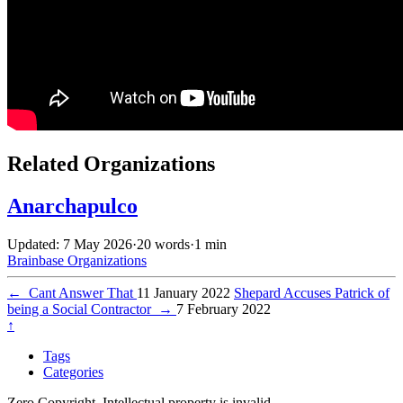
Related Organizations
Anarchapulco
Updated: 7 May 2026
·
20 words
·
1 min
Brainbase
Organizations
←
Cant Answer That
11 January 2022
Shepard Accuses Patrick of
being a Social Contractor
→
7 February 2022
↑
Tags
Categories
Zero Copyright. Intellectual property is invalid.