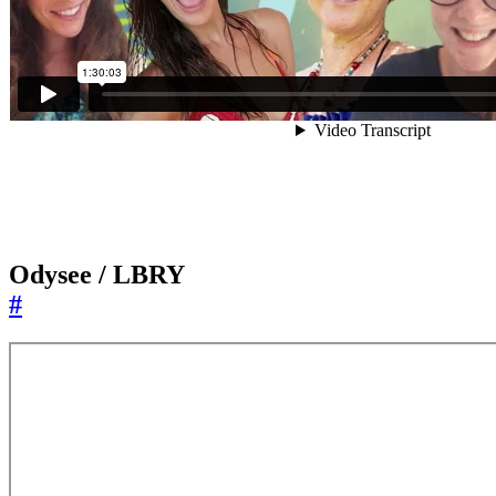
Odysee / LBRY
#