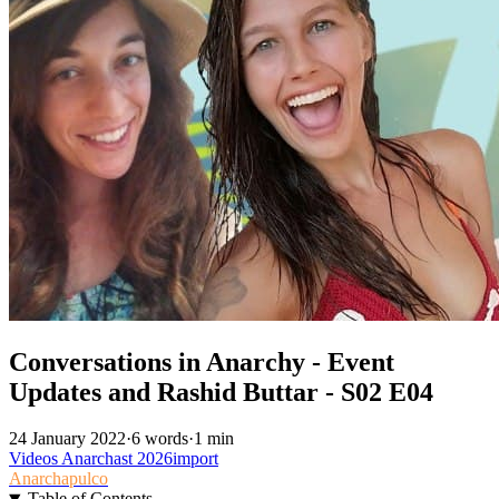
Conversations in Anarchy - Event
Updates and Rashid Buttar - S02 E04
24 January 2022
·
6 words
·
1 min
Videos
Anarchast
2026import
Anarchapulco
Table of Contents