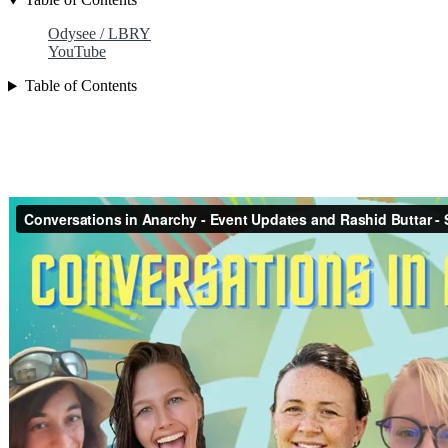
Odysee / LBRY
YouTube
Table of Contents