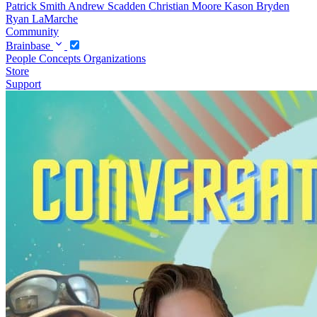
Patrick Smith
Andrew Scadden
Christian Moore
Kason Bryden
Ryan LaMarche
Community
Brainbase
People
Concepts
Organizations
Store
Support