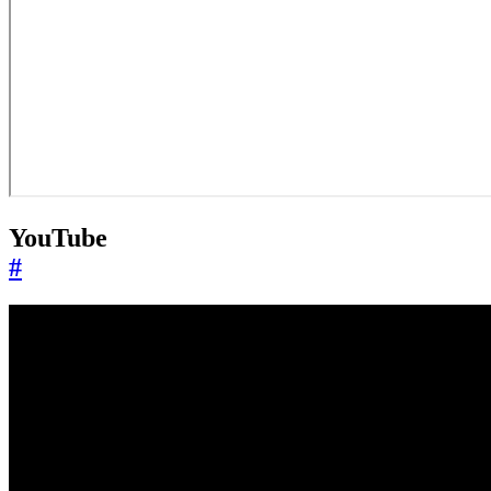
YouTube
#