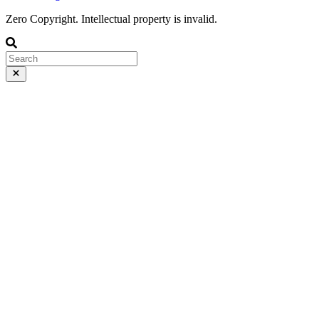
Zero Copyright. Intellectual property is invalid.