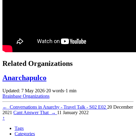
Related Organizations
Anarchapulco
Updated: 7 May 2026
·
20 words
·
1 min
Brainbase
Organizations
←
Conversations in Anarchy - Travel Talk - S02 E02
20 December
2021
Cant Answer That
→
11 January 2022
↑
Tags
Categories