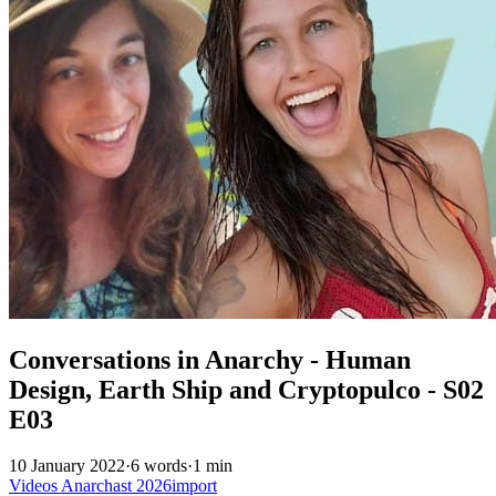
Conversations in Anarchy - Human
Design, Earth Ship and Cryptopulco - S02
E03
10 January 2022
·
6 words
·
1 min
Videos
Anarchast
2026import