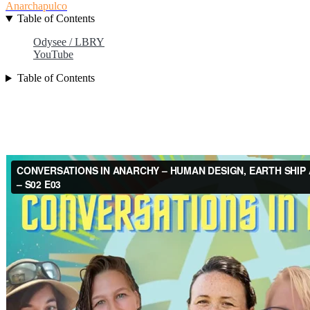
Anarchapulco
Table of Contents
Odysee / LBRY
YouTube
Table of Contents