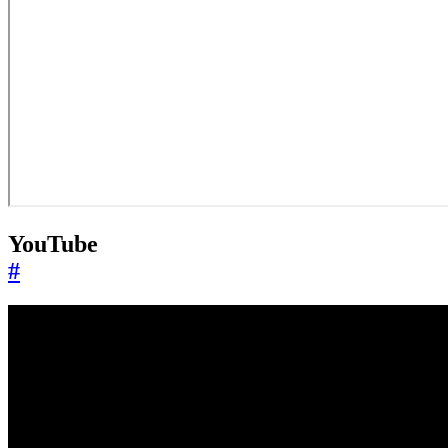
YouTube
#