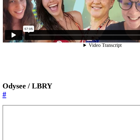
Odysee / LBRY
#