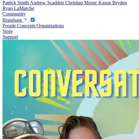
Patrick Smith
Andrew Scadden
Christian Moore
Kason Bryden
Ryan LaMarche
Community
Brainbase
People
Concepts
Organizations
Store
Support