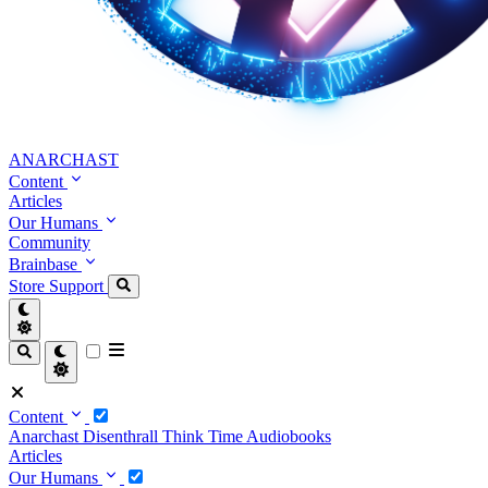
ANARCHAST
Content
Articles
Our Humans
Community
Brainbase
Store
Support
Content
Anarchast
Disenthrall
Think Time
Audiobooks
Articles
Our Humans