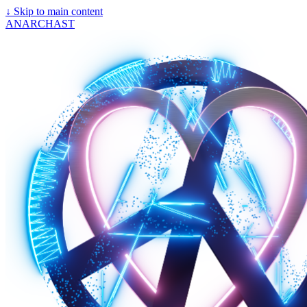
↓
Skip to main content
ANARCHAST