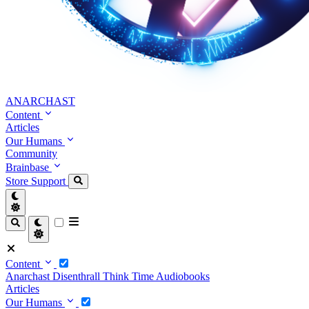
ANARCHAST
Content
Articles
Our Humans
Community
Brainbase
Store
Support
Content
Anarchast
Disenthrall
Think Time
Audiobooks
Articles
Our Humans