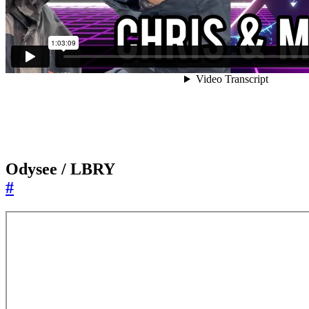
Odysee / LBRY
#