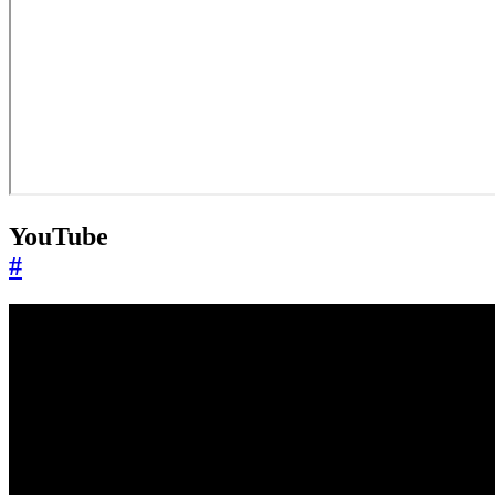
YouTube
#