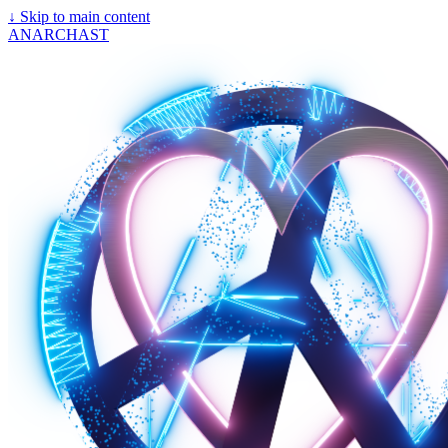
↓
Skip to main content
ANARCHAST