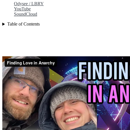
Odysee / LBRY
YouTube
SoundCloud
Table of Contents