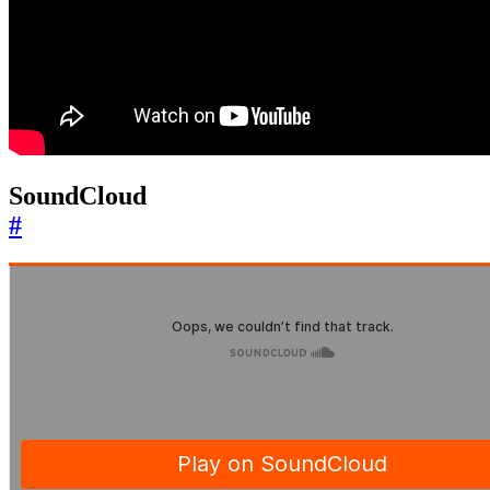
SoundCloud
#