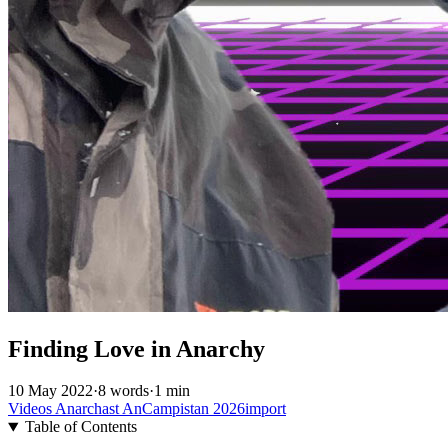
Finding Love in Anarchy
10 May 2022
·
8 words
·
1 min
Videos
Anarchast
AnCampistan
2026import
Table of Contents