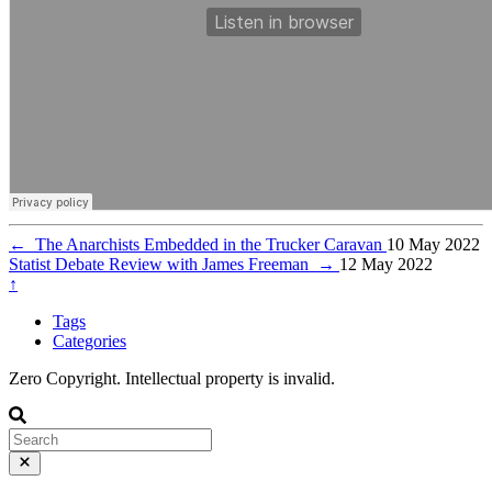
←
The Anarchists Embedded in the Trucker Caravan
10 May 2022
Statist Debate Review with James Freeman
→
12 May 2022
↑
Tags
Categories
Zero Copyright. Intellectual property is invalid.