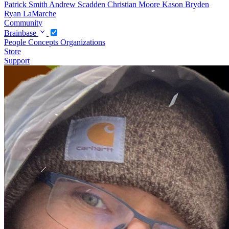
Patrick Smith
Andrew Scadden
Christian Moore
Kason Bryden
Ryan LaMarche
Community
Brainbase
People
Concepts
Organizations
Store
Support