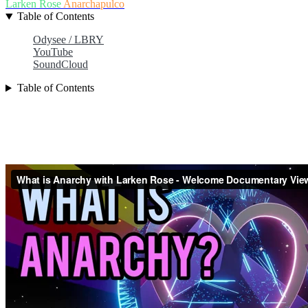
Larken Rose
Anarchapulco
Table of Contents
Odysee / LBRY
YouTube
SoundCloud
Table of Contents