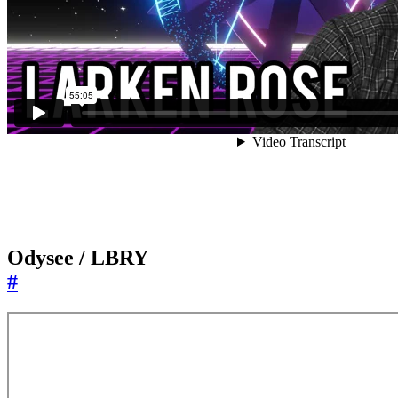
Odysee / LBRY
#