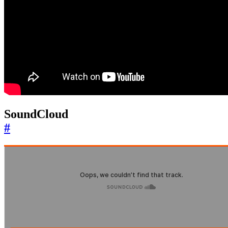
SoundCloud
#