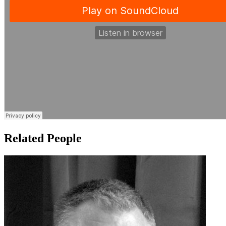
Related People