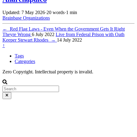
Updated: 7 May 2026
·
20 words
·
1 min
Brainbase
Organizations
←
Red Flag Laws - Even When the Government Gets It Right
Theyre Wrong
6 July 2022
Live from Federal Prison with Oath
Keeper Stewart Rhodes
→
14 July 2022
↑
Tags
Categories
Zero Copyright. Intellectual property is invalid.