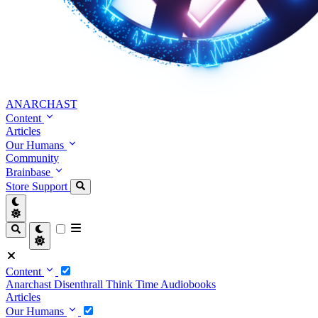
ANARCHAST
Content
Articles
Our Humans
Community
Brainbase
Store
Support
Content
Anarchast
Disenthrall
Think Time
Audiobooks
Articles
Our Humans