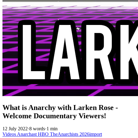
What is Anarchy with Larken Rose -
Welcome Documentary Viewers!
12 July 2022
·
8 words
·
1 min
Videos
Anarchast
HBO
TheAnarchists
2026import