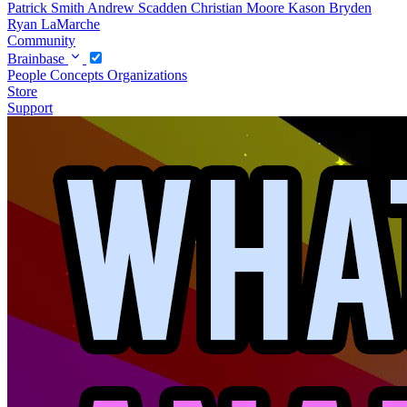
Patrick Smith
Andrew Scadden
Christian Moore
Kason Bryden
Ryan LaMarche
Community
Brainbase
People
Concepts
Organizations
Store
Support