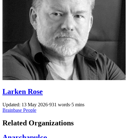
Larken Rose
Updated: 13 May 2026
·
931 words
·
5 mins
Brainbase
People
Related Organizations
Anarchapulco