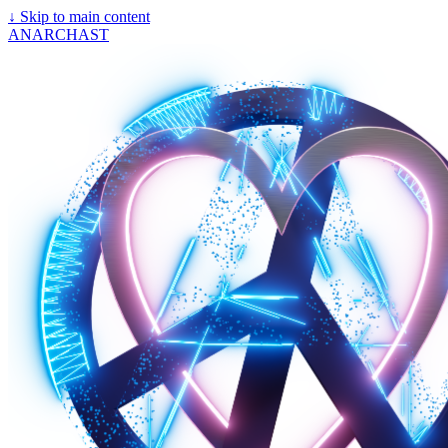
↓
Skip to main content
ANARCHAST