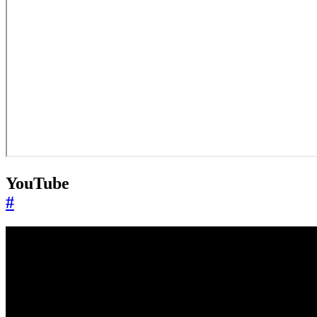
YouTube
#