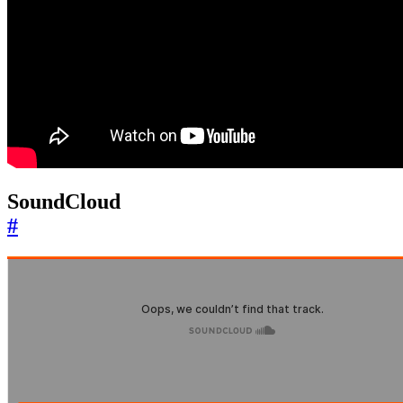
SoundCloud
#