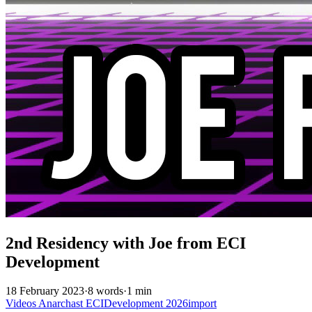
2nd Residency with Joe from ECI
Development
18 February 2023
·
8 words
·
1 min
Videos
Anarchast
ECIDevelopment
2026import