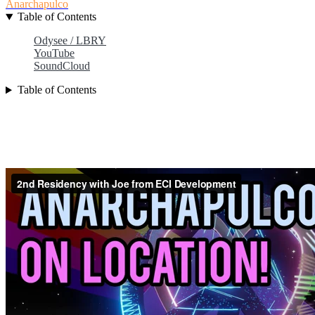
Anarchapulco
Table of Contents
Odysee / LBRY
YouTube
SoundCloud
Table of Contents