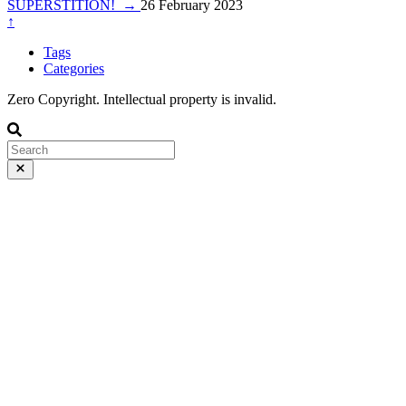
SUPERSTITION!
→
26 February 2023
↑
Tags
Categories
Zero Copyright. Intellectual property is invalid.