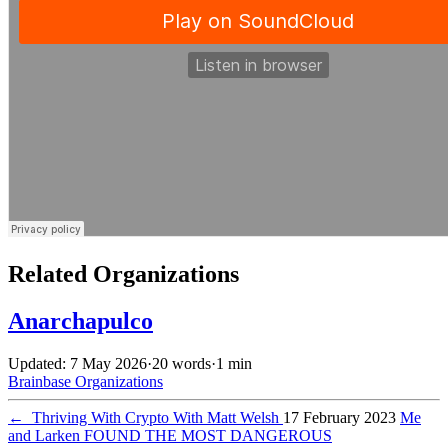
Related Organizations
Anarchapulco
Updated: 7 May 2026
·
20 words
·
1 min
Brainbase
Organizations
←
Thriving With Crypto With Matt Welsh
17 February 2023
Me
and Larken FOUND THE MOST DANGEROUS