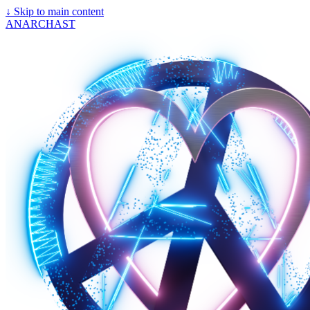
↓
Skip to main content
ANARCHAST