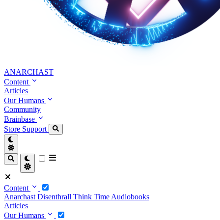
ANARCHAST
Content
Articles
Our Humans
Community
Brainbase
Store
Support
Content
Anarchast
Disenthrall
Think Time
Audiobooks
Articles
Our Humans