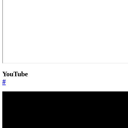
YouTube
#