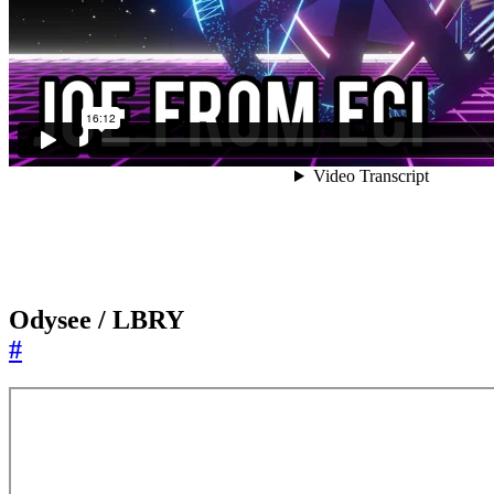
Odysee / LBRY
#