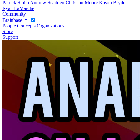
Patrick Smith
Andrew Scadden
Christian Moore
Kason Bryden
Ryan LaMarche
Community
Brainbase
People
Concepts
Organizations
Store
Support