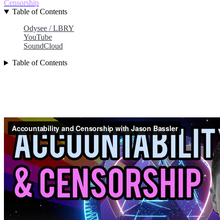
Censorship
Table of Contents
Odysee / LBRY
YouTube
SoundCloud
Table of Contents