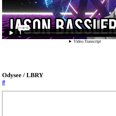
Odysee / LBRY
#