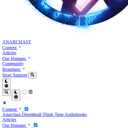
ANARCHAST
Content
Articles
Our Humans
Community
Brainbase
Store
Support
Content
Anarchast
Disenthrall
Think Time
Audiobooks
Articles
Our Humans