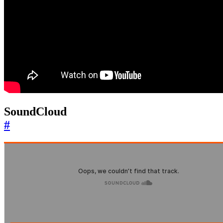
SoundCloud
#