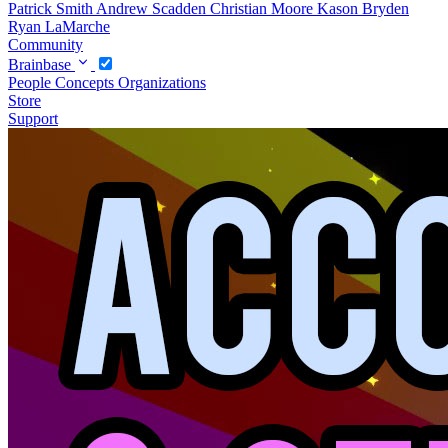
Patrick Smith
Andrew Scadden
Christian Moore
Kason Bryden
Ryan LaMarche
Community
Brainbase
People
Concepts
Organizations
Store
Support