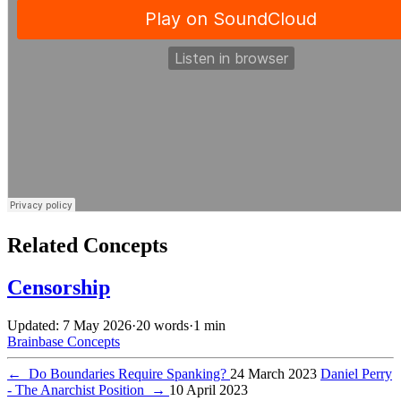
Related Concepts
Censorship
Updated: 7 May 2026
·
20 words
·
1 min
Brainbase
Concepts
←
Do Boundaries Require Spanking?
24 March 2023
Daniel Perry
- The Anarchist Position
→
10 April 2023