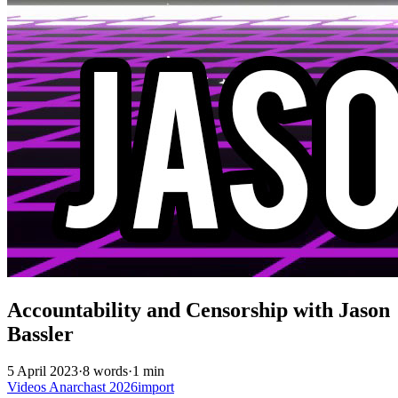
Accountability and Censorship with Jason
Bassler
5 April 2023
·
8 words
·
1 min
Videos
Anarchast
2026import