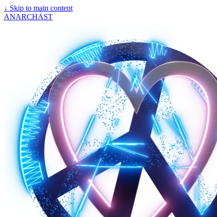
↓
Skip to main content
ANARCHAST