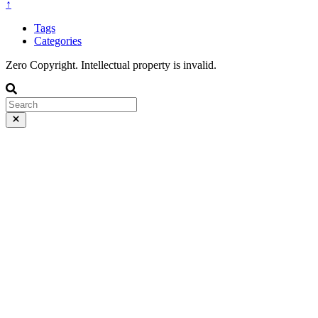
↑
Tags
Categories
Zero Copyright. Intellectual property is invalid.