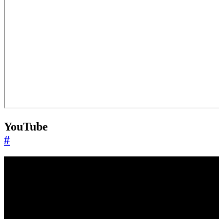
YouTube
#