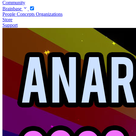
Community
Brainbase
People
Concepts
Organizations
Store
Support