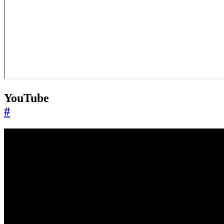
YouTube
#