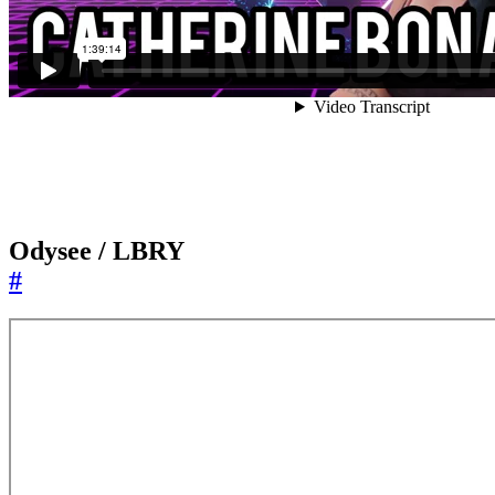
Odysee / LBRY
#