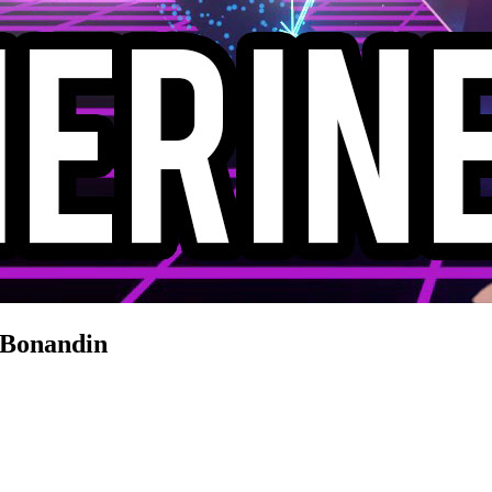
 Bonandin