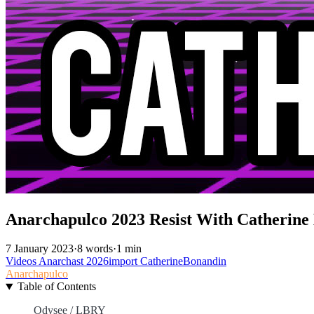
Anarchapulco 2023 Resist With Catherine
7 January 2023
·
8 words
·
1 min
Videos
Anarchast
2026import
CatherineBonandin
Anarchapulco
Table of Contents
Odysee / LBRY