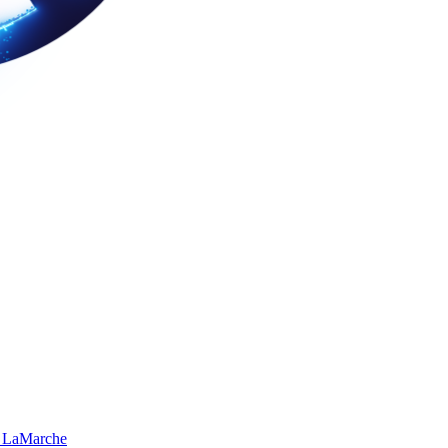
 LaMarche