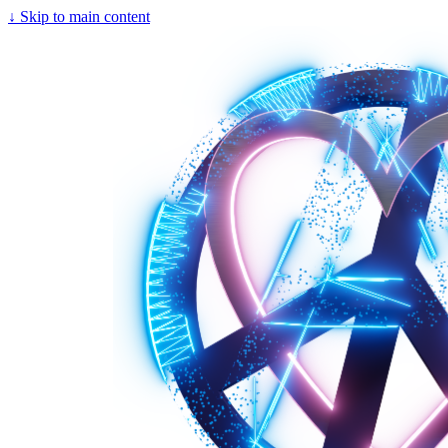
↓
Skip to main content