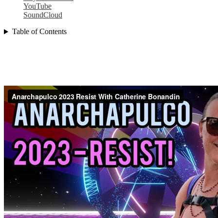
YouTube
SoundCloud
Table of Contents