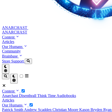
ANARCHAST
ANARCHAST
Content
Articles
Our Humans
Community
Brainbase
Store
Support
Content
Anarchast
Disenthrall
Think Time
Audiobooks
Articles
Our Humans
Patrick Smith
Andrew Scadden
Christian Moore
Kason Bryden
Ryan