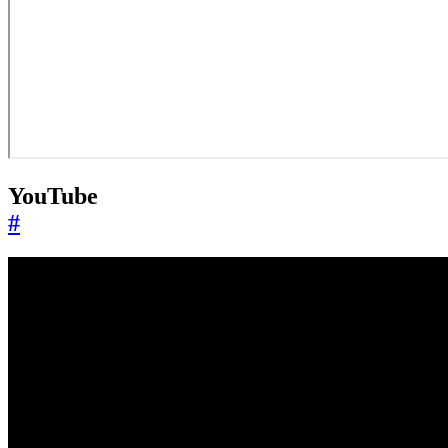
YouTube
#