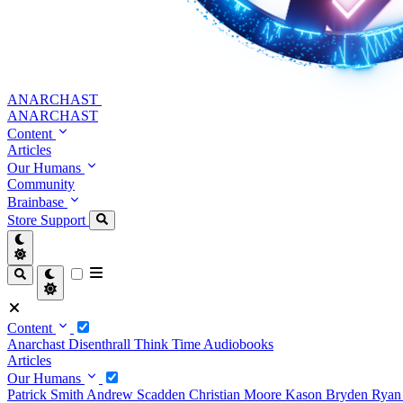
ANARCHAST
ANARCHAST
Content
Articles
Our Humans
Community
Brainbase
Store
Support
Content
Anarchast
Disenthrall
Think Time
Audiobooks
Articles
Our Humans
Patrick Smith
Andrew Scadden
Christian Moore
Kason Bryden
Ryan