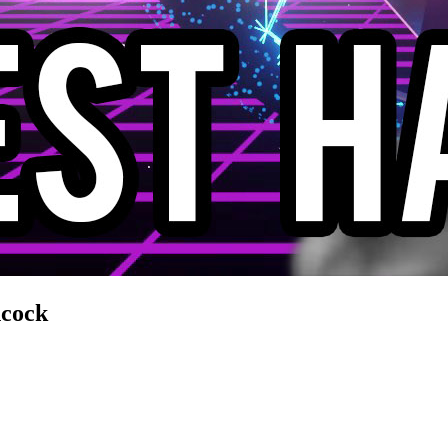
ncock