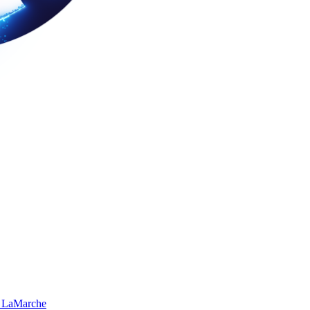
 LaMarche