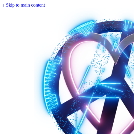
↓
Skip to main content