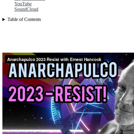
YouTube
SoundCloud
Table of Contents