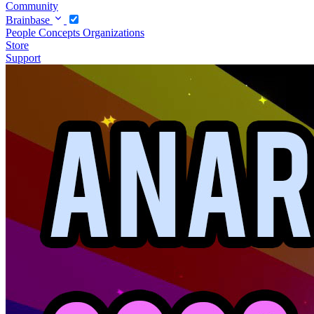
Community
Brainbase
People
Concepts
Organizations
Store
Support