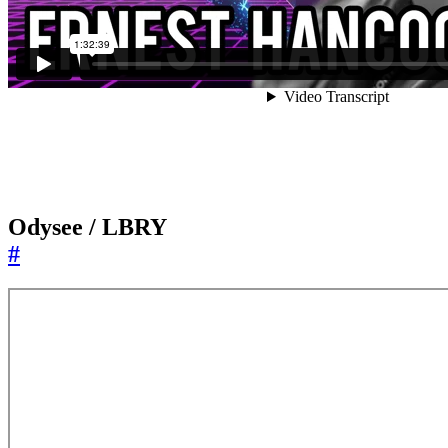
Odysee / LBRY
#