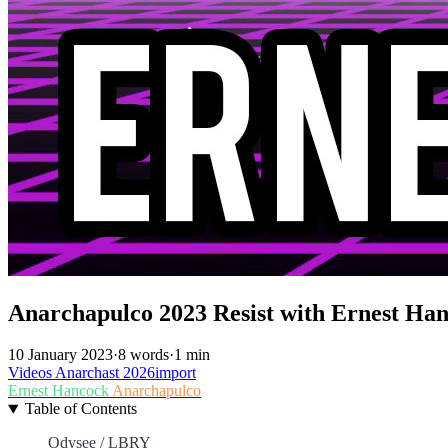
Anarchapulco 2023 Resist with Ernest Ha
10 January 2023
·
8 words
·
1 min
Videos
Anarchast
2026import
Ernest Hancock
Anarchapulco
Table of Contents
Odysee / LBRY