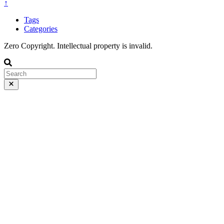
↑
Tags
Categories
Zero Copyright. Intellectual property is invalid.