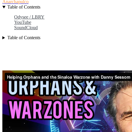
Anarchapulco
Table of Contents
Odysee / LBRY
YouTube
SoundCloud
Table of Contents