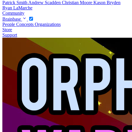
Patrick Smith
Andrew Scadden
Christian Moore
Kason Bryden
Ryan LaMarche
Community
Brainbase
People
Concepts
Organizations
Store
Support