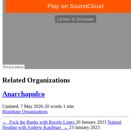
Related Organizations
Anarchapulco
Updated: 7 May 2026
·
20 words
·
1 min
Brainbase
Organizations
←
Fuck the Banks with Rocelo Lopes
20 January 2023
Natural
Healing with Andrew Kaufman
→
23 January 2023