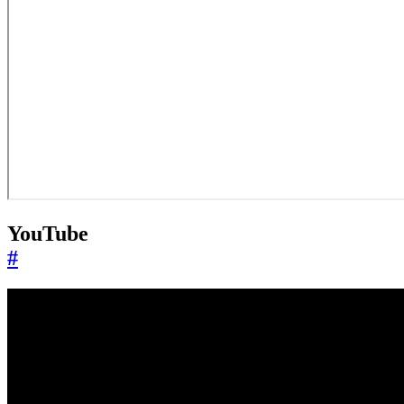
YouTube
#