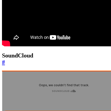
SoundCloud
#