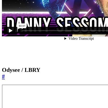
Odysee / LBRY
#