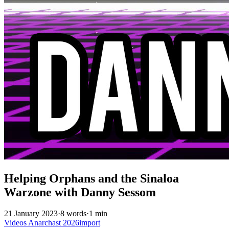
Helping Orphans and the Sinaloa
Warzone with Danny Sessom
21 January 2023
·
8 words
·
1 min
Videos
Anarchast
2026import