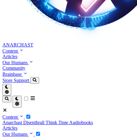
ANARCHAST
Content
Articles
Our Humans
Community
Brainbase
Store
Support
Content
Anarchast
Disenthrall
Think Time
Audiobooks
Articles
Our Humans