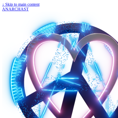
↓
Skip to main content
ANARCHAST