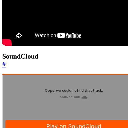
SoundCloud
#