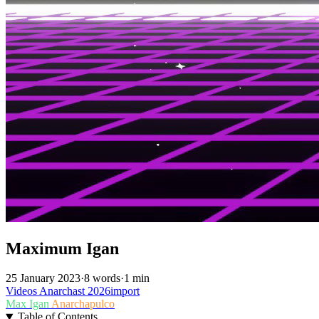
Maximum Igan
25 January 2023
·
8 words
·
1 min
Videos
Anarchast
2026import
Max Igan
Anarchapulco
Table of Contents