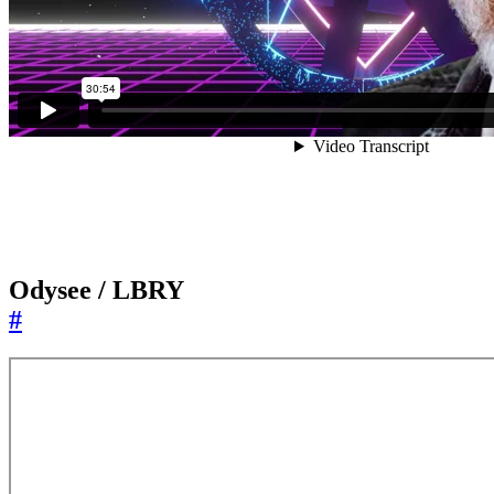
Odysee / LBRY
#