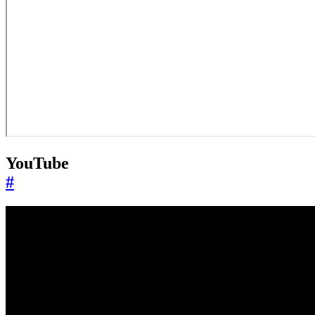
YouTube
#