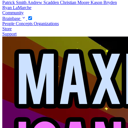
Patrick Smith
Andrew Scadden
Christian Moore
Kason Bryden
Ryan LaMarche
Community
Brainbase
People
Concepts
Organizations
Store
Support