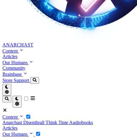
ANARCHAST
Content
Articles
Our Humans
Community
Brainbase
Store
Support
Content
Anarchast
Disenthrall
Think Time
Audiobooks
Articles
Our Humans