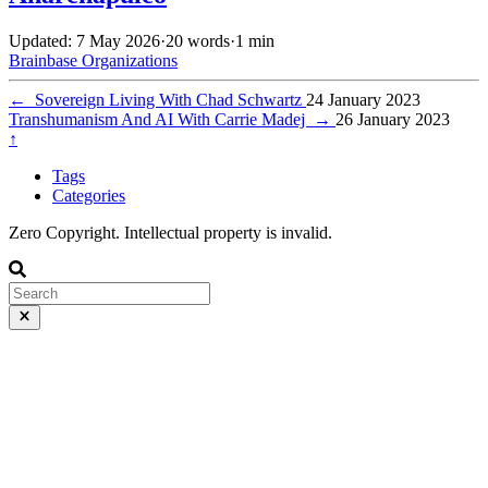
Updated: 7 May 2026
·
20 words
·
1 min
Brainbase
Organizations
←
Sovereign Living With Chad Schwartz
24 January 2023
Transhumanism And AI With Carrie Madej
→
26 January 2023
↑
Tags
Categories
Zero Copyright. Intellectual property is invalid.