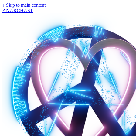
↓
Skip to main content
ANARCHAST