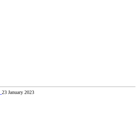
→
23 January 2023