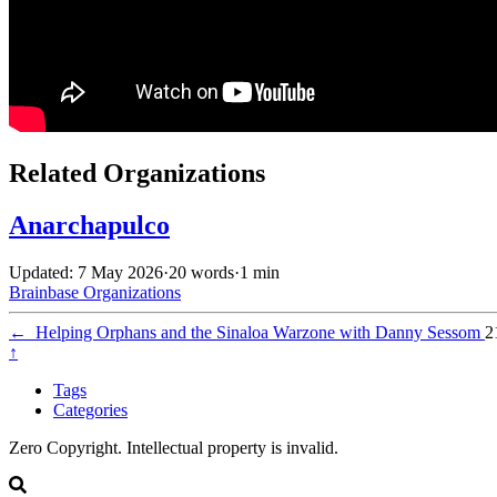
Related Organizations
Anarchapulco
Updated: 7 May 2026
·
20 words
·
1 min
Brainbase
Organizations
←
Helping Orphans and the Sinaloa Warzone with Danny Sessom
2
↑
Tags
Categories
Zero Copyright. Intellectual property is invalid.