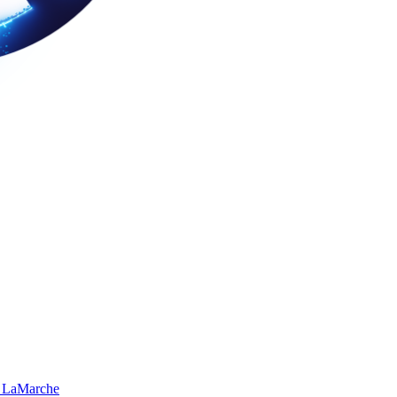
 LaMarche