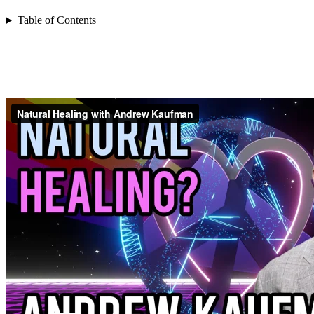
Table of Contents