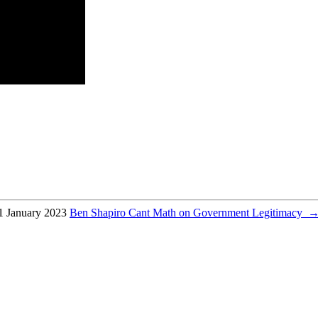
1 January 2023
Ben Shapiro Cant Math on Government Legitimacy