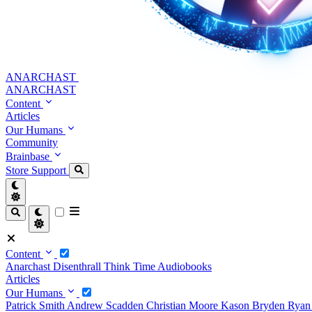
ANARCHAST
ANARCHAST
Content
Articles
Our Humans
Community
Brainbase
Store
Support
Content
Anarchast
Disenthrall
Think Time
Audiobooks
Articles
Our Humans
Patrick Smith
Andrew Scadden
Christian Moore
Kason Bryden
Ryan