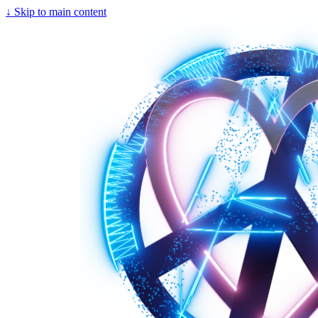
↓
Skip to main content