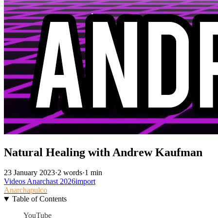
Natural Healing with Andrew Kaufman
23 January 2023
·
2 words
·
1 min
Videos
Anarchast
2026import
Anarchapulco
Table of Contents
YouTube