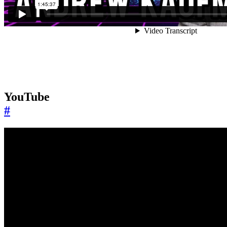
YouTube
#