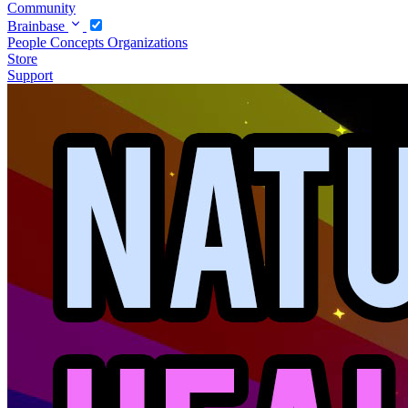
Community
Brainbase
People
Concepts
Organizations
Store
Support