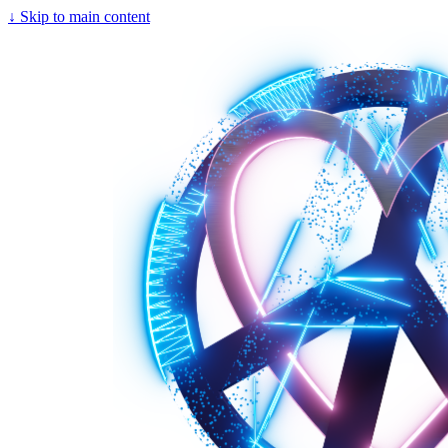
↓
Skip to main content