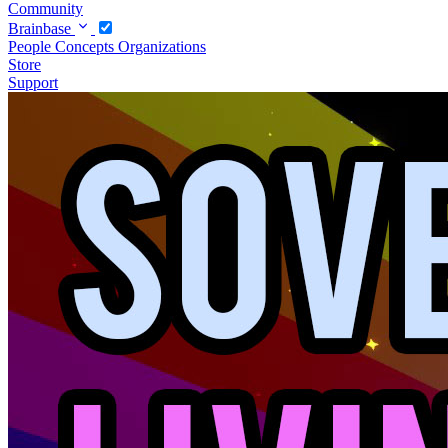
Community
Brainbase
People
Concepts
Organizations
Store
Support