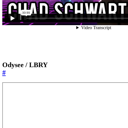
Odysee / LBRY
#