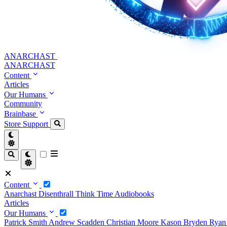
ANARCHAST
ANARCHAST
Content
Articles
Our Humans
Community
Brainbase
Store
Support
Content
Anarchast
Disenthrall
Think Time
Audiobooks
Articles
Our Humans
Patrick Smith
Andrew Scadden
Christian Moore
Kason Bryden
Ryan