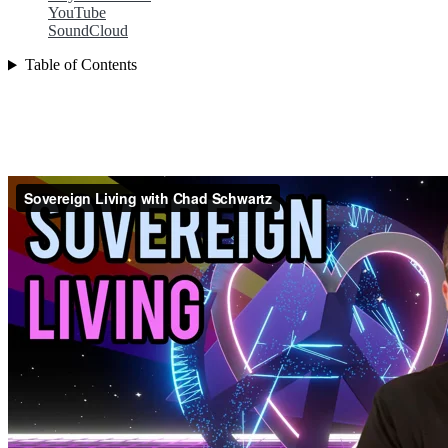
YouTube
SoundCloud
Table of Contents