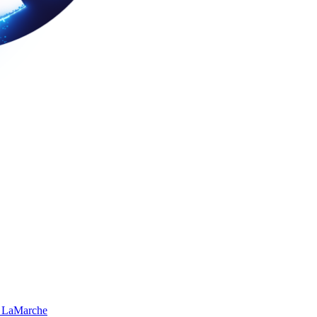
 LaMarche