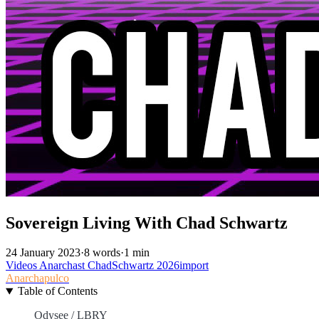
Sovereign Living With Chad Schwartz
24 January 2023
·
8 words
·
1 min
Videos
Anarchast
ChadSchwartz
2026import
Anarchapulco
Table of Contents
Odysee / LBRY