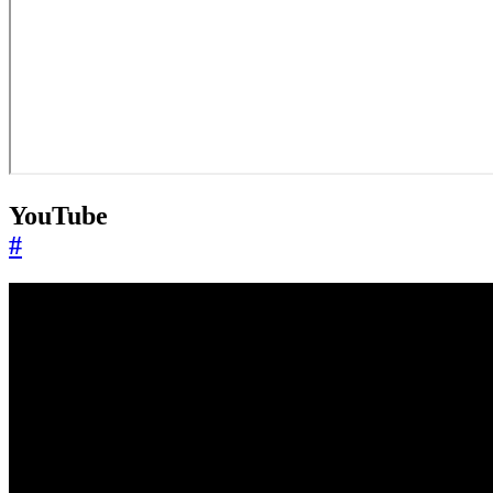
YouTube
#