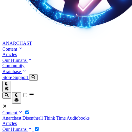
ANARCHAST
Content
Articles
Our Humans
Community
Brainbase
Store
Support
Content
Anarchast
Disenthrall
Think Time
Audiobooks
Articles
Our Humans