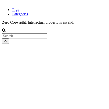
↑
Tags
Categories
Zero Copyright. Intellectual property is invalid.