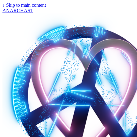
↓
Skip to main content
ANARCHAST