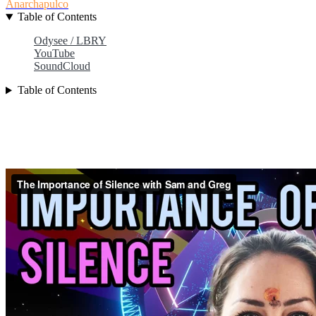
Anarchapulco
Table of Contents
Odysee / LBRY
YouTube
SoundCloud
Table of Contents