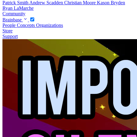
Patrick Smith
Andrew Scadden
Christian Moore
Kason Bryden
Ryan LaMarche
Community
Brainbase
People
Concepts
Organizations
Store
Support