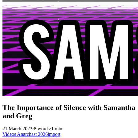
The Importance of Silence with Samantha
and Greg
21 March 2023
·
8 words
·
1 min
Videos
Anarchast
2026import