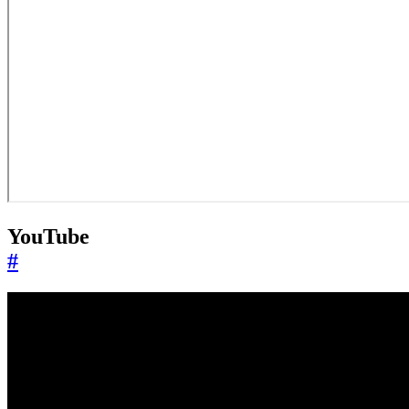
YouTube
#