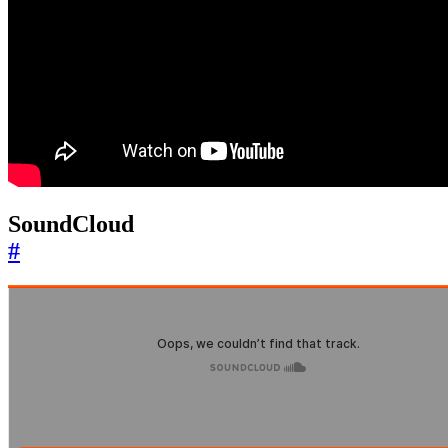
SoundCloud
#