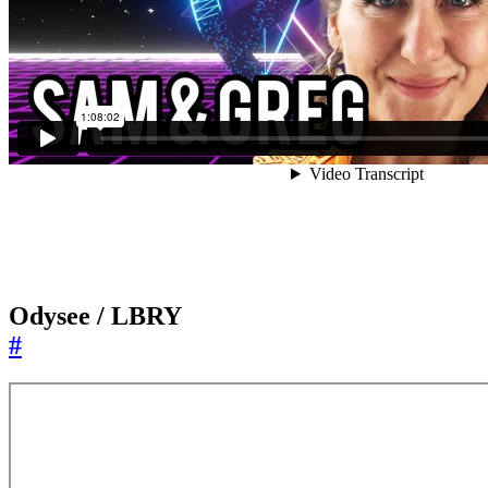
Odysee / LBRY
#