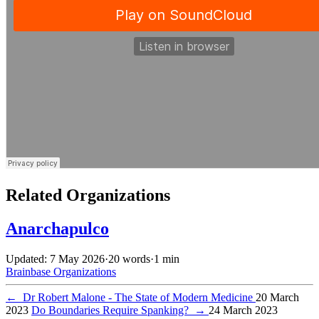
Related Organizations
Anarchapulco
Updated: 7 May 2026
·
20 words
·
1 min
Brainbase
Organizations
←
Dr Robert Malone - The State of Modern Medicine
20 March
2023
Do Boundaries Require Spanking?
→
24 March 2023