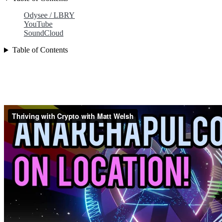
Odysee / LBRY
YouTube
SoundCloud
Table of Contents