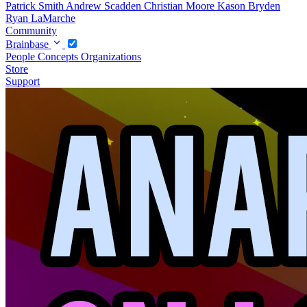
Patrick Smith
Andrew Scadden
Christian Moore
Kason Bryden
Ryan LaMarche
Community
Brainbase
People
Concepts
Organizations
Store
Support