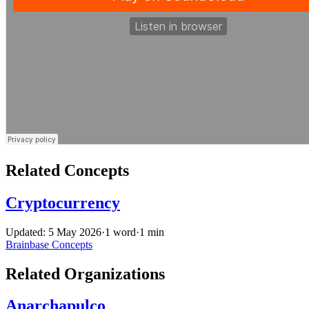
Related Concepts
Cryptocurrency
Updated: 5 May 2026
·
1 word
·
1 min
Brainbase
Concepts
Related Organizations
Anarchapulco