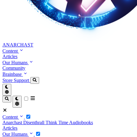
ANARCHAST
Content
Articles
Our Humans
Community
Brainbase
Store
Support
Content
Anarchast
Disenthrall
Think Time
Audiobooks
Articles
Our Humans