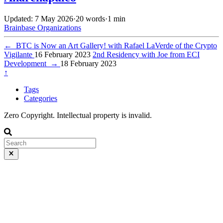
Updated: 7 May 2026
·
20 words
·
1 min
Brainbase
Organizations
←
BTC is Now an Art Gallery! with Rafael LaVerde of the Crypto
Vigilante
16 February 2023
2nd Residency with Joe from ECI
Development
→
18 February 2023
↑
Tags
Categories
Zero Copyright. Intellectual property is invalid.