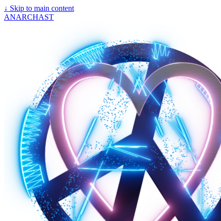
↓
Skip to main content
ANARCHAST