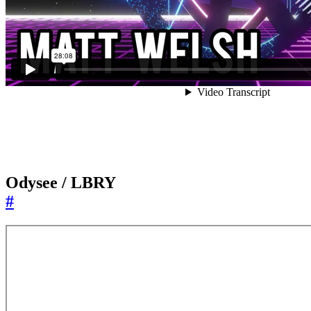
Odysee / LBRY
#