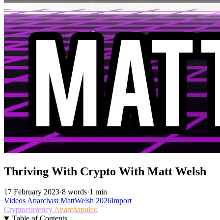
Thriving With Crypto With Matt Welsh
17 February 2023
·
8 words
·
1 min
Videos
Anarchast
MattWelsh
2026import
Cryptocurrency
Anarchapulco
Table of Contents