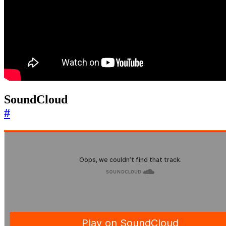
SoundCloud
#