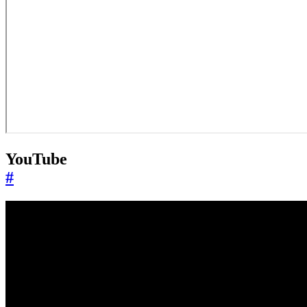
YouTube
#