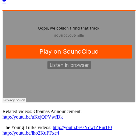
Related videos: Obamas Announcement:
http://youtu.be/uKcjQPVwfDk
The Young Turks videos:
http://youtu.be/7YcwfZEurU0
http://youtu.be/lho2KuFFxe4