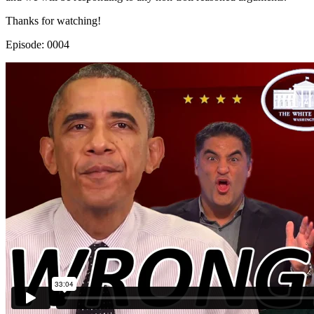
Thanks for watching!
Episode: 0004