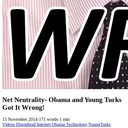
Net Neutrality- Obama and Young Turks
Got It Wrong!
15 November 2014
·
171 words
·
1 min
Videos
Disenthrall
Internet
Obama
Technology
YoungTurks