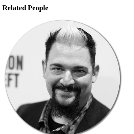
Related People