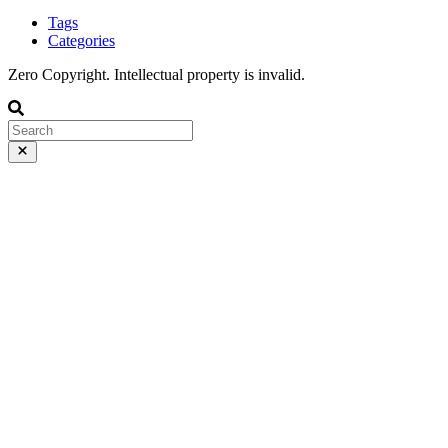
Tags
Categories
Zero Copyright. Intellectual property is invalid.