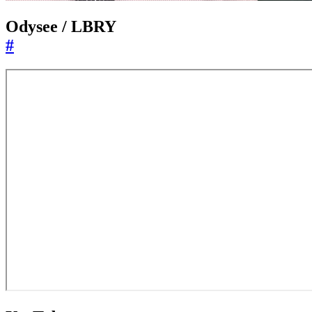
Odysee / LBRY
#