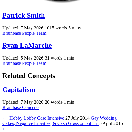
Patrick Smith
Updated: 7 May 2026
·
1015 words
·
5 mins
Brainbase
People
Team
Ryan LaMarche
Updated: 5 May 2026
·
31 words
·
1 min
Brainbase
People
Team
Related Concepts
Capitalism
Updated: 7 May 2026
·
20 words
·
1 min
Brainbase
Concepts
←
Hobby Lobby Case Intensive
27 July 2014
Gay Wedding
Cakes, Negative Liberties, & Cash Grass or Jail
→
5 April 2015
↑