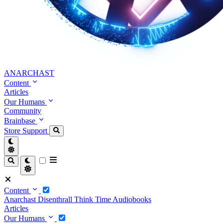
ANARCHAST
Content
Articles
Our Humans
Community
Brainbase
Store
Support
Content
Anarchast
Disenthrall
Think Time
Audiobooks
Articles
Our Humans