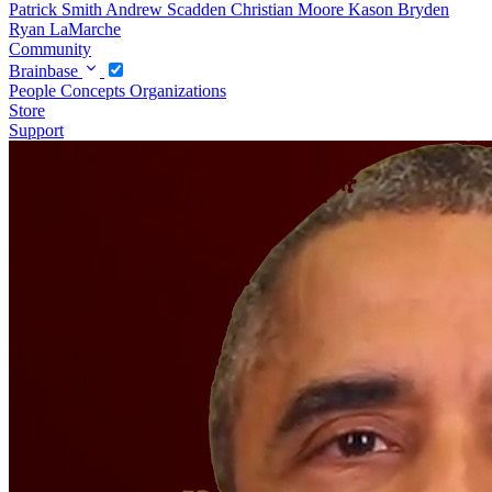
Patrick Smith
Andrew Scadden
Christian Moore
Kason Bryden
Ryan LaMarche
Community
Brainbase
People
Concepts
Organizations
Store
Support