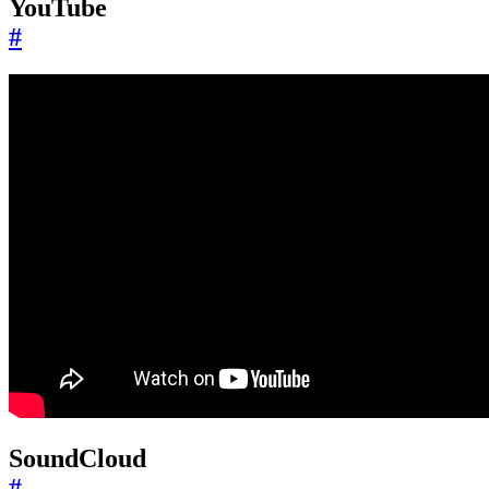
YouTube
#
SoundCloud
#