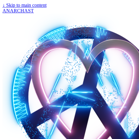
↓
Skip to main content
ANARCHAST