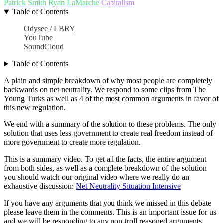
Patrick Smith
Ryan LaMarche
Capitalism
Table of Contents
Odysee / LBRY
YouTube
SoundCloud
Table of Contents
A plain and simple breakdown of why most people are completely
backwards on net neutrality. We respond to some clips from The
Young Turks as well as 4 of the most common arguments in favor of
this new regulation.
We end with a summary of the solution to these problems. The only
solution that uses less government to create real freedom instead of
more government to create more regulation.
This is a summary video. To get all the facts, the entire argument
from both sides, as well as a complete breakdown of the solution
you should watch our original video where we really do an
exhaustive discussion:
Net Neutrality Situation Intensive
If you have any arguments that you think we missed in this debate
please leave them in the comments. This is an important issue for us
and we will be responding to any non-troll reasoned arguments.