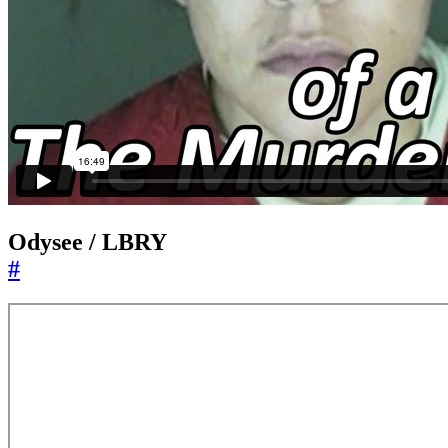
Odysee / LBRY
#