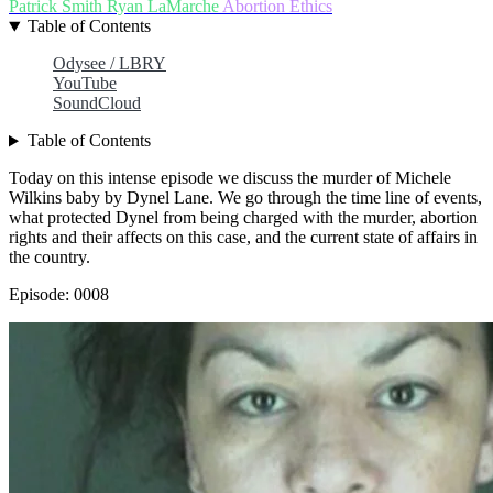
Patrick Smith
Ryan LaMarche
Abortion
Ethics
Table of Contents
Odysee / LBRY
YouTube
SoundCloud
Table of Contents
Today on this intense episode we discuss the murder of Michele
Wilkins baby by Dynel Lane. We go through the time line of events,
what protected Dynel from being charged with the murder, abortion
rights and their affects on this case, and the current state of affairs in
the country.
Episode: 0008