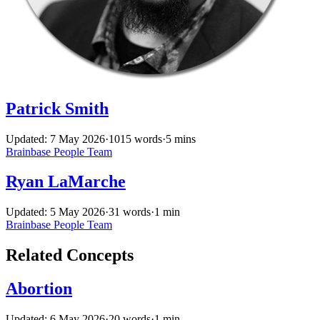
Patrick Smith
Updated: 7 May 2026
·
1015 words
·
5 mins
Brainbase
People
Team
Ryan LaMarche
Updated: 5 May 2026
·
31 words
·
1 min
Brainbase
People
Team
Related Concepts
Abortion
Updated: 6 May 2026
·
20 words
·
1 min