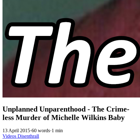
Unplanned Unparenthood - The Crime-
less Murder of Michelle Wilkins Baby
13 April 2015
·
60 words
·
1 min
Videos
Disenthrall