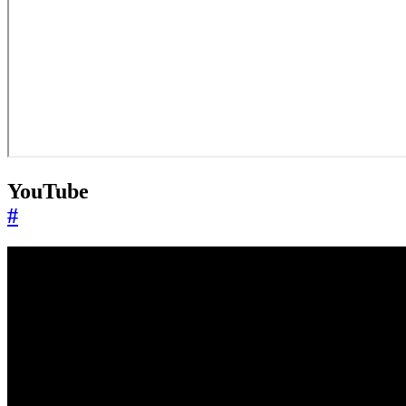
YouTube
#