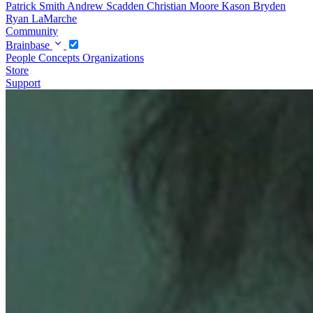
Patrick Smith
Andrew Scadden
Christian Moore
Kason Bryden
Ryan LaMarche
Community
Brainbase
People
Concepts
Organizations
Store
Support