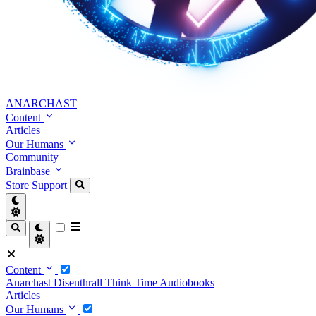
ANARCHAST
Content
Articles
Our Humans
Community
Brainbase
Store
Support
Content
Anarchast
Disenthrall
Think Time
Audiobooks
Articles
Our Humans