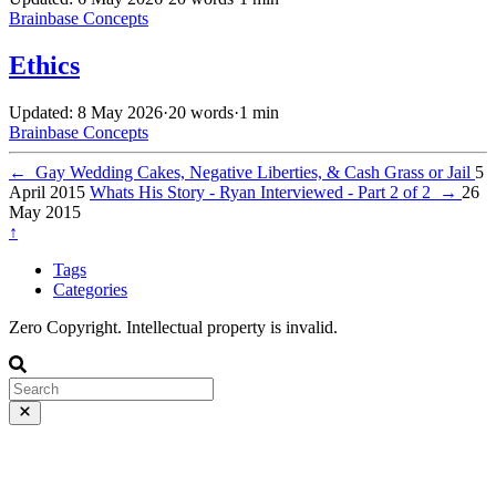
Brainbase
Concepts
Ethics
Updated: 8 May 2026
·
20 words
·
1 min
Brainbase
Concepts
←
Gay Wedding Cakes, Negative Liberties, & Cash Grass or Jail
5
April 2015
Whats His Story - Ryan Interviewed - Part 2 of 2
→
26
May 2015
↑
Tags
Categories
Zero Copyright. Intellectual property is invalid.