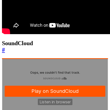
SoundCloud
#