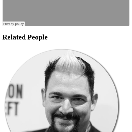
Related People