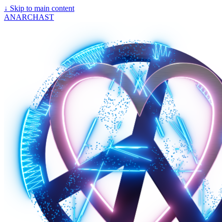
↓
Skip to main content
ANARCHAST