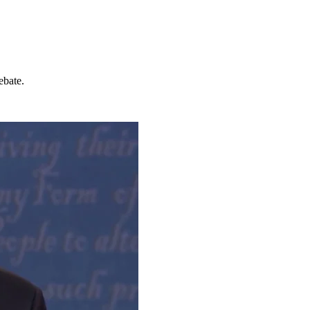
ebate.