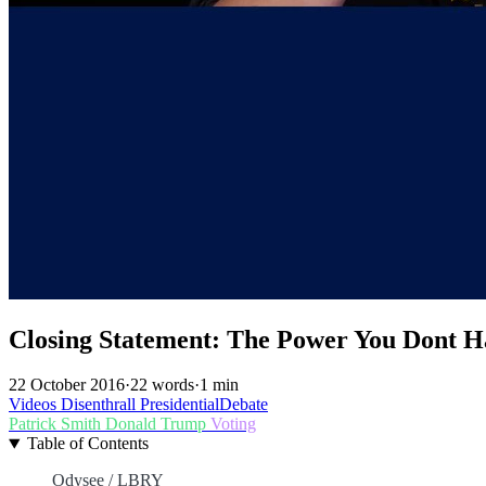
Closing Statement: The Power You Dont Ha
22 October 2016
·
22 words
·
1 min
Videos
Disenthrall
PresidentialDebate
Patrick Smith
Donald Trump
Voting
Table of Contents
Odysee / LBRY