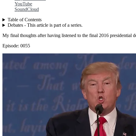
YouTube
SoundCloud
Table of Contents
Debates - This article is part of a series.
My final thoughts after having listened to the final 2016 presidential d
Episode: 0055