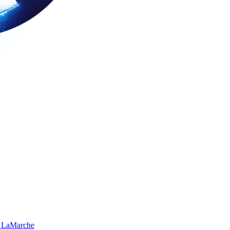
 LaMarche