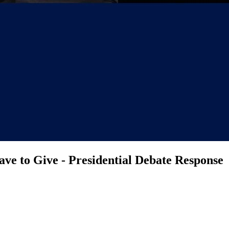
ve to Give - Presidential Debate Response