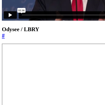
Odysee / LBRY
#