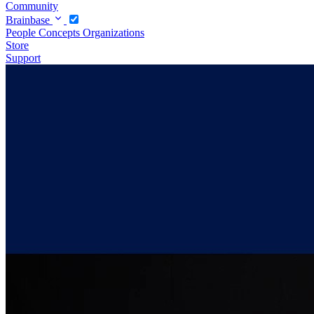
Community
Brainbase
People
Concepts
Organizations
Store
Support