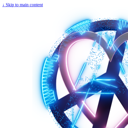
↓
Skip to main content