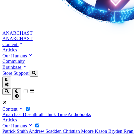
ANARCHAST
ANARCHAST
Content
Articles
Our Humans
Community
Brainbase
Store
Support
Content
Anarchast
Disenthrall
Think Time
Audiobooks
Articles
Our Humans
Patrick Smith
Andrew Scadden
Christian Moore
Kason Bryden
Ryan