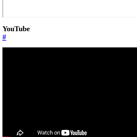
YouTube
#