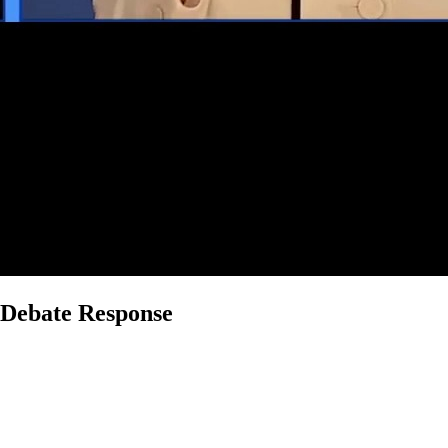
l Debate Response