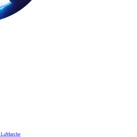
 LaMarche