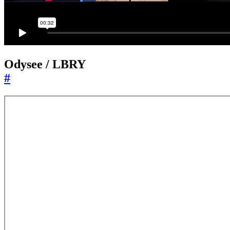
Odysee / LBRY
#