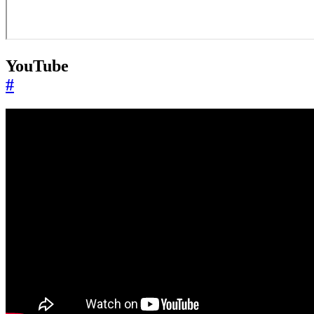
YouTube
#