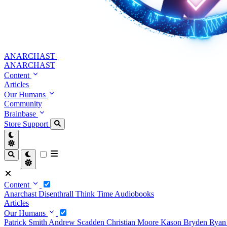
ANARCHAST
ANARCHAST
Content
Articles
Our Humans
Community
Brainbase
Store
Support
Content
Anarchast
Disenthrall
Think Time
Audiobooks
Articles
Our Humans
Patrick Smith
Andrew Scadden
Christian Moore
Kason Bryden
Ryan