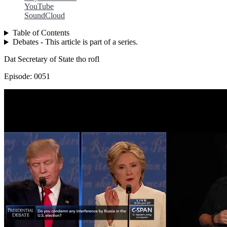
YouTube
SoundCloud
Table of Contents
Debates - This article is part of a series.
Dat Secretary of State tho rofl
Episode: 0051