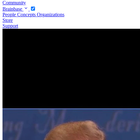
Community
Brainbase
People
Concepts
Organizations
Store
Support