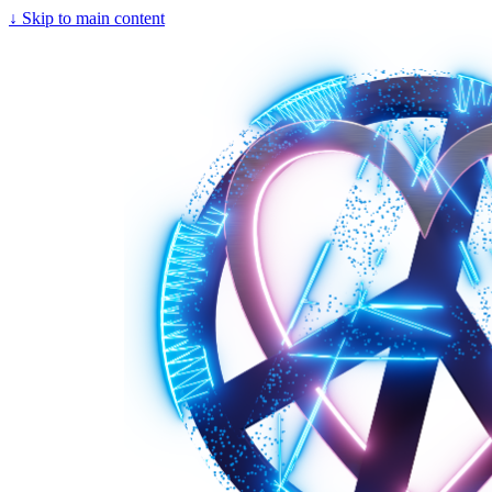
↓
Skip to main content