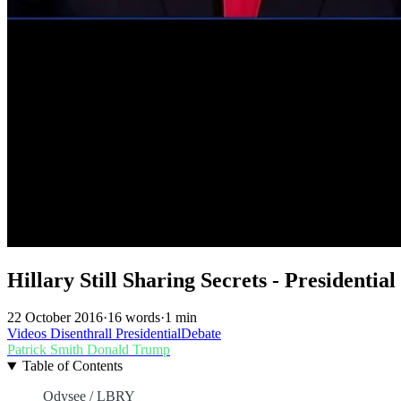
Hillary Still Sharing Secrets - Presidentia
22 October 2016
·
16 words
·
1 min
Videos
Disenthrall
PresidentialDebate
Patrick Smith
Donald Trump
Table of Contents
Odysee / LBRY