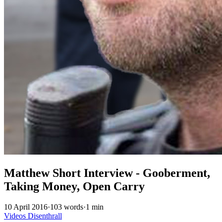
Matthew Short Interview - Gooberment,
Taking Money, Open Carry
10 April 2016
·
103 words
·
1 min
Videos
Disenthrall