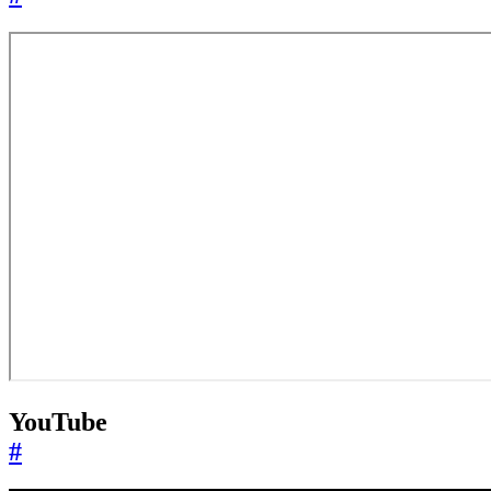
YouTube
#