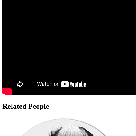
Related People