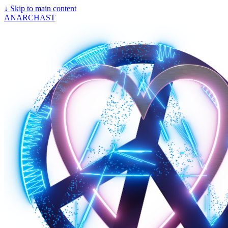
↓
Skip to main content
ANARCHAST