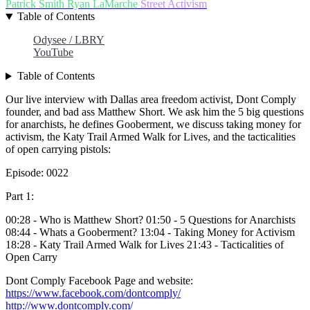
Patrick Smith
Ryan LaMarche
Street Activism
Table of Contents
Odysee / LBRY
YouTube
Table of Contents
Our live interview with Dallas area freedom activist, Dont Comply
founder, and bad ass Matthew Short. We ask him the 5 big questions
for anarchists, he defines Gooberment, we discuss taking money for
activism, the Katy Trail Armed Walk for Lives, and the tacticalities
of open carrying pistols:
Episode: 0022
Part 1:
00:28 - Who is Matthew Short? 01:50 - 5 Questions for Anarchists
08:44 - Whats a Gooberment? 13:04 - Taking Money for Activism
18:28 - Katy Trail Armed Walk for Lives 21:43 - Tacticalities of
Open Carry
Dont Comply Facebook Page and website:
https://www.facebook.com/dontcomply/
http://www.dontcomply.com/