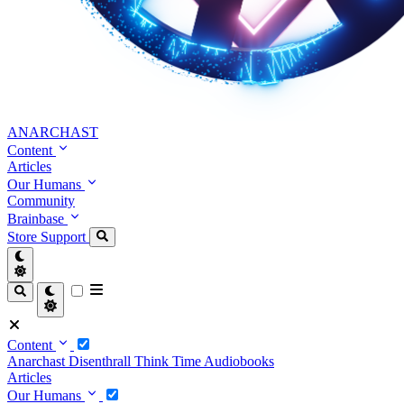
ANARCHAST
Content
Articles
Our Humans
Community
Brainbase
Store
Support
Content
Anarchast
Disenthrall
Think Time
Audiobooks
Articles
Our Humans