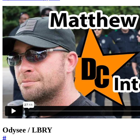
Odysee / LBRY
#