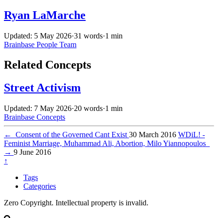
Ryan LaMarche
Updated: 5 May 2026
·
31 words
·
1 min
Brainbase
People
Team
Related Concepts
Street Activism
Updated: 7 May 2026
·
20 words
·
1 min
Brainbase
Concepts
←
Consent of the Governed Cant Exist
30 March 2016
WDiL! -
Feminist Marriage, Muhammad Ali, Abortion, Milo Yiannopoulos
→
9 June 2016
↑
Tags
Categories
Zero Copyright. Intellectual property is invalid.