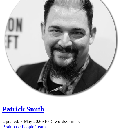
Patrick Smith
Updated: 7 May 2026
·
1015 words
·
5 mins
Brainbase
People
Team