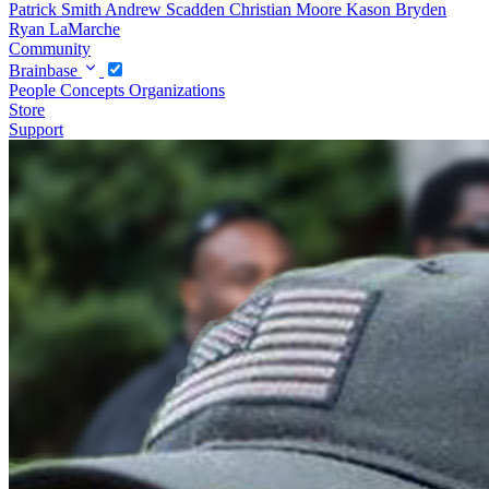
Patrick Smith
Andrew Scadden
Christian Moore
Kason Bryden
Ryan LaMarche
Community
Brainbase
People
Concepts
Organizations
Store
Support