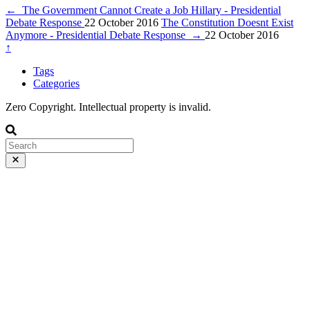
←
The Government Cannot Create a Job Hillary - Presidential
Debate Response
22 October 2016
The Constitution Doesnt Exist
Anymore - Presidential Debate Response
→
22 October 2016
↑
Tags
Categories
Zero Copyright. Intellectual property is invalid.