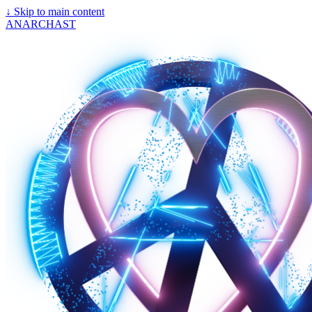
↓
Skip to main content
ANARCHAST