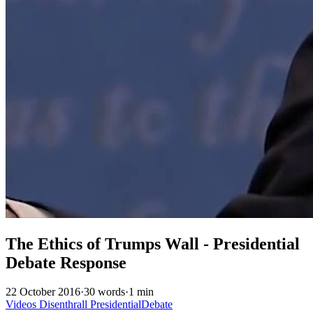
The Ethics of Trumps Wall - Presidential
Debate Response
22 October 2016
·
30 words
·
1 min
Videos
Disenthrall
PresidentialDebate