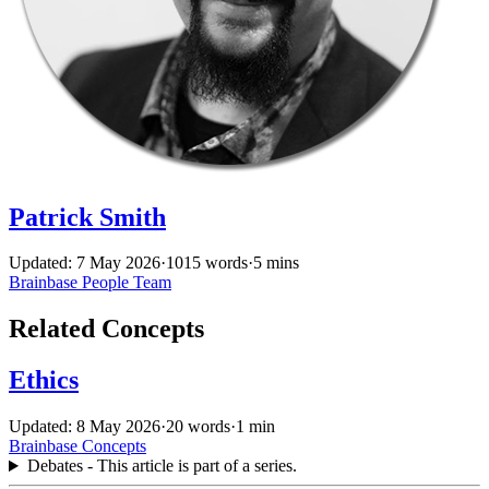
Patrick Smith
Updated: 7 May 2026
·
1015 words
·
5 mins
Brainbase
People
Team
Related Concepts
Ethics
Updated: 8 May 2026
·
20 words
·
1 min
Brainbase
Concepts
Debates - This article is part of a series.