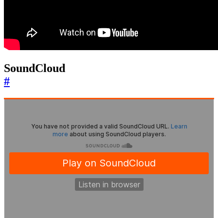
SoundCloud
#