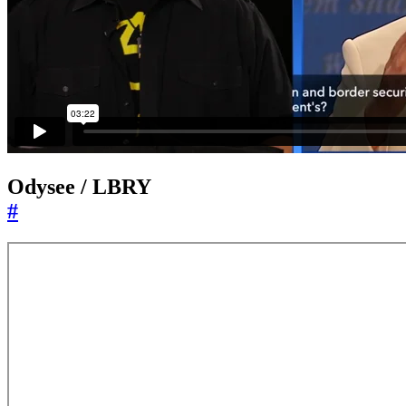
Odysee / LBRY
#