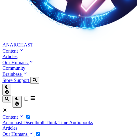
ANARCHAST
Content
Articles
Our Humans
Community
Brainbase
Store
Support
Content
Anarchast
Disenthrall
Think Time
Audiobooks
Articles
Our Humans