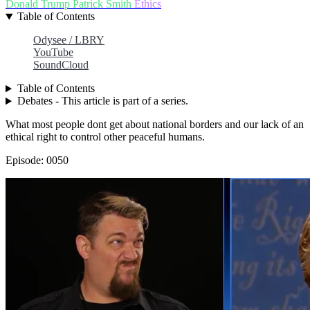
Donald Trump
Patrick Smith
Ethics
Table of Contents
Odysee / LBRY
YouTube
SoundCloud
Table of Contents
Debates - This article is part of a series.
What most people dont get about national borders and our lack of an
ethical right to control other peaceful humans.
Episode: 0050