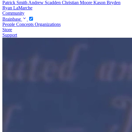
Patrick Smith
Andrew Scadden
Christian Moore
Kason Bryden
Ryan LaMarche
Community
Brainbase
People
Concepts
Organizations
Store
Support