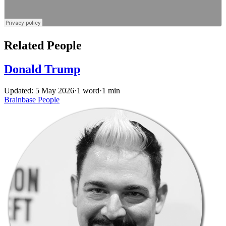
Related People
Donald Trump
Updated: 5 May 2026
·
1 word
·
1 min
Brainbase
People