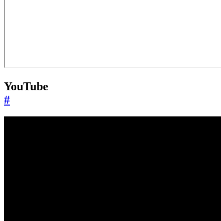
YouTube
#