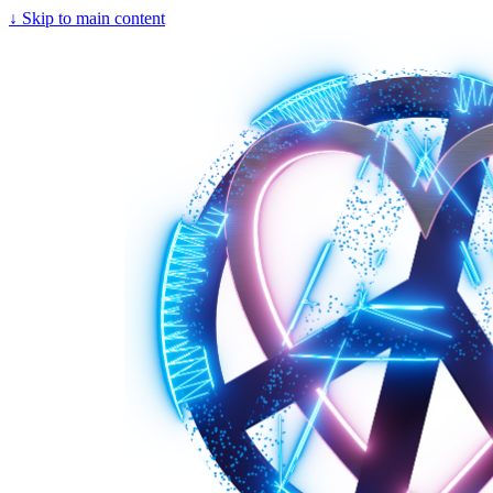
↓
Skip to main content