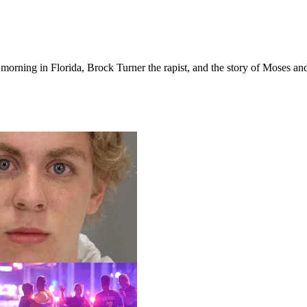
orning in Florida, Brock Turner the rapist, and the story of Moses and 