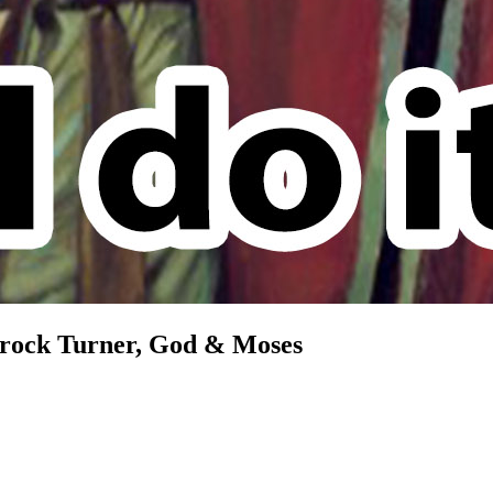
 Brock Turner, God & Moses