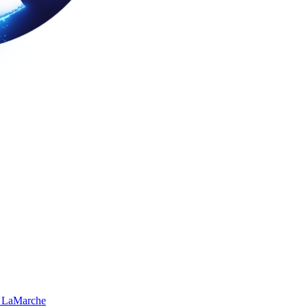
 LaMarche