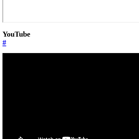
YouTube
#