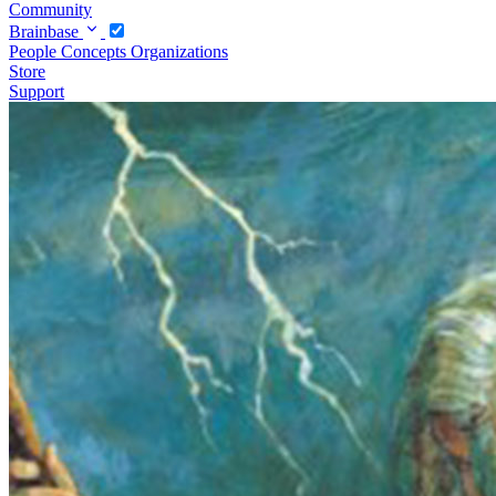
Community
Brainbase
People
Concepts
Organizations
Store
Support