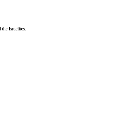
the Israelites.