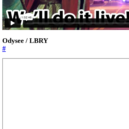
Odysee / LBRY
#