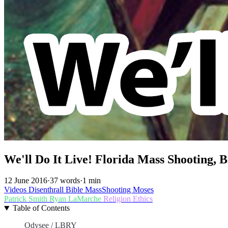
We'll Do It Live! Florida Mass Shooting,
12 June 2016
·
37 words
·
1 min
Videos
Disenthrall
Bible
MassShooting
Moses
Patrick Smith
Ryan LaMarche
Religion
Ethics
Table of Contents
Odysee / LBRY