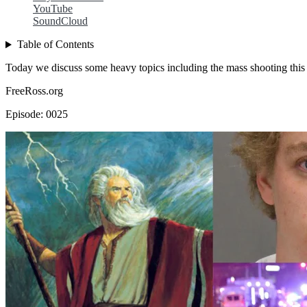
YouTube
SoundCloud
Table of Contents
Today we discuss some heavy topics including the mass shooting this m
FreeRoss.org
Episode: 0025