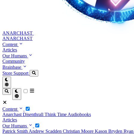
ANARCHAST
ANARCHAST
Content
Articles
Our Humans
Community
Brainbase
Store
Support
Content
Anarchast
Disenthrall
Think Time
Audiobooks
Articles
Our Humans
Patrick Smith
Andrew Scadden
Christian Moore
Kason Bryden
Ryan