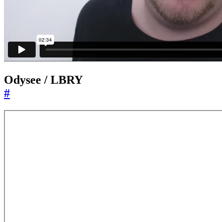
Odysee / LBRY
#