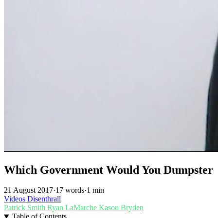
Which Government Would You Dumpster
21 August 2017
·
17 words
·
1 min
Videos
Disenthrall
Patrick Smith
Ryan LaMarche
Kason Bryden
Table of Contents