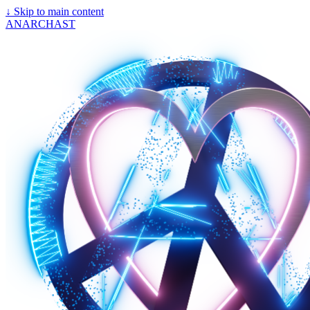
↓
Skip to main content
ANARCHAST