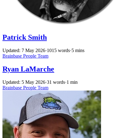
Patrick Smith
Updated: 7 May 2026
·
1015 words
·
5 mins
Brainbase
People
Team
Ryan LaMarche
Updated: 5 May 2026
·
31 words
·
1 min
Brainbase
People
Team