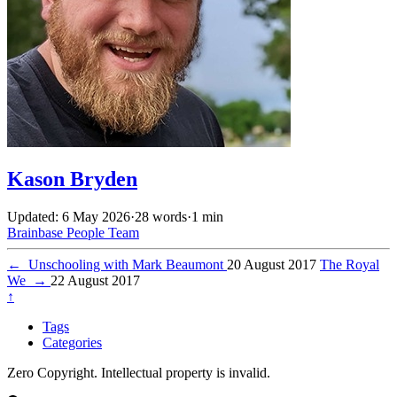
Kason Bryden
Updated: 6 May 2026
·
28 words
·
1 min
Brainbase
People
Team
←
Unschooling with Mark Beaumont
20 August 2017
The Royal
We
→
22 August 2017
↑
Tags
Categories
Zero Copyright. Intellectual property is invalid.