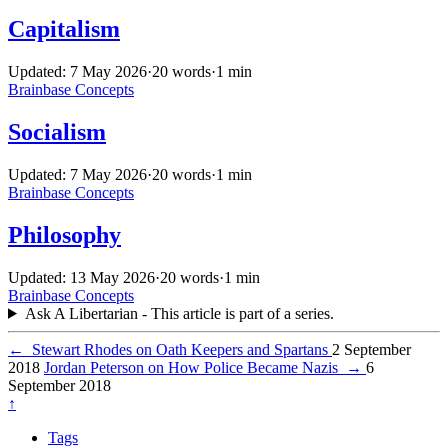
Capitalism
Updated: 7 May 2026
·
20 words
·
1 min
Brainbase
Concepts
Socialism
Updated: 7 May 2026
·
20 words
·
1 min
Brainbase
Concepts
Philosophy
Updated: 13 May 2026
·
20 words
·
1 min
Brainbase
Concepts
Ask A Libertarian - This article is part of a series.
←
Stewart Rhodes on Oath Keepers and Spartans
2 September
2018
Jordan Peterson on How Police Became Nazis
→
6
September 2018
↑
Tags