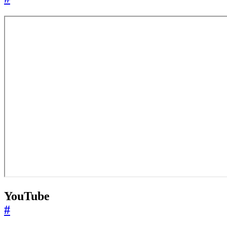
YouTube
#