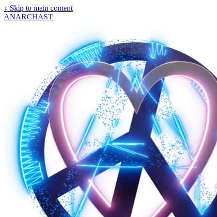
↓
Skip to main content
ANARCHAST