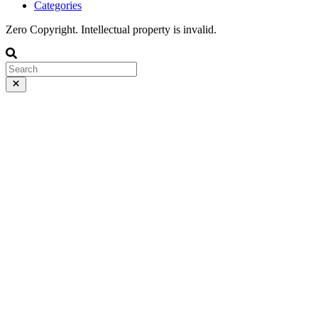
Categories
Zero Copyright. Intellectual property is invalid.