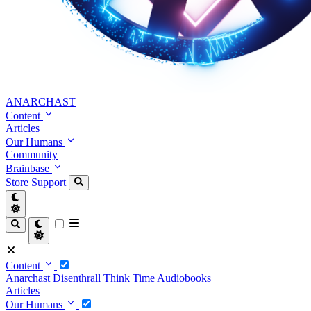
ANARCHAST
Content
Articles
Our Humans
Community
Brainbase
Store
Support
Content
Anarchast
Disenthrall
Think Time
Audiobooks
Articles
Our Humans