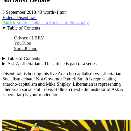
5 September 2018
·
43 words
·
1 min
Videos
Disenthrall
Patrick Smith
Capitalism
Socialism
Philosophy
Table of Contents
Odysee / LBRY
YouTube
SoundCloud
Table of Contents
Ask A Libertarian - This article is part of a series.
Disenthrall is hosting this live Anarcho-capitalism vs. Libertarian
Socialism debate! Not Governor Patrick Smith is representing
anarcho-capitalism and Mike Shipley, Libertarian is representing
libertarian socialism! Travis Hallman (lead-administrator of Ask A
Libertarian) is your moderator.