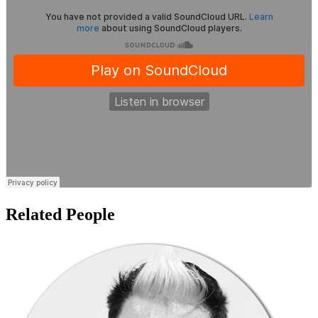
Related People