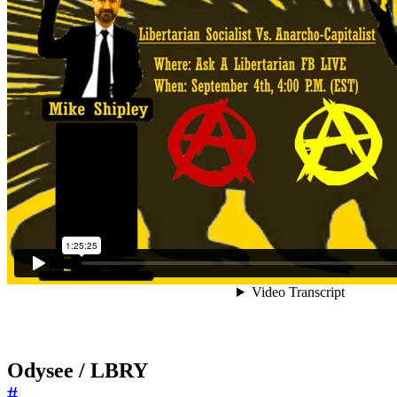
Odysee / LBRY
#