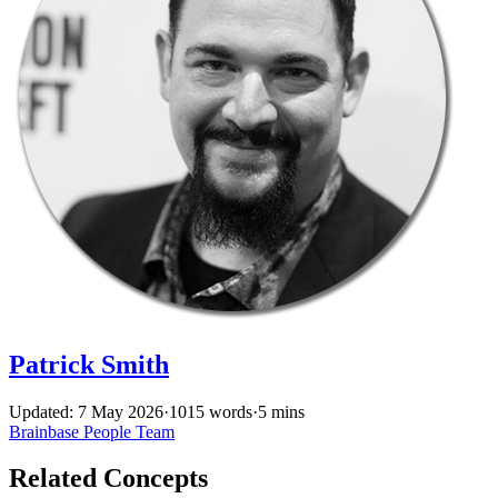
Patrick Smith
Updated: 7 May 2026
·
1015 words
·
5 mins
Brainbase
People
Team
Related Concepts