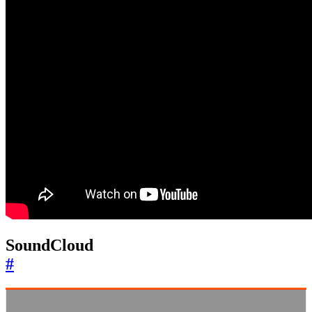
SoundCloud
#