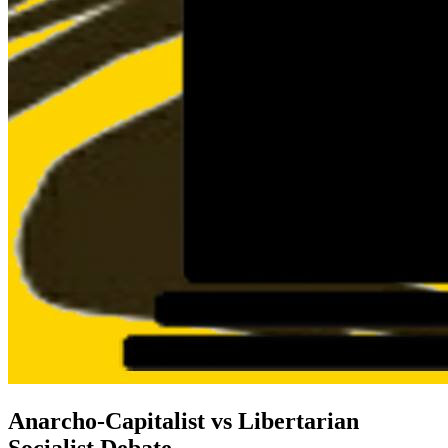
Anarcho-Capitalist vs Libertarian
Socialist Debate