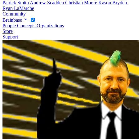
Patrick Smith
Andrew Scadden
Christian Moore
Kason Bryden
Ryan LaMarche
Community
Brainbase
People
Concepts
Organizations
Store
Support