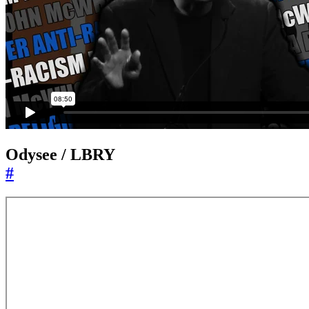
Odysee / LBRY
#