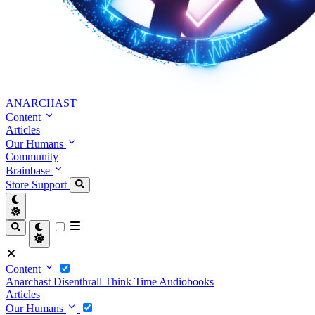
ANARCHAST
Content
Articles
Our Humans
Community
Brainbase
Store
Support
Content
Anarchast
Disenthrall
Think Time
Audiobooks
Articles
Our Humans