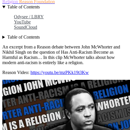
Religion
Reason Foundation
Table of Contents
Odysee / LBRY
YouTube
SoundCloud
Table of Contents
An excerpt from a Reason debate between John McWhorter and
Nikhil Singh on the question of Has Anti-Racism Become as
Harmful as Racism… In this clip McWhorter talks about how
modern anti-racism is entirely like a religion.
Reason Video:
https://youtu.be/mzPKk19t3Kw