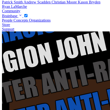
Patrick Smith
Andrew Scadden
Christian Moore
Kason Bryden
Ryan LaMarche
Community
Brainbase
People
Concepts
Organizations
Store
Support