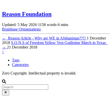
Reason Foundation
Updated: 5 May 2026
·
1158 words
·
6 mins
Brainbase
Organizations
←
Reason Article - Why are WE in Afghanistan??!?
1 December
2018
S.O.N.S of Freedom Yellow Vest Guillotine March in Texas
→
21 December 2018
↑
Tags
Categories
Zero Copyright. Intellectual property is invalid.