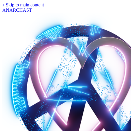
↓
Skip to main content
ANARCHAST