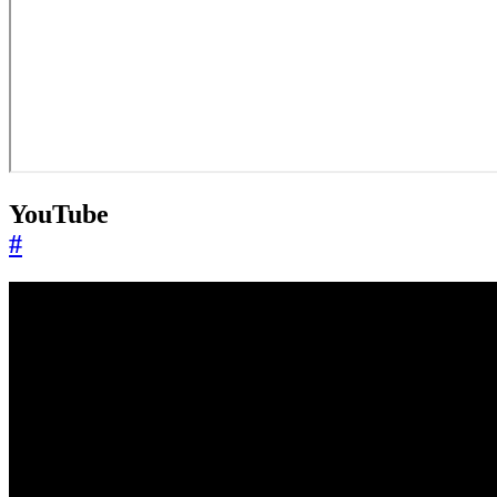
YouTube
#