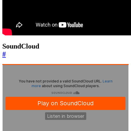
SoundCloud
#