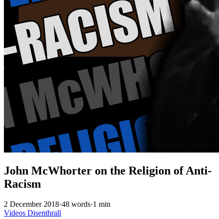
John McWhorter on the Religion of Anti-
Racism
2 December 2018
·
48 words
·
1 min
Videos
Disenthrall