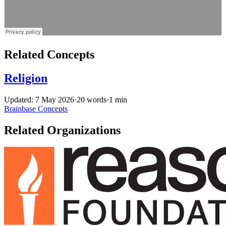
Related Concepts
Religion
Updated: 7 May 2026
·
20 words
·
1 min
Brainbase
Concepts
Related Organizations