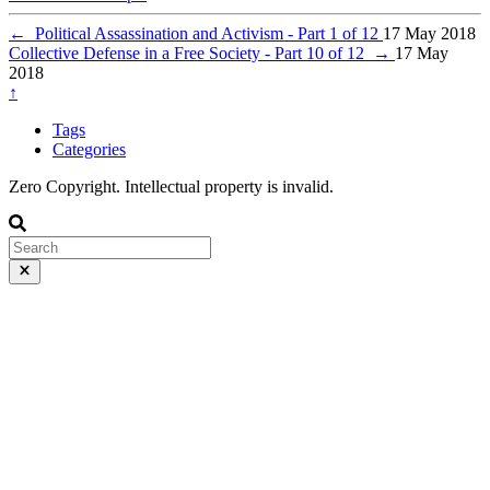
←
Political Assassination and Activism - Part 1 of 12
17 May 2018
Collective Defense in a Free Society - Part 10 of 12
→
17 May
2018
↑
Tags
Categories
Zero Copyright. Intellectual property is invalid.