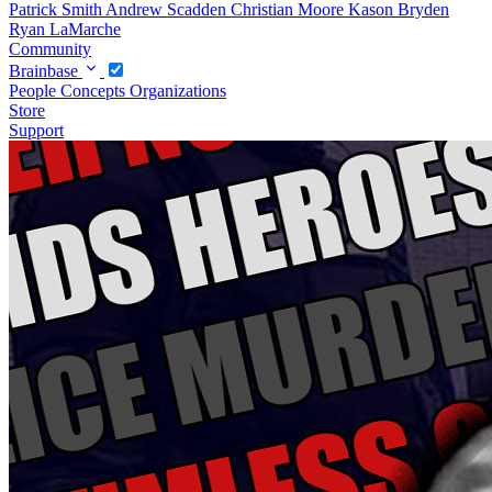
Patrick Smith
Andrew Scadden
Christian Moore
Kason Bryden
Ryan LaMarche
Community
Brainbase
People
Concepts
Organizations
Store
Support