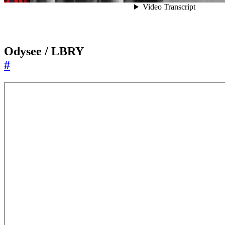
Odysee / LBRY
#