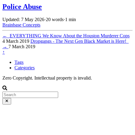
Police Abuse
Updated: 7 May 2026
·
20 words
·
1 min
Brainbase
Concepts
←
EVERYTHING We Know About the Houston Murderer Cops
4 March 2019
Dropgangs - The Next Gen Black Market is Here!
→
7 March 2019
↑
Tags
Categories
Zero Copyright. Intellectual property is invalid.