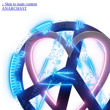
↓
Skip to main content
ANARCHAST