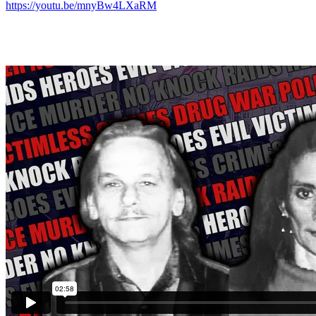
https://youtu.be/mnyBw4LXaRM