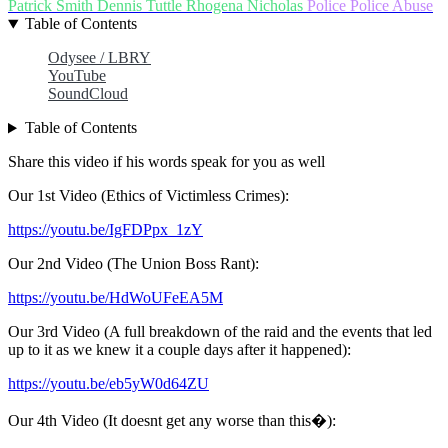
Patrick Smith
Dennis Tuttle
Rhogena Nicholas
Police
Police Abuse
Table of Contents
Odysee / LBRY
YouTube
SoundCloud
Table of Contents
Share this video if his words speak for you as well
Our 1st Video (Ethics of Victimless Crimes):
https://youtu.be/IgFDPpx_1zY
Our 2nd Video (The Union Boss Rant):
https://youtu.be/HdWoUFeEA5M
Our 3rd Video (A full breakdown of the raid and the events that led
up to it as we knew it a couple days after it happened):
https://youtu.be/eb5yW0d64ZU
Our 4th Video (It doesnt get any worse than this�):