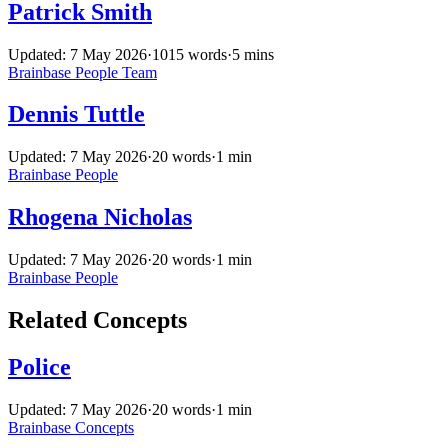
Patrick Smith
Updated: 7 May 2026
·
1015 words
·
5 mins
Brainbase
People
Team
Dennis Tuttle
Updated: 7 May 2026
·
20 words
·
1 min
Brainbase
People
Rhogena Nicholas
Updated: 7 May 2026
·
20 words
·
1 min
Brainbase
People
Related Concepts
Police
Updated: 7 May 2026
·
20 words
·
1 min
Brainbase
Concepts