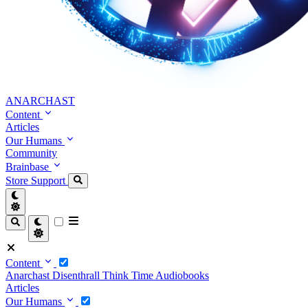
ANARCHAST
Content
Articles
Our Humans
Community
Brainbase
Store
Support
Content
Anarchast
Disenthrall
Think Time
Audiobooks
Articles
Our Humans