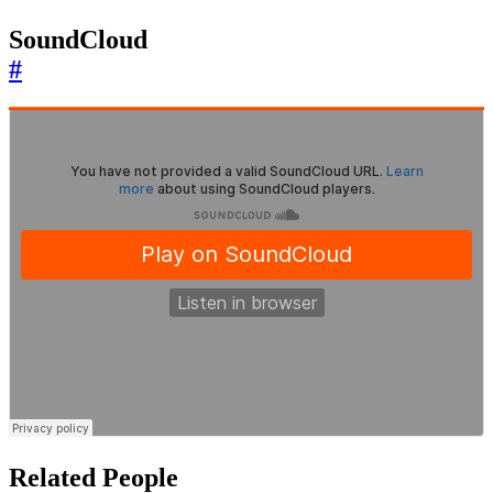
SoundCloud
#
Related People