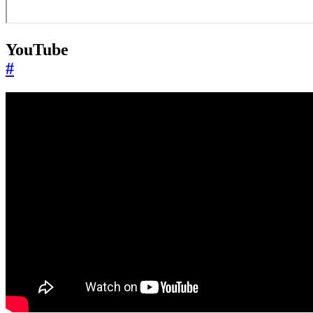
YouTube
#