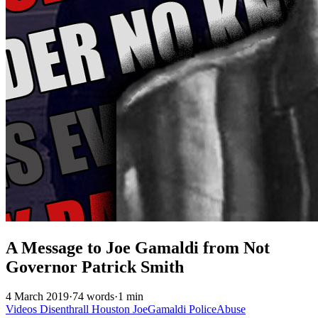
A Message to Joe Gamaldi from Not
Governor Patrick Smith
4 March 2019
·
74 words
·
1 min
Videos
Disenthrall
Houston
JoeGamaldi
PoliceAbuse