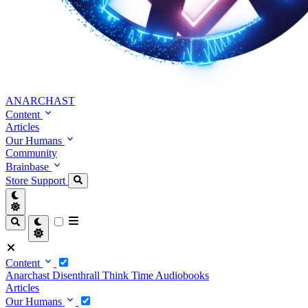
ANARCHAST
Content
Articles
Our Humans
Community
Brainbase
Store
Support
Content
Anarchast
Disenthrall
Think Time
Audiobooks
Articles
Our Humans