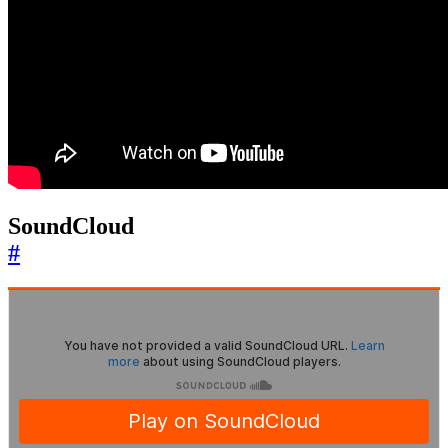
SoundCloud
#