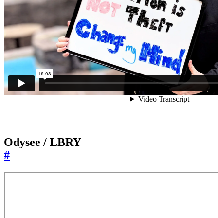
Odysee / LBRY
#