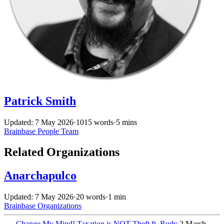
Patrick Smith
Updated: 7 May 2026
·
1015 words
·
5 mins
Brainbase
People
Team
Related Organizations
Anarchapulco
Updated: 7 May 2026
·
20 words
·
1 min
Brainbase
Organizations
←
Change My Mind! Taxation is NOT Theft ft. Rudy
2 March