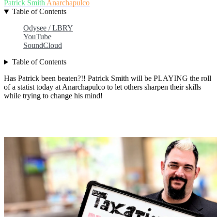
Patrick Smith
Anarchapulco
Table of Contents
Odysee / LBRY
YouTube
SoundCloud
Table of Contents
Has Patrick been beaten?!! Patrick Smith will be PLAYING the roll
of a statist today at Anarchapulco to let others sharpen their skills
while trying to change his mind!