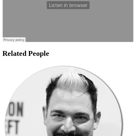
Related People