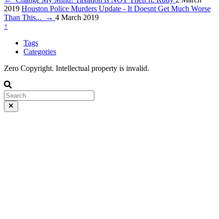
2019
Houston Police Murders Update - It Doesnt Get Much Worse
Than This...
→
4 March 2019
↑
Tags
Categories
Zero Copyright. Intellectual property is invalid.