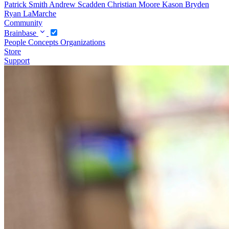
Patrick Smith
Andrew Scadden
Christian Moore
Kason Bryden
Ryan LaMarche
Community
Brainbase
People
Concepts
Organizations
Store
Support