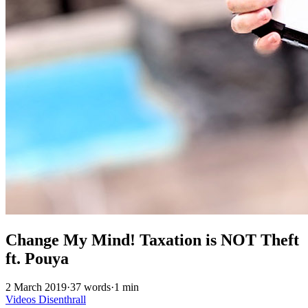
Change My Mind! Taxation is NOT Theft
ft. Pouya
2 March 2019
·
37 words
·
1 min
Videos
Disenthrall