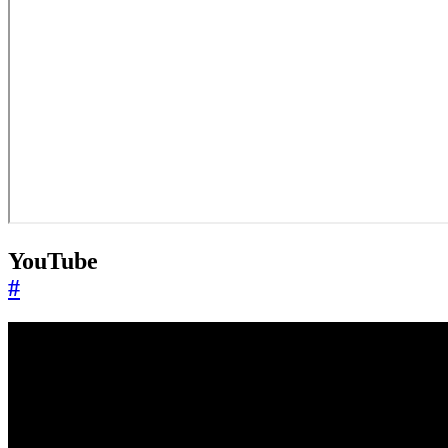
YouTube
#