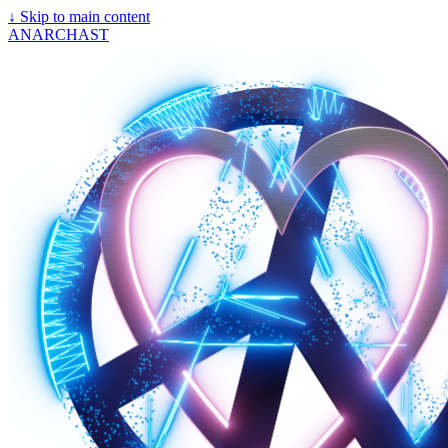
↓
Skip to main content
ANARCHAST