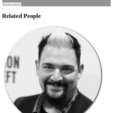
Related People