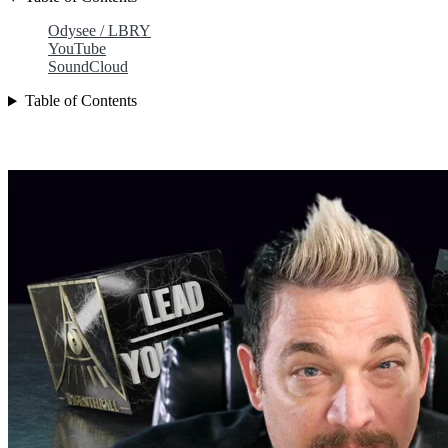
Odysee / LBRY
YouTube
SoundCloud
Table of Contents