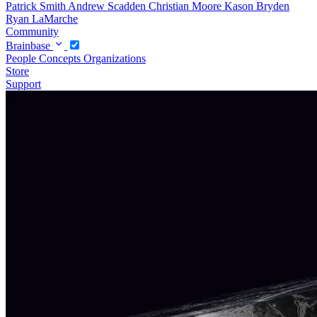
Patrick Smith
Andrew Scadden
Christian Moore
Kason Bryden
Ryan LaMarche
Community
Brainbase
People
Concepts
Organizations
Store
Support