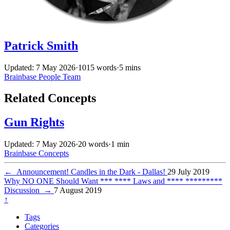
Patrick Smith
Updated: 7 May 2026
·
1015 words
·
5 mins
Brainbase
People
Team
Related Concepts
Gun Rights
Updated: 7 May 2026
·
20 words
·
1 min
Brainbase
Concepts
←
Announcement! Candles in the Dark - Dallas!
29 July 2019
Why NO ONE Should Want *** **** Laws and **** *********
Discussion
→
7 August 2019
↑
Tags
Categories