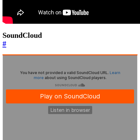
SoundCloud
#