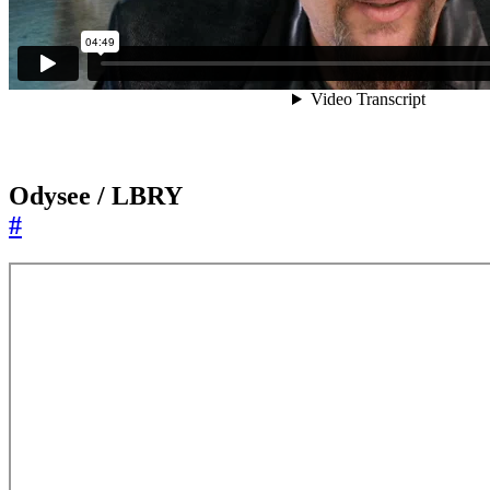
Odysee / LBRY
#