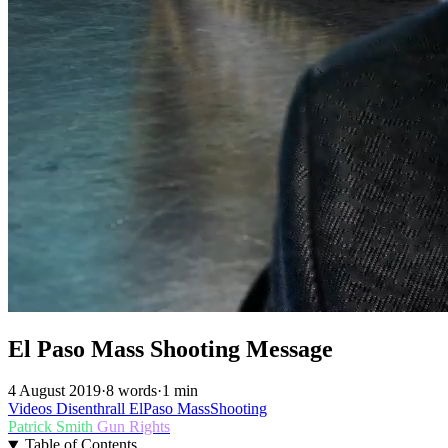
El Paso Mass Shooting Message
4 August 2019
·
8 words
·
1 min
Videos
Disenthrall
ElPaso
MassShooting
Patrick Smith
Gun Rights
Table of Contents