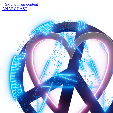
↓
Skip to main content
ANARCHAST