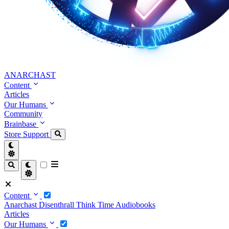
ANARCHAST
Content
Articles
Our Humans
Community
Brainbase
Store
Support
Content
Anarchast
Disenthrall
Think Time
Audiobooks
Articles
Our Humans