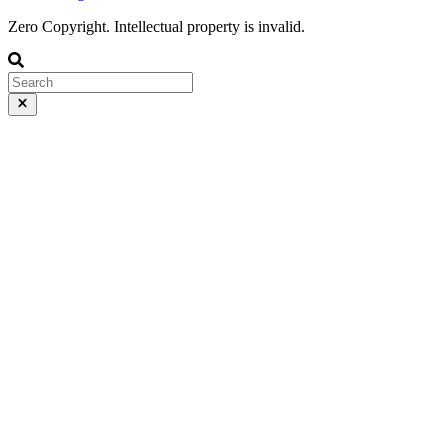
Zero Copyright. Intellectual property is invalid.