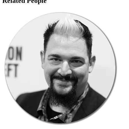
Related People