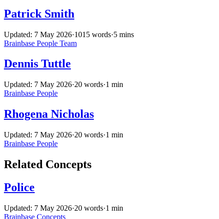
Patrick Smith
Updated: 7 May 2026
·
1015 words
·
5 mins
Brainbase
People
Team
Dennis Tuttle
Updated: 7 May 2026
·
20 words
·
1 min
Brainbase
People
Rhogena Nicholas
Updated: 7 May 2026
·
20 words
·
1 min
Brainbase
People
Related Concepts
Police
Updated: 7 May 2026
·
20 words
·
1 min
Brainbase
Concepts