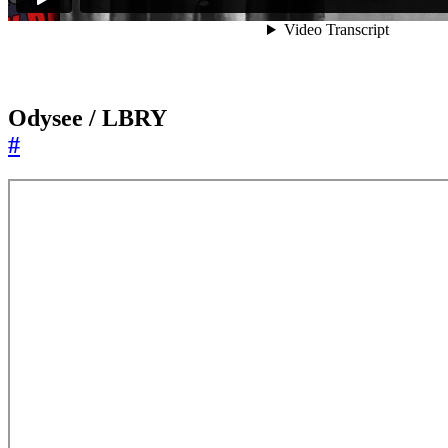
Odysee / LBRY
#