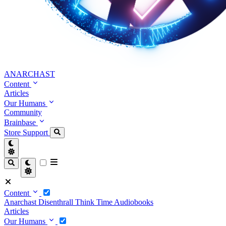
ANARCHAST
Content
Articles
Our Humans
Community
Brainbase
Store
Support
Content
Anarchast
Disenthrall
Think Time
Audiobooks
Articles
Our Humans