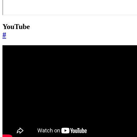
YouTube
#