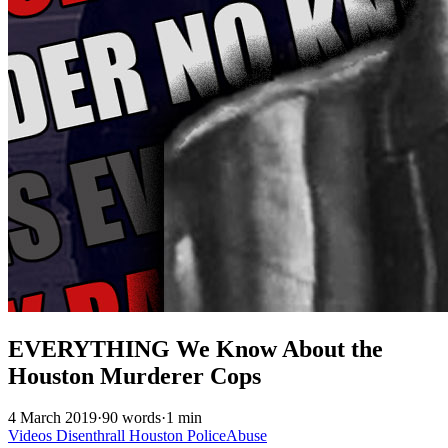
EVERYTHING We Know About the
Houston Murderer Cops
4 March 2019
·
90 words
·
1 min
Videos
Disenthrall
Houston
PoliceAbuse