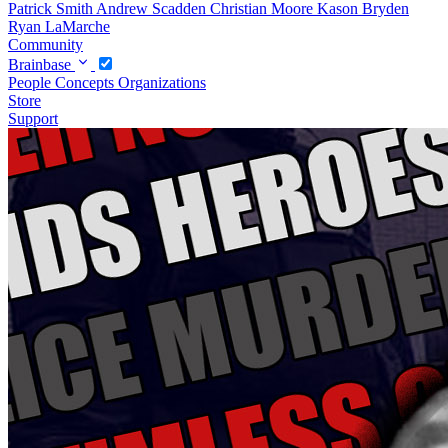
Patrick Smith
Andrew Scadden
Christian Moore
Kason Bryden
Ryan LaMarche
Community
Brainbase
People
Concepts
Organizations
Store
Support