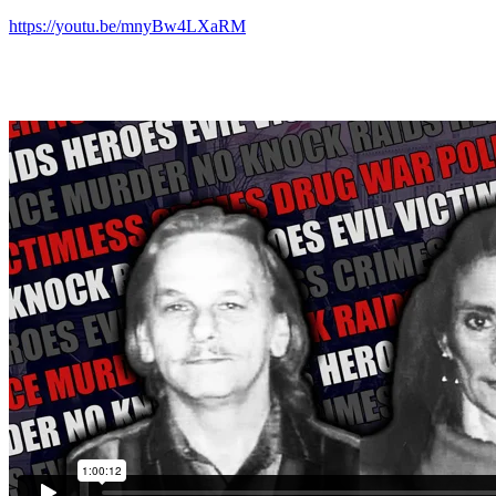
https://youtu.be/mnyBw4LXaRM