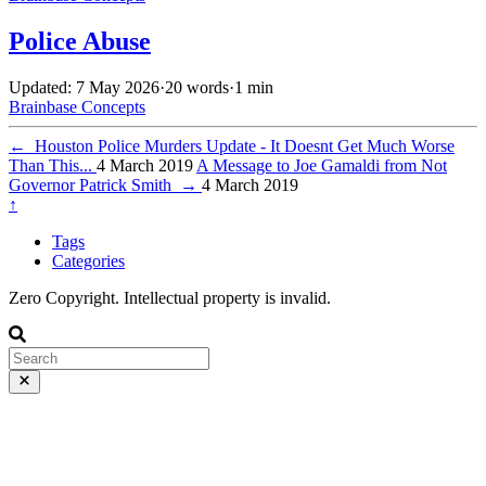
Police Abuse
Updated: 7 May 2026
·
20 words
·
1 min
Brainbase
Concepts
←
Houston Police Murders Update - It Doesnt Get Much Worse
Than This...
4 March 2019
A Message to Joe Gamaldi from Not
Governor Patrick Smith
→
4 March 2019
↑
Tags
Categories
Zero Copyright. Intellectual property is invalid.