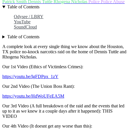
Patrick Smith
Dennis Tuttle
Rhogena Nicholas
Police
Police Abuse
Table of Contents
Odysee / LBRY
YouTube
SoundCloud
Table of Contents
A complete look at every single thing we know about the Houston,
TX police no-knock narcotics raid on the home of Dennis Tuttle and
Rhogena Nicholas.
Our 1st Video (Ethics of Victimless Crimes):
https://youtu.be/IgFDPpx_1zY
Our 2nd Video (The Union Boss Rant):
https://youtu.be/HdWoUFeEA5M
Our 3rd Video (A full breakdown of the raid and the events that led
up to it as we knew it a couple days after it happened): THIS
VIDEO
Our 4th Video (It doesnt get any worse than this):