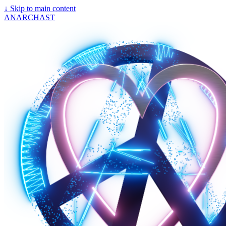
↓
Skip to main content
ANARCHAST