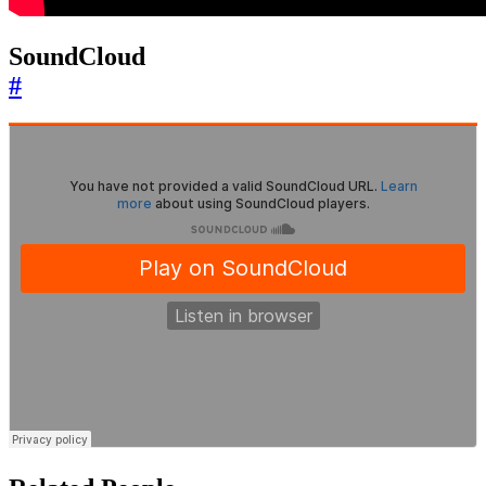
SoundCloud
#