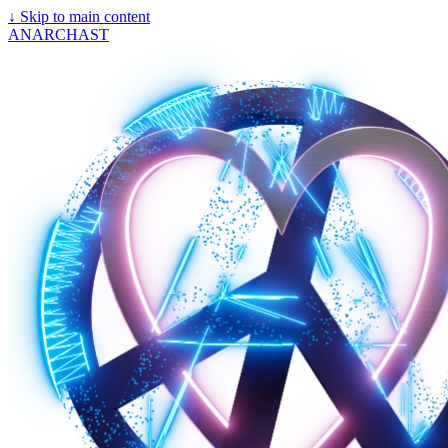
↓
Skip to main content
ANARCHAST