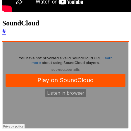
SoundCloud
#