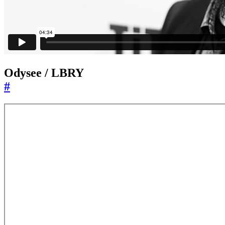
Odysee / LBRY
#