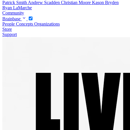
Patrick Smith
Andrew Scadden
Christian Moore
Kason Bryden
Ryan LaMarche
Community
Brainbase
People
Concepts
Organizations
Store
Support