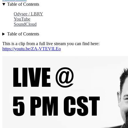
Table of Contents
Odysee / LBRY
YouTube
SoundCloud
Table of Contents
This is a clip from a full live stream you can find here:
https://youtu.be/ZA-VTEVILEo