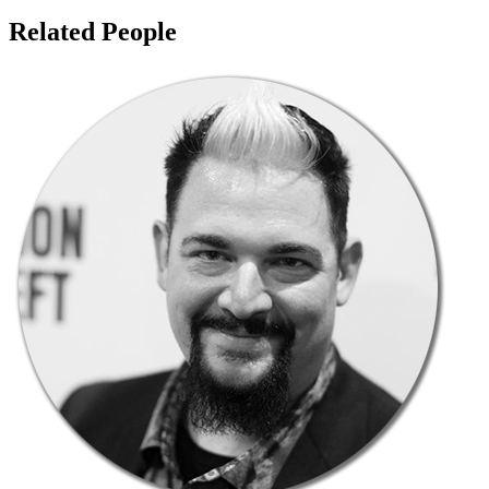
Related People