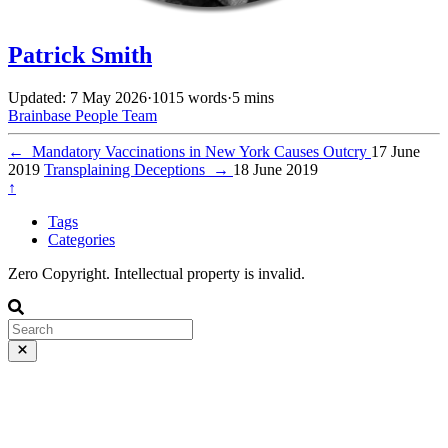
Patrick Smith
Updated: 7 May 2026
·
1015 words
·
5 mins
Brainbase
People
Team
←
Mandatory Vaccinations in New York Causes Outcry
17 June
2019
Transplaining Deceptions
→
18 June 2019
↑
Tags
Categories
Zero Copyright. Intellectual property is invalid.