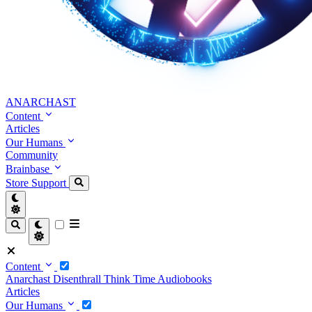
ANARCHAST
Content
Articles
Our Humans
Community
Brainbase
Store
Support
Content
Anarchast
Disenthrall
Think Time
Audiobooks
Articles
Our Humans