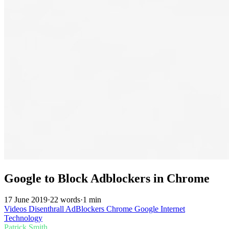
Google to Block Adblockers in Chrome
17 June 2019
·
22 words
·
1 min
Videos
Disenthrall
AdBlockers
Chrome
Google
Internet
Technology
Patrick Smith