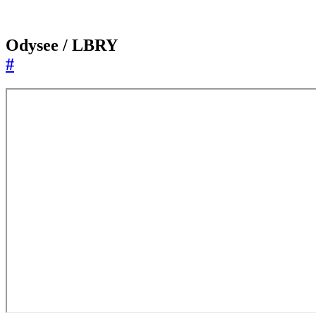
Odysee / LBRY
#