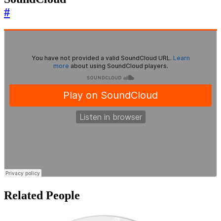
#
Related People