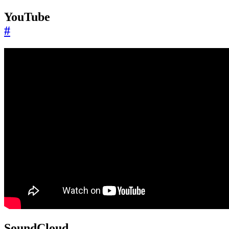
YouTube
#
SoundCloud