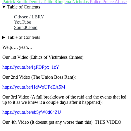
Patrick Smith
Dennis Tuttle
Rhogena Nicholas
Police
Police Abuse
Table of Contents
Odysee / LBRY
YouTube
SoundCloud
Table of Contents
Welp…. yeah….
Our 1st Video (Ethics of Victimless Crimes):
https://youtu.be/IgFDPpx_1zY
Our 2nd Video (The Union Boss Rant):
https://youtu.be/HdWoUFeEA5M
Our 3rd Video (A full breakdown of the raid and the events that led
up to it as we knew it a couple days after it happened):
https://youtu.be/eb5yW0d64ZU
Our 4th Video (It doesnt get any worse than this): THIS VIDEO