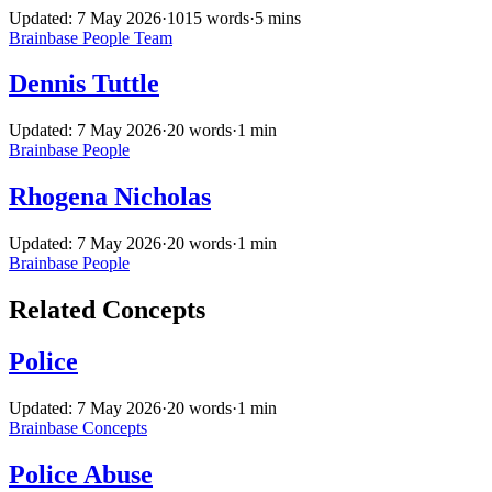
Updated: 7 May 2026
·
1015 words
·
5 mins
Brainbase
People
Team
Dennis Tuttle
Updated: 7 May 2026
·
20 words
·
1 min
Brainbase
People
Rhogena Nicholas
Updated: 7 May 2026
·
20 words
·
1 min
Brainbase
People
Related Concepts
Police
Updated: 7 May 2026
·
20 words
·
1 min
Brainbase
Concepts
Police Abuse