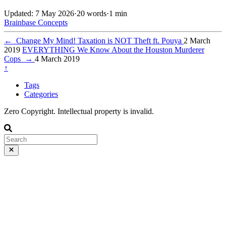
Updated: 7 May 2026
·
20 words
·
1 min
Brainbase
Concepts
←
Change My Mind! Taxation is NOT Theft ft. Pouya
2 March
2019
EVERYTHING We Know About the Houston Murderer
Cops
→
4 March 2019
↑
Tags
Categories
Zero Copyright. Intellectual property is invalid.