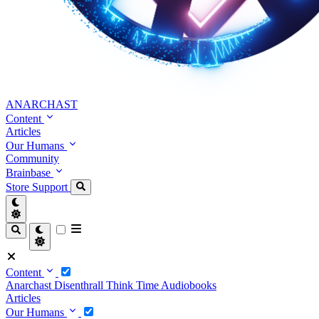
ANARCHAST
Content
Articles
Our Humans
Community
Brainbase
Store
Support
Content
Anarchast
Disenthrall
Think Time
Audiobooks
Articles
Our Humans