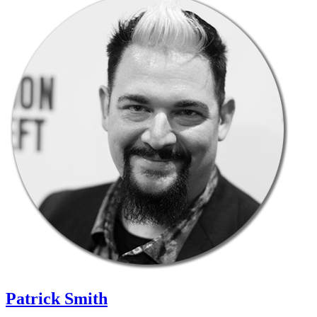
Patrick Smith