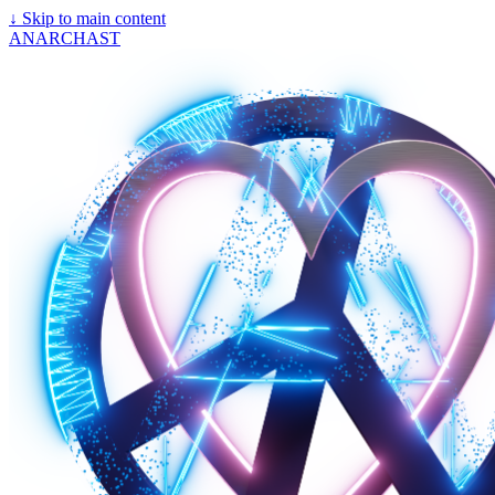
↓
Skip to main content
ANARCHAST