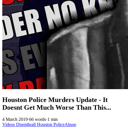
Houston Police Murders Update - It
Doesnt Get Much Worse Than This...
4 March 2019
·
66 words
·
1 min
Videos
Disenthrall
Houston
PoliceAbuse