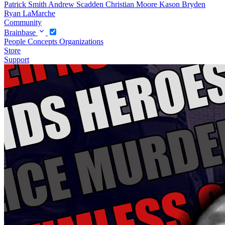
Patrick Smith
Andrew Scadden
Christian Moore
Kason Bryden
Ryan LaMarche
Community
Brainbase
People
Concepts
Organizations
Store
Support