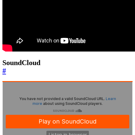
SoundCloud
#