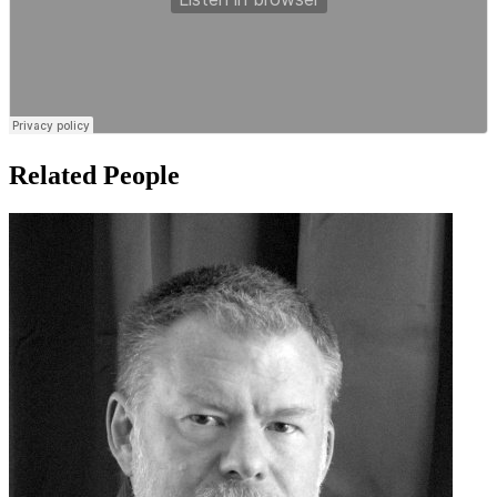
Related People