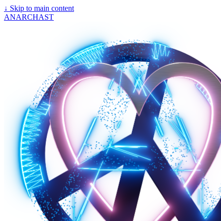
↓
Skip to main content
ANARCHAST