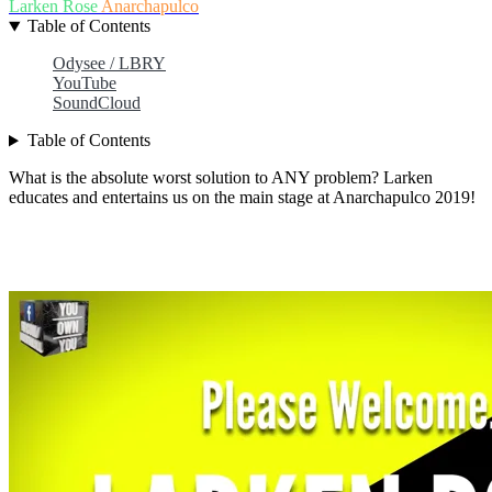
Larken Rose
Anarchapulco
Table of Contents
Odysee / LBRY
YouTube
SoundCloud
Table of Contents
What is the absolute worst solution to ANY problem? Larken
educates and entertains us on the main stage at Anarchapulco 2019!