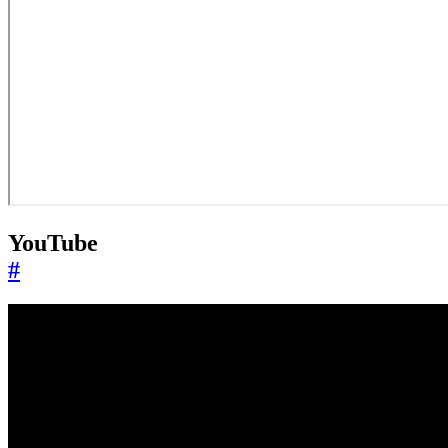
YouTube
#