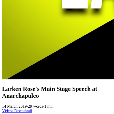
Larken Rose's Main Stage Speech at
Anarchapulco
14 March 2019
·
29 words
·
1 min
Videos
Disenthrall