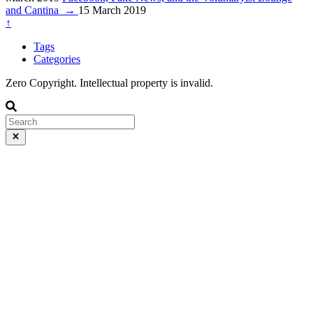
and Cantina
→
15 March 2019
↑
Tags
Categories
Zero Copyright. Intellectual property is invalid.