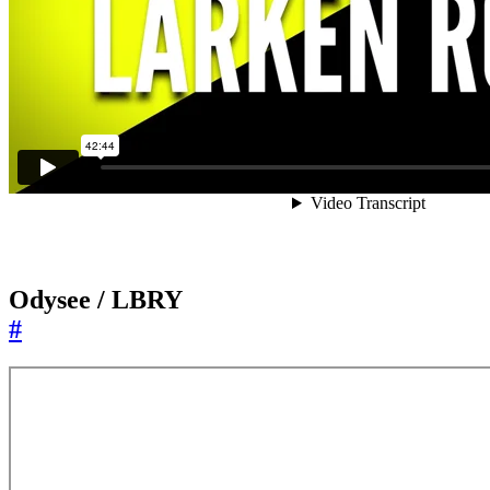
Odysee / LBRY
#