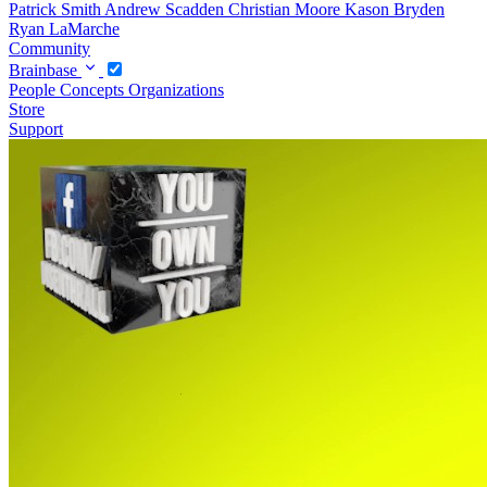
Patrick Smith
Andrew Scadden
Christian Moore
Kason Bryden
Ryan LaMarche
Community
Brainbase
People
Concepts
Organizations
Store
Support