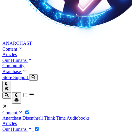
ANARCHAST
Content
Articles
Our Humans
Community
Brainbase
Store
Support
Content
Anarchast
Disenthrall
Think Time
Audiobooks
Articles
Our Humans