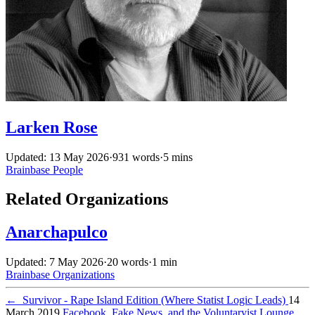
Larken Rose
Updated: 13 May 2026
·
931 words
·
5 mins
Brainbase
People
Related Organizations
Anarchapulco
Updated: 7 May 2026
·
20 words
·
1 min
Brainbase
Organizations
←
Survivor - Rape Island Edition (Where Statist Logic Leads)
14
March 2019
Facebook, Fake News, and the Voluntaryist Lounge